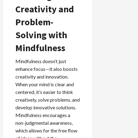
Creativity and
Problem-
Solving with
Mindfulness
Mindfulness doesn’t just
enhance focus—it also boosts
creativity and innovation.
When your mind is clear and
centered, it’s easier to think
creatively, solve problems, and
develop innovative solutions.
Mindfulness encourages a
non-judgmental awareness,
which allows for the free flow