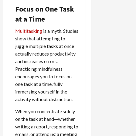
Focus on One Task
at a Time
Multitasking
is a myth. Studies
show that attempting to
juggle multiple tasks at once
actually reduces productivity
and increases errors.
Practicing mindfulness
encourages you to focus on
one task at a time, fully
immersing yourself in the
activity without distraction.
When you concentrate solely
on the task at hand—whether
writing a report, responding to
emails, or attending a meeting