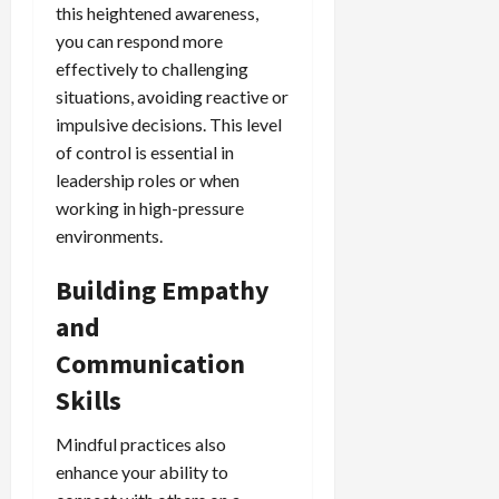
this heightened awareness,
you can respond more
effectively to challenging
situations, avoiding reactive or
impulsive decisions. This level
of control is essential in
leadership roles or when
working in high-pressure
environments.
Building Empathy
and
Communication
Skills
Mindful practices also
enhance your ability to