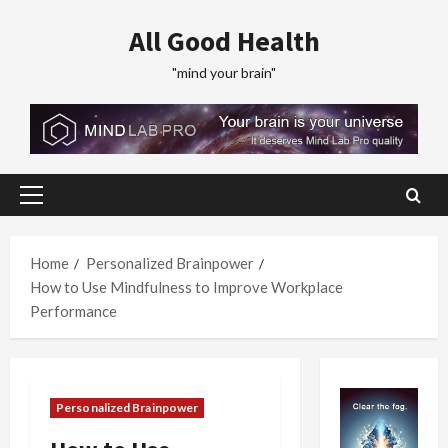
Skip
All Good Health
to
content
"mind your brain"
Primary
Menu
Home
Personalized Brainpower
How to Use Mindfulness to Improve Workplace
Performance
Personalized Brainpower