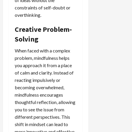
of ideas without the
constraints of self-doubt or
overthinking.
Creative Problem-
Solving
When faced with a complex
problem, mindfulness helps
you approach it from a place
of calm and clarity. Instead of
reacting impulsively or
becoming overwhelmed,
mindfulness encourages
thoughtful reflection, allowing
you to see the issue from
different perspectives. This
shift in mindset can lead to
more innovative and effective