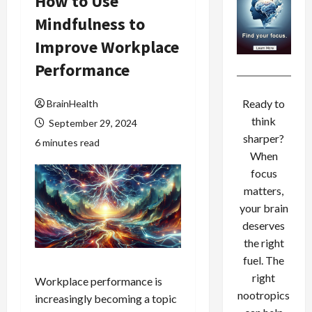
How to Use
Mindfulness to
Improve Workplace
Performance
Ready to
BrainHealth
think
September 29, 2024
sharper?
6 minutes read
When
focus
matters,
your brain
deserves
the right
fuel. The
right
Workplace performance is
nootropics
increasingly becoming a topic