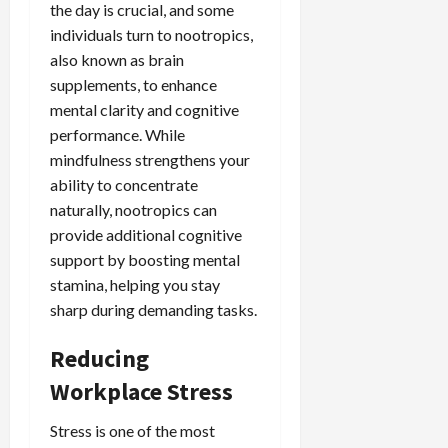
the day is crucial, and some
individuals turn to nootropics,
also known as brain
supplements, to enhance
mental clarity and cognitive
performance. While
mindfulness strengthens your
ability to concentrate
naturally, nootropics can
provide additional cognitive
support by boosting mental
stamina, helping you stay
sharp during demanding tasks.
Reducing
Workplace Stress
Stress is one of the most