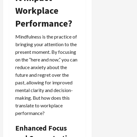
Workplace
Performance?
Mindfulness is the practice of
bringing your attention to the
present moment. By focusing
on the “here and now,” you can
reduce anxiety about the
future and regret over the
past, allowing for improved
mental clarity and decision-
making. But how does this
translate to workplace
performance?
Enhanced Focus