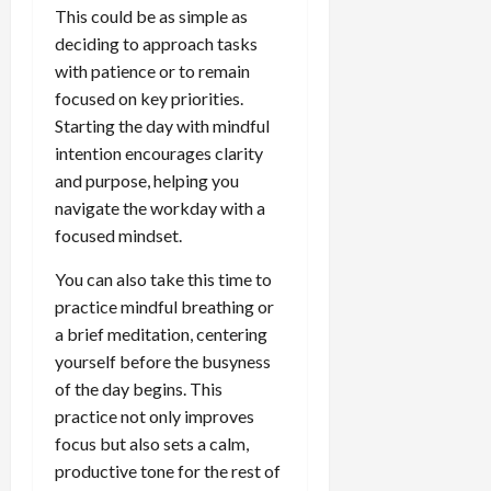
This could be as simple as
deciding to approach tasks
with patience or to remain
focused on key priorities.
Starting the day with mindful
intention encourages clarity
and purpose, helping you
navigate the workday with a
focused mindset.
You can also take this time to
practice mindful breathing or
a brief meditation, centering
yourself before the busyness
of the day begins. This
practice not only improves
focus but also sets a calm,
productive tone for the rest of