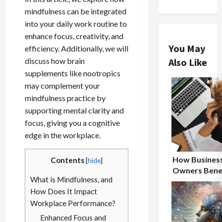
mindfulness can be integrated
into your daily work routine to
enhance focus, creativity, and
You May
efficiency. Additionally, we will
discuss how brain
Also Like
supplements like nootropics
may complement your
mindfulness practice by
supporting mental clarity and
focus, giving you a cognitive
edge in the workplace.
How Busines
Contents
[
hide
]
Owners Benef
What is Mindfulness, and
From Nootro
How Does It Impact
Supplements
Workplace Performance?
Enhanced Focus and