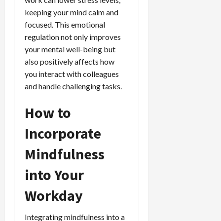
keeping your mind calm and
focused. This emotional
regulation not only improves
your mental well-being but
also positively affects how
you interact with colleagues
and handle challenging tasks.
How to
Incorporate
Mindfulness
into Your
Workday
Integrating mindfulness into a