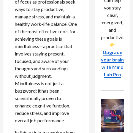
can help
of focus as professionals seek
you stay
ways to stay productive,
clear,
manage stress, and maintain a
energized,
healthy work-life balance. One
and
of the most effective tools for
productive.
achieving these goals is
mindfulness—a practice that
Upgrade
involves staying present,
your brain
focused, and aware of your
with Mind
thoughts and surroundings
Lab Pro
without judgment.
Mindfulness is not just a
buzzword; it has been
scientifically proven to
enhance cognitive function,
reduce stress, and improve
overall job performance.
In this article, we explore how