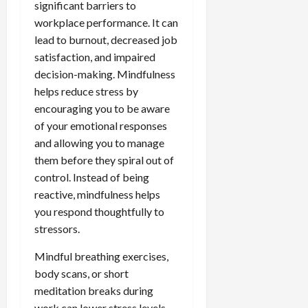
significant barriers to
workplace performance. It can
lead to burnout, decreased job
satisfaction, and impaired
decision-making. Mindfulness
helps reduce stress by
encouraging you to be aware
of your emotional responses
and allowing you to manage
them before they spiral out of
control. Instead of being
reactive, mindfulness helps
you respond thoughtfully to
stressors.
Mindful breathing exercises,
body scans, or short
meditation breaks during
work can lower stress levels,