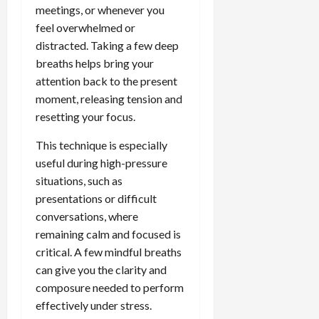
meetings, or whenever you
feel overwhelmed or
distracted. Taking a few deep
breaths helps bring your
attention back to the present
moment, releasing tension and
resetting your focus.
This technique is especially
useful during high-pressure
situations, such as
presentations or difficult
conversations, where
remaining calm and focused is
critical. A few mindful breaths
can give you the clarity and
composure needed to perform
effectively under stress.