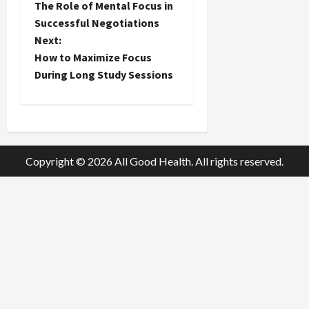
The Role of Mental Focus in
o
Successful Negotiations
Next:
s
How to Maximize Focus
t
During Long Study Sessions
n
a
Copyright © 2026 All Good Health. All rights reserved.
v
i
g
a
t