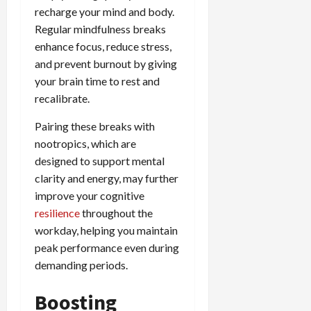
recharge your mind and body.
Regular mindfulness breaks
enhance focus, reduce stress,
and prevent burnout by giving
your brain time to rest and
recalibrate.
Pairing these breaks with
nootropics, which are
designed to support mental
clarity and energy, may further
improve your cognitive
resilience
throughout the
workday, helping you maintain
peak performance even during
demanding periods.
Boosting