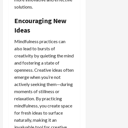
solutions.
Encouraging New
Ideas
Mindfulness practices can
also lead to bursts of
creativity by quieting the mind
and fostering a state of
openness. Creative ideas often
emerge when you’re not
actively seeking them—during
moments of stillness or
relaxation. By practicing
mindfulness, you create space
for fresh ideas to surface
naturally, making it an
invaluable tool for creative