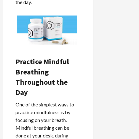
the day.
Practice Mindful
Breathing
Throughout the
Day
One of the simplest ways to
practice mindfulness is by
focusing on your breath.
Mindful breathing can be
done at your desk, during