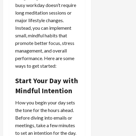
busy workday doesn’t require
long meditation sessions or
major lifestyle changes.
Instead, you can implement
small, mindful habits that
promote better focus, stress
management, and overall
performance. Here are some
ways to get started:
Start Your Day with
Mindful Intention
How you begin your day sets
the tone for the hours ahead.
Before diving into emails or
meetings, take a few minutes
to set an intention for the day.