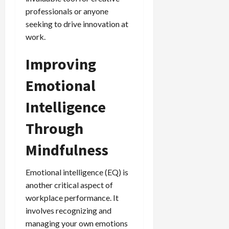
professionals or anyone
seeking to drive innovation at
work.
Improving
Emotional
Intelligence
Through
Mindfulness
Emotional intelligence (EQ) is
another critical aspect of
workplace performance. It
involves recognizing and
managing your own emotions