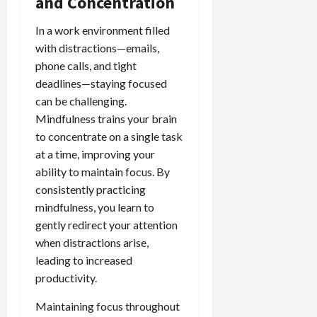
and Concentration
In a work environment filled
with distractions—emails,
phone calls, and tight
deadlines—staying focused
can be challenging.
Mindfulness trains your brain
to concentrate on a single task
at a time, improving your
ability to maintain focus. By
consistently practicing
mindfulness, you learn to
gently redirect your attention
when distractions arise,
leading to increased
productivity.
Maintaining focus throughout