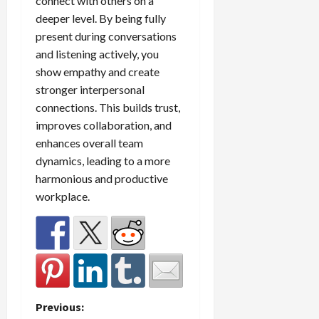
connect with others on a
deeper level. By being fully
present during conversations
and listening actively, you
show empathy and create
stronger interpersonal
connections. This builds trust,
improves collaboration, and
enhances overall team
dynamics, leading to a more
harmonious and productive
workplace.
P
Previous: