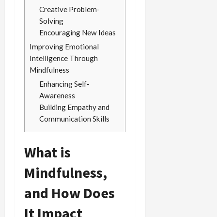
Creative Problem-
Solving
Encouraging New Ideas
Improving Emotional
Intelligence Through
Mindfulness
Enhancing Self-
Awareness
Building Empathy and
Communication Skills
What is
Mindfulness,
and How Does
It Impact