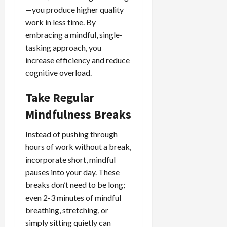
—you produce higher quality
work in less time. By
embracing a mindful, single-
tasking approach, you
increase efficiency and reduce
cognitive overload.
Take Regular
Mindfulness Breaks
Instead of pushing through
hours of work without a break,
incorporate short, mindful
pauses into your day. These
breaks don’t need to be long;
even 2-3 minutes of mindful
breathing, stretching, or
simply sitting quietly can