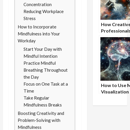
Concentration
Reducing Workplace
Stress
How Creativ
How to Incorporate
Professional
Mindfulness into Your
Benefit From
Workday
Nootropic
Start Your Day with
Supplements
Mindful Intention
Practice Mindful
Breathing Throughout
the Day
Focus on One Task at a
How to Use 
Time
Visualization
Take Regular
Achieve Peak
Physical
Mindfulness Breaks
Performance
Boosting Creativity and
Problem-Solving with
Mindfulness