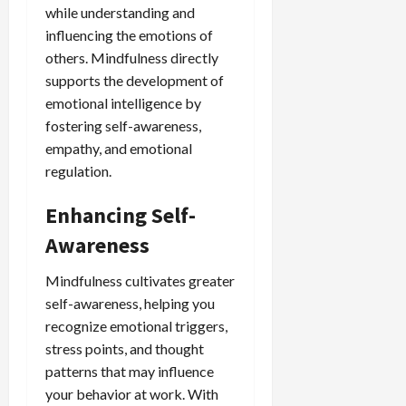
while understanding and
influencing the emotions of
others. Mindfulness directly
supports the development of
emotional intelligence by
fostering self-awareness,
empathy, and emotional
regulation.
Enhancing Self-
Awareness
Mindfulness cultivates greater
self-awareness, helping you
recognize emotional triggers,
stress points, and thought
patterns that may influence
your behavior at work. With