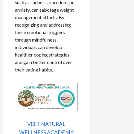
such as sadness, boredom, or
anxiety, can sabotage weight
management efforts. By
recognizing and addressing
these emotional triggers
through mindfulness,
individuals can develop
healthier coping strategies
and gain better control over
their eating habits.
VISIT NATURAL
WELLNESS ACADEMY