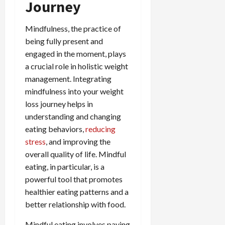
Journey
Mindfulness, the practice of
being fully present and
engaged in the moment, plays
a crucial role in holistic weight
management. Integrating
mindfulness into your weight
loss journey helps in
understanding and changing
eating behaviors,
reducing
stress
, and improving the
overall quality of life. Mindful
eating, in particular, is a
powerful tool that promotes
healthier eating patterns and a
better relationship with food.
Mindful eating involves paying