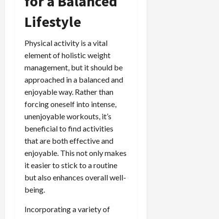
for a Balanced
Lifestyle
Physical activity is a vital
element of holistic weight
management, but it should be
approached in a balanced and
enjoyable way. Rather than
forcing oneself into intense,
unenjoyable workouts, it’s
beneficial to find activities
that are both effective and
enjoyable. This not only makes
it easier to stick to a routine
but also enhances overall well-
being.
Incorporating a variety of