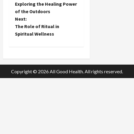
o
Exploring the Healing Power
of the Outdoors
s
Next:
t
The Role of Ritual in
Spiritual Wellness
n
a
v
Copyright © 2026 All Good Health. All rights reserved.
i
g
a
t
i