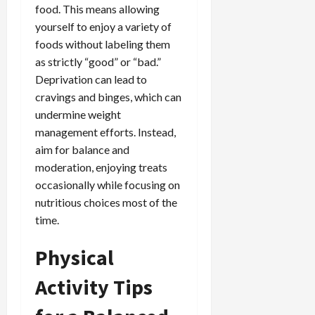
food. This means allowing
yourself to enjoy a variety of
foods without labeling them
as strictly “good” or “bad.”
Deprivation can lead to
cravings and binges, which can
undermine weight
management efforts. Instead,
aim for balance and
moderation, enjoying treats
occasionally while focusing on
nutritious choices most of the
time.
Physical
Activity Tips