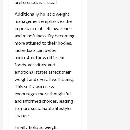
preferences is crucial.
Additionally, holistic weight
management emphasizes the
importance of self-awareness
and mindfulness. By becoming
more attuned to their bodies,
individuals can better
understand how different
foods, activities, and
emotional states affect their
weight and overall well-being.
This self-awareness
encourages more thoughtful
and informed choices, leading
to more sustainable lifestyle
changes.
Finally, holistic weight