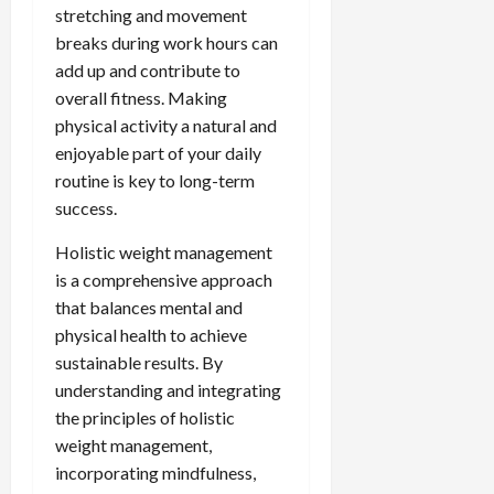
stretching and movement
breaks during work hours can
add up and contribute to
overall fitness. Making
physical activity a natural and
enjoyable part of your daily
routine is key to long-term
success.
Holistic weight management
is a comprehensive approach
that balances mental and
physical health to achieve
sustainable results. By
understanding and integrating
the principles of holistic
weight management,
incorporating mindfulness,