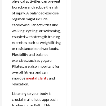
physical activities can prevent
boredom and reduce the risk
of injury. A balanced exercise
regimen might include
cardiovascular activities like
walking, cycling, or swimming,
coupled with strength training
exercises such as weightlifting
or resistance band workouts.
Flexibility and balance
exercises, such as yoga or
Pilates, are also important for
overall fitness and can
improve
mental clarity
and
relaxation.
Listening to your body is
crucial in a holistic approach
to physical activity. This