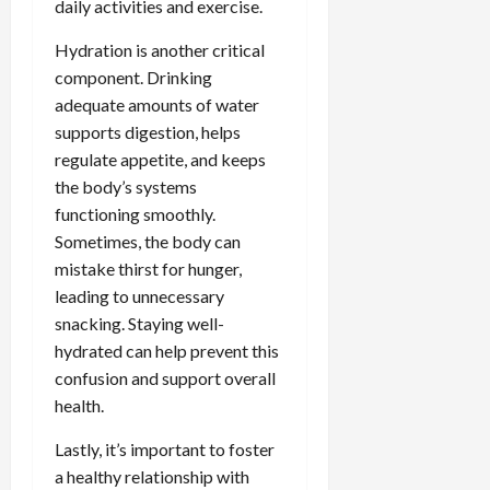
daily activities and exercise.
Hydration is another critical
component. Drinking
adequate amounts of water
supports digestion, helps
regulate appetite, and keeps
the body’s systems
functioning smoothly.
Sometimes, the body can
mistake thirst for hunger,
leading to unnecessary
snacking. Staying well-
hydrated can help prevent this
confusion and support overall
health.
Lastly, it’s important to foster
a healthy relationship with