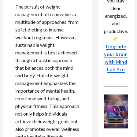
you stay
The pursuit of weight
clear,
management often involves a
energized,
multitude of approaches, from
and
strict dieting to intense
productive.
workout regimens. However,
sustainable weight
Upgrade
management is best achieved
your brain
through a holistic approach
with Mind
that balances both the mind
Lab Pro
and body. Holistic weight
management emphasizes the
importance of mental health,
emotional well-being, and
physical fitness. This approach
not only helps individuals
achieve their weight goals but
also promotes overall wellness
and a healthier lifestyle.