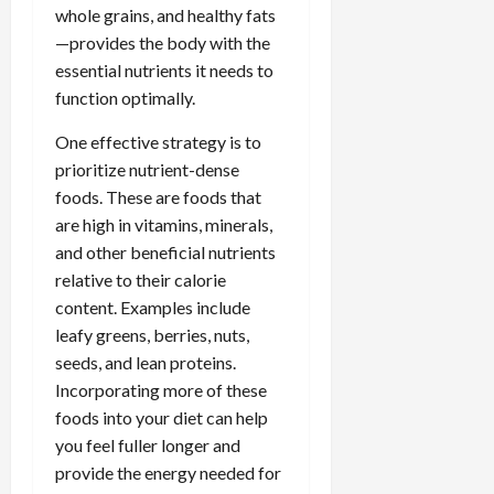
whole grains, and healthy fats
—provides the body with the
essential nutrients it needs to
function optimally.
One effective strategy is to
prioritize nutrient-dense
foods. These are foods that
are high in vitamins, minerals,
and other beneficial nutrients
relative to their calorie
content. Examples include
leafy greens, berries, nuts,
seeds, and lean proteins.
Incorporating more of these
foods into your diet can help
you feel fuller longer and
provide the energy needed for