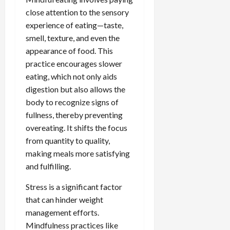
close attention to the sensory
experience of eating—taste,
smell, texture, and even the
appearance of food. This
practice encourages slower
eating, which not only aids
digestion but also allows the
body to recognize signs of
fullness, thereby preventing
overeating. It shifts the focus
from quantity to quality,
making meals more satisfying
and fulfilling.
Stress is a significant factor
that can hinder weight
management efforts.
Mindfulness practices like