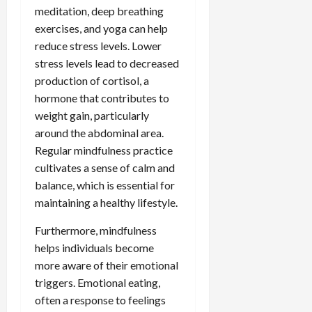
meditation, deep breathing
exercises, and yoga can help
reduce stress levels. Lower
stress levels lead to decreased
production of cortisol, a
hormone that contributes to
weight gain, particularly
around the abdominal area.
Regular mindfulness practice
cultivates a sense of calm and
balance, which is essential for
maintaining a healthy lifestyle.
Furthermore, mindfulness
helps individuals become
more aware of their emotional
triggers. Emotional eating,
often a response to feelings