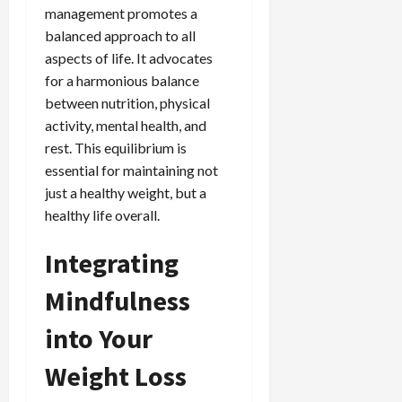
management promotes a
balanced approach to all
aspects of life. It advocates
for a harmonious balance
between nutrition, physical
activity, mental health, and
rest. This equilibrium is
essential for maintaining not
just a healthy weight, but a
healthy life overall.
Integrating
Mindfulness
into Your
Weight Loss