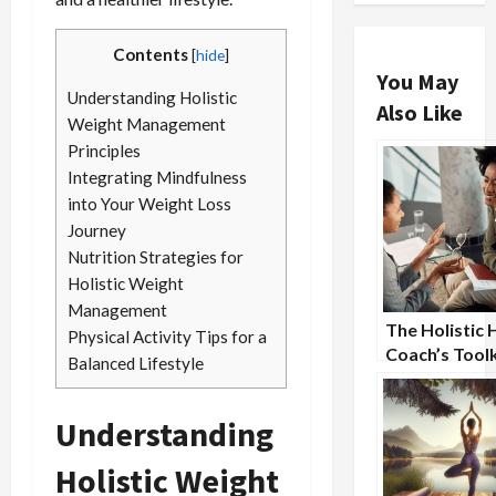
Contents
[
hide
]
You May
Understanding Holistic
Also Like
Weight Management
Principles
Integrating Mindfulness
into Your Weight Loss
Journey
Nutrition Strategies for
Holistic Weight
Management
The Holistic 
Physical Activity Tips for a
Coach’s Toolk
Balanced Lifestyle
Essential Str
for Success
Understanding
Holistic Weight