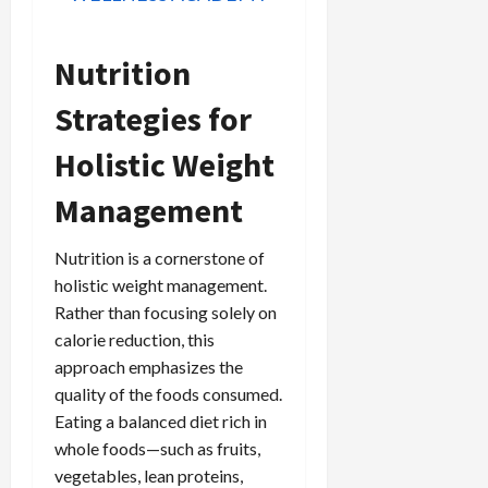
Nutrition
Strategies for
Holistic Weight
Management
Nutrition is a cornerstone of
holistic weight management.
Rather than focusing solely on
calorie reduction, this
approach emphasizes the
quality of the foods consumed.
Eating a balanced diet rich in
whole foods—such as fruits,
vegetables, lean proteins,