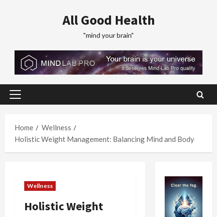
Skip
All Good Health
to
content
"mind your brain"
Primary
Menu
Home
Wellness
Holistic Weight Management: Balancing Mind and Body
Wellness
Holistic Weight