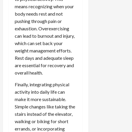
means recognizing when your
body needs rest and not
pushing through pain or
exhaustion. Overexercising
can lead to burnout and injury,
which can set back your
weight management efforts.
Rest days and adequate sleep
are essential for recovery and
overall health.
Finally, integrating physical
activity into daily life can
make it more sustainable.
Simple changes like taking the
stairs instead of the elevator,
walking or biking for short
errands, or incorporating