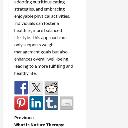
adopting nutritious eating
strategies, and embracing
enjoyable physical activities,
individuals can foster a
healthier, more balanced
lifestyle. This approach not
only supports weight
management goals but also
enhances overall well-being,
leading to a more fulfilling and
healthy life.
P
Previous:
What Is Nature Therapy: