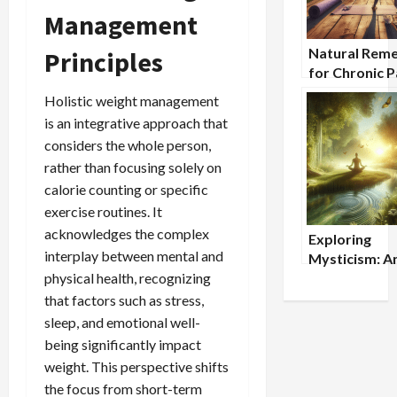
Management
Natural Reme
Principles
for Chronic P
Holistic App
Holistic weight management
is an integrative approach that
considers the whole person,
rather than focusing solely on
calorie counting or specific
exercise routines. It
acknowledges the complex
Exploring
interplay between mental and
Mysticism: A
physical health, recognizing
Wisdom for
Modern Time
that factors such as stress,
sleep, and emotional well-
being significantly impact
weight. This perspective shifts
the focus from short-term