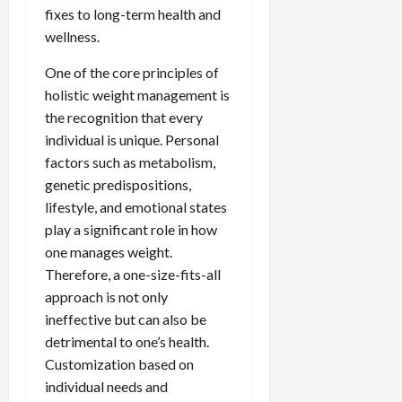
fixes to long-term health and
wellness.
One of the core principles of
holistic weight management is
the recognition that every
individual is unique. Personal
factors such as metabolism,
genetic predispositions,
lifestyle, and emotional states
play a significant role in how
one manages weight.
Therefore, a one-size-fits-all
approach is not only
ineffective but can also be
detrimental to one’s health.
Customization based on
individual needs and