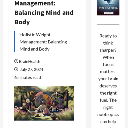
Management:
Balancing Mind and
Body
Holistic Weight
Ready to
Management: Balancing
think
Mind and Body
sharper?
When
BrainHealth
focus
July 27, 2024
matters,
6 minutes read
your brain
deserves
the right
fuel. The
right
nootropics
can help