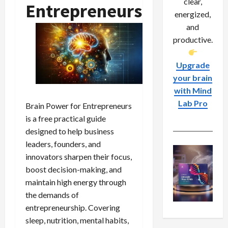
clear,
Entrepreneurs
energized,
and
productive.
Upgrade
your brain
with Mind
Lab Pro
Brain Power for Entrepreneurs
is a free practical guide
designed to help business
leaders, founders, and
innovators sharpen their focus,
boost decision-making, and
maintain high energy through
the demands of
entrepreneurship. Covering
sleep, nutrition, mental habits,