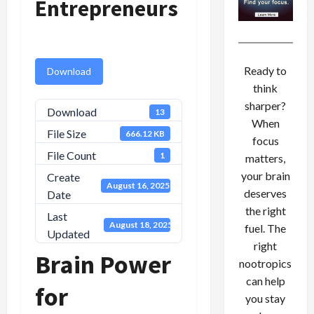
Entrepreneurs
Ready to
Download
think
sharper?
Download
13
When
File Size
666.12 KB
focus
File Count
1
matters,
your brain
Create
August 16, 2025
deserves
Date
the right
Last
August 18, 2025
fuel. The
Updated
right
Brain Power
nootropics
can help
for
you stay