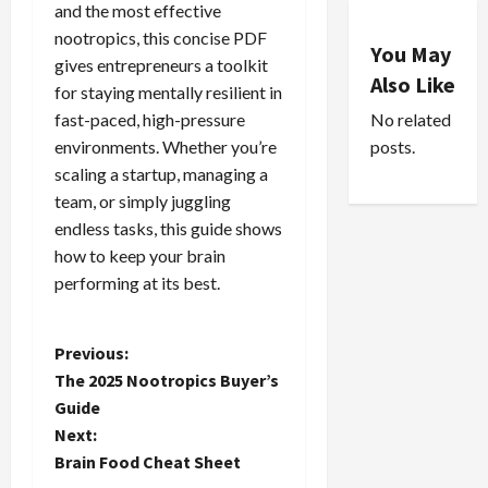
and the most effective
nootropics, this concise PDF
You May
gives entrepreneurs a toolkit
Also Like
for staying mentally resilient in
No related
fast-paced, high-pressure
posts.
environments. Whether you’re
scaling a startup, managing a
team, or simply juggling
endless tasks, this guide shows
how to keep your brain
performing at its best.
P
Previous:
The 2025 Nootropics Buyer’s
o
Guide
Next:
s
Brain Food Cheat Sheet