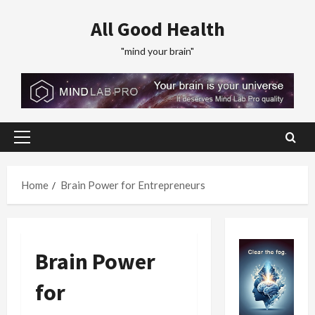
Skip
All Good Health
to
content
"mind your brain"
Primary
Menu
Home
Brain Power for Entrepreneurs
Brain Power
for