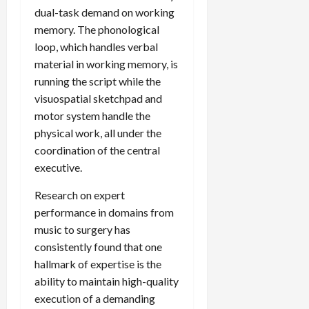
dual-task demand on working
memory. The phonological
loop, which handles verbal
material in working memory, is
running the script while the
visuospatial sketchpad and
motor system handle the
physical work, all under the
coordination of the central
executive.
Research on expert
performance in domains from
music to surgery has
consistently found that one
hallmark of expertise is the
ability to maintain high-quality
execution of a demanding