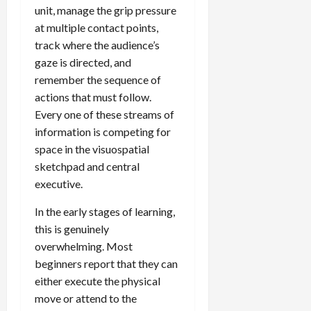
unit, manage the grip pressure
at multiple contact points,
track where the audience’s
gaze is directed, and
remember the sequence of
actions that must follow.
Every one of these streams of
information is competing for
space in the visuospatial
sketchpad and central
executive.
In the early stages of learning,
this is genuinely
overwhelming. Most
beginners report that they can
either execute the physical
move or attend to the