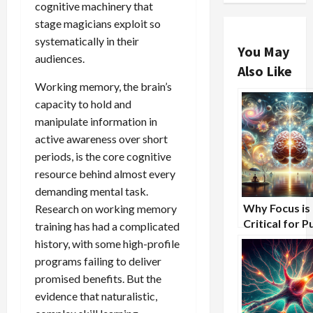
cognitive machinery that
stage magicians exploit so
systematically in their
You May
audiences.
Also Like
Working memory, the brain’s
capacity to hold and
manipulate information in
active awareness over short
periods, is the core cognitive
resource behind almost every
demanding mental task.
Why Focus is
Research on working memory
Critical for P
training has had a complicated
Speaking Suc
history, with some high-profile
programs failing to deliver
promised benefits. But the
evidence that naturalistic,