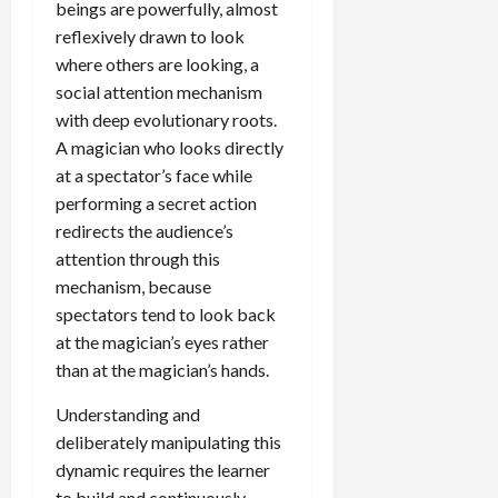
beings are powerfully, almost
reflexively drawn to look
where others are looking, a
social attention mechanism
with deep evolutionary roots.
A magician who looks directly
at a spectator’s face while
performing a secret action
redirects the audience’s
attention through this
mechanism, because
spectators tend to look back
at the magician’s eyes rather
than at the magician’s hands.
Understanding and
deliberately manipulating this
dynamic requires the learner
to build and continuously