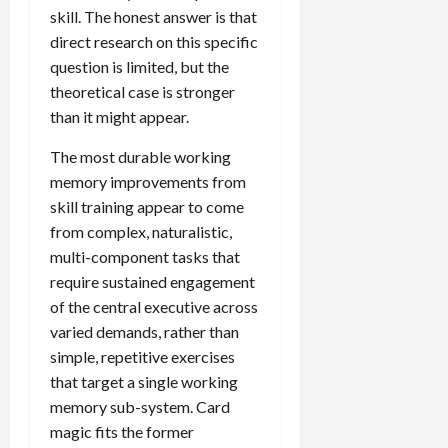
skill. The honest answer is that
direct research on this specific
question is limited, but the
theoretical case is stronger
than it might appear.
The most durable working
memory improvements from
skill training appear to come
from complex, naturalistic,
multi-component tasks that
require sustained engagement
of the central executive across
varied demands, rather than
simple, repetitive exercises
that target a single working
memory sub-system. Card
magic fits the former