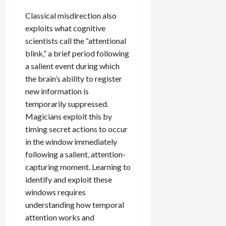
Classical misdirection also
exploits what cognitive
scientists call the “attentional
blink,” a brief period following
a salient event during which
the brain’s ability to register
new information is
temporarily suppressed.
Magicians exploit this by
timing secret actions to occur
in the window immediately
following a salient, attention-
capturing moment. Learning to
identify and exploit these
windows requires
understanding how temporal
attention works and