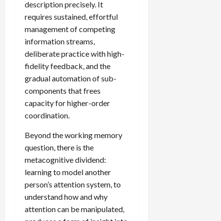
description precisely. It
requires sustained, effortful
management of competing
information streams,
deliberate practice with high-
fidelity feedback, and the
gradual automation of sub-
components that frees
capacity for higher-order
coordination.
Beyond the working memory
question, there is the
metacognitive dividend:
learning to model another
person’s attention system, to
understand how and why
attention can be manipulated,