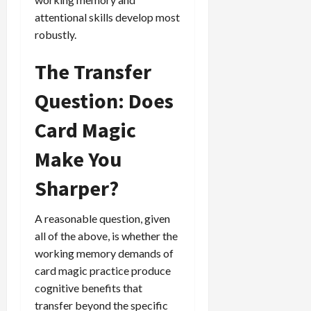
attentional skills develop most
robustly.
The Transfer
Question: Does
Card Magic
Make You
Sharper?
A reasonable question, given
all of the above, is whether the
working memory demands of
card magic practice produce
cognitive benefits that
transfer beyond the specific