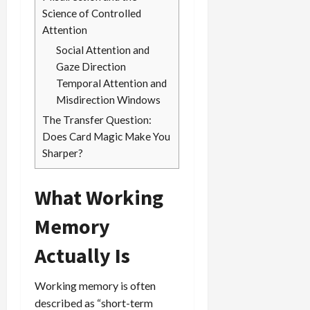
Science of Controlled
Attention
Social Attention and
Gaze Direction
Temporal Attention and
Misdirection Windows
The Transfer Question:
Does Card Magic Make You
Sharper?
What Working
Memory
Actually Is
Working memory is often
described as “short-term