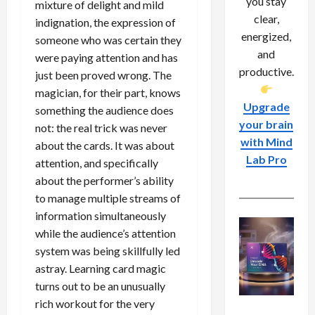
you stay
mixture of delight and mild
clear,
indignation, the expression of
energized,
someone who was certain they
and
were paying attention and has
productive.
just been proved wrong. The
magician, for their part, knows
Upgrade
something the audience does
your brain
not: the real trick was never
with Mind
about the cards. It was about
Lab Pro
attention, and specifically
about the performer’s ability
to manage multiple streams of
information simultaneously
while the audience’s attention
system was being skillfully led
astray. Learning card magic
turns out to be an unusually
rich workout for the very