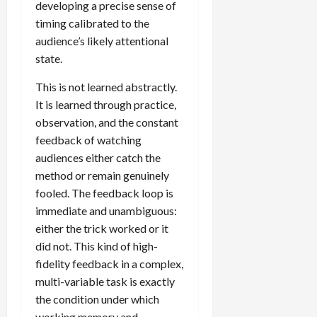
developing a precise sense of
timing calibrated to the
audience’s likely attentional
state.
This is not learned abstractly.
It is learned through practice,
observation, and the constant
feedback of watching
audiences either catch the
method or remain genuinely
fooled. The feedback loop is
immediate and unambiguous:
either the trick worked or it
did not. This kind of high-
fidelity feedback in a complex,
multi-variable task is exactly
the condition under which
working memory and