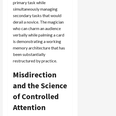
primary task while
simultaneously managing
secondary tasks that would
derail a novice. The magician
who can charm an audience
verbally while palming a card
is demonstrating a working
memory architecture that has
been substantially
restructured by practice.
Misdirection
and the Science
of Controlled
Attention