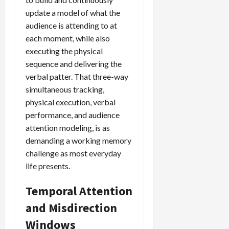
update a model of what the
audience is attending to at
each moment, while also
executing the physical
sequence and delivering the
verbal patter. That three-way
simultaneous tracking,
physical execution, verbal
performance, and audience
attention modeling, is as
demanding a working memory
challenge as most everyday
life presents.
Temporal Attention
and Misdirection
Windows