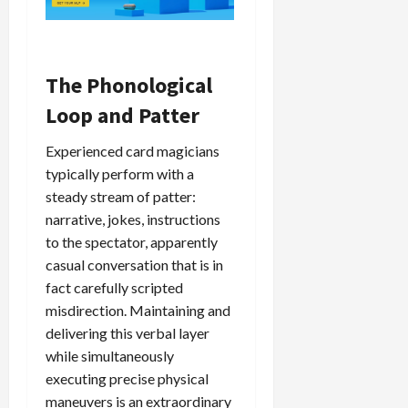
The Phonological
Loop and Patter
Experienced card magicians
typically perform with a
steady stream of patter:
narrative, jokes, instructions
to the spectator, apparently
casual conversation that is in
fact carefully scripted
misdirection. Maintaining and
delivering this verbal layer
while simultaneously
executing precise physical
maneuvers is an extraordinary