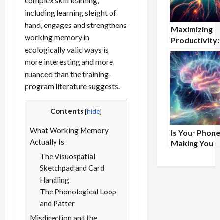
complex skill learning,
including learning sleight of
hand, engages and strengthens
Maximizing
working memory in
Productivity
ecologically valid ways is
Nootropics 
more interesting and more
Help Project
Managers Me
nuanced than the training-
Deadlines
program literature suggests.
Contents
[
hide
]
What Working Memory
Is Your Phone
Actually Is
Making You
Forgetful?
The Visuospatial
Sketchpad and Card
Handling
The Phonological Loop
and Patter
Misdirection and the