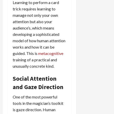
Learning to perform a card
trick requires learning to
manage not only your own
attention but also your
audience’s, which means
developing a sophisticated
model of how human attention
works and how it can be
guided. This is
metacognitive
training of a practical and
unusually concrete kind.
Social Attention
and Gaze Direction
One of the most powerful
tools in the magician’s toolkit
is gaze direction. Human