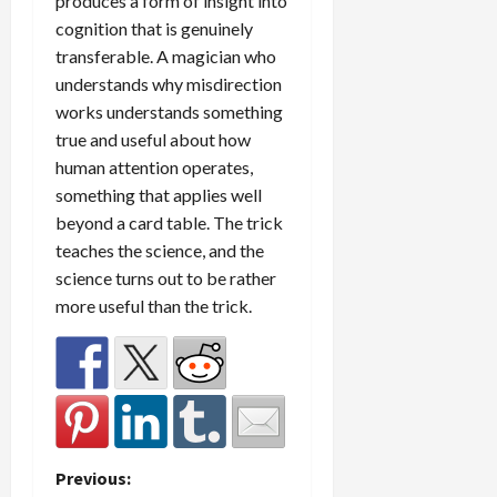
produces a form of insight into
cognition that is genuinely
transferable. A magician who
understands why misdirection
works understands something
true and useful about how
human attention operates,
something that applies well
beyond a card table. The trick
teaches the science, and the
science turns out to be rather
more useful than the trick.
P
Previous: