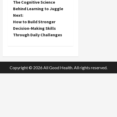
The Cognitive Science
o
Behind Learning to Juggle
Next:
s
How to Build Stronger
t
Decision-Making Skills
Through Daily Challenges
n
a
v
Copyright © 2026 All Good Health. All rights reserved.
i
g
a
t