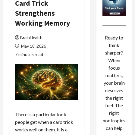
Card Trick
Strengthens
Working Memory
Ready to
BrainHealth
think
May 18, 2026
sharper?
7 minutes read
When
focus
matters,
your brain
deserves
the right
fuel. The
right
There is a particular look
nootropics
people get when a card trick
can help
works well on them. It is a