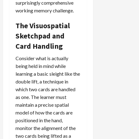
surprisingly comprehensive
working memory challenge.
The Visuospatial
Sketchpad and
Card Handling
Consider what is actually
being held in mind while
learning a basic sleight like the
double lift, a technique in
which two cards are handled
as one. The learner must
maintain a precise spatial
model of how the cards are
positioned in the hand,
monitor the alignment of the
two cards being lifted as a