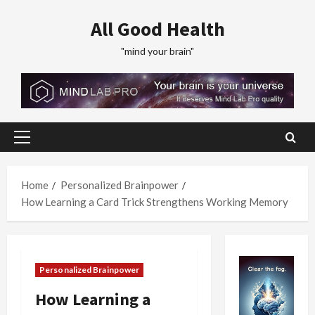
Skip
All Good Health
to
content
"mind your brain"
Primary
Menu
Home
Personalized Brainpower
How Learning a Card Trick Strengthens Working Memory
Personalized Brainpower
How Learning a