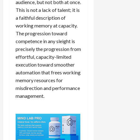
audience, but not both at once.
This is not a lack of talent; it is
a faithful description of
working memory at capacity.
The progression toward
competence in any sleight is
precisely the progression from
effortful, capacity-limited
execution toward smoother
automation that frees working
memory resources for
misdirection and performance
management.