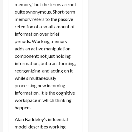
memory,” but the terms are not
quite synonymous. Short-term
memory refers to the passive
retention of a small amount of
information over brief
periods. Working memory
adds an active manipulation
component: not just holding
information, but transforming,
reorganizing, and acting on it
while simultaneously
processing new incoming
information. It is the cognitive
workspace in which thinking
happens.
Alan Baddeley’s influential
model describes working