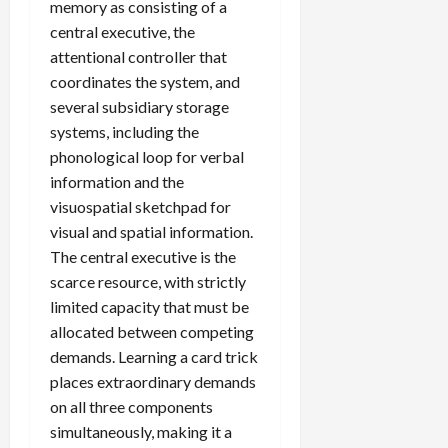
memory as consisting of a
central executive, the
attentional controller that
coordinates the system, and
several subsidiary storage
systems, including the
phonological loop for verbal
information and the
visuospatial sketchpad for
visual and spatial information.
The central executive is the
scarce resource, with strictly
limited capacity that must be
allocated between competing
demands. Learning a card trick
places extraordinary demands
on all three components
simultaneously, making it a