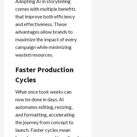
Adopting AI in storytelling
comes with multiple benefits
that improve both efficiency
and effectiveness. These
advantages allow brands to
maximize the impact of every
campaign while minimizing
wasted resources.
Faster Production
Cycles
What once took weeks can
now be done in days. AI
automates editing, resizing,
and formatting, accelerating
the journey from concept to
launch. Faster cycles mean