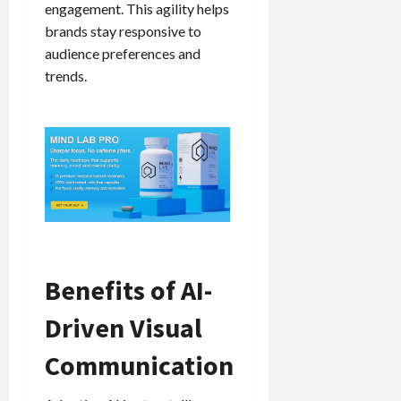
engagement. This agility helps
brands stay responsive to
audience preferences and
trends.
Benefits of AI-
Driven Visual
Communication