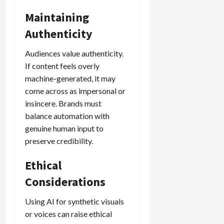
Maintaining
Authenticity
Audiences value authenticity.
If content feels overly
machine-generated, it may
come across as impersonal or
insincere. Brands must
balance automation with
genuine human input to
preserve credibility.
Ethical
Considerations
Using AI for synthetic visuals
or voices can raise ethical