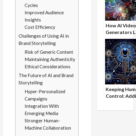
Cycles
Improved Audience
Insights
How AI Video
Cost Efficiency
Generators L
Challenges of Using AI in
the Playing Fi
Brand Storytelling
Entrepreneu
Risk of Generic Content
Maintaining Authenticity
Ethical Considerations
The Future of AI and Brand
Storytelling
Keeping Huma
Hyper-Personalized
Control: Add
Campaigns
Oversight to
Integration With
Flowise Wor
Emerging Media
Stronger Human-
Machine Collaboration