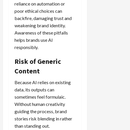
reliance on automation or
poor ethical choices can
backfire, damaging trust and
weakening brand identity.
Awareness of these pitfalls
helps brands use AI
responsibly.
Risk of Generic
Content
Because AI relies on existing
data, its outputs can
sometimes feel formulaic.
Without human creativity
guiding the process, brand
stories risk blending in rather
than standing out.