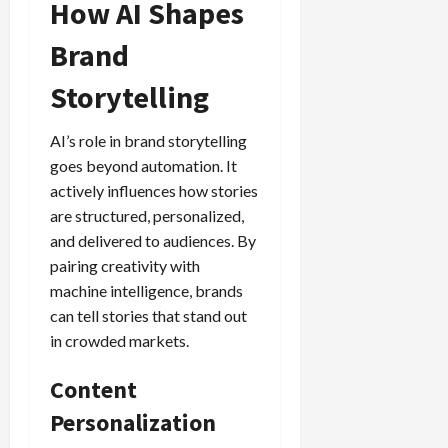
How AI Shapes
Brand
Storytelling
AI’s role in brand storytelling
goes beyond automation. It
actively influences how stories
are structured, personalized,
and delivered to audiences. By
pairing creativity with
machine intelligence, brands
can tell stories that stand out
in crowded markets.
Content
Personalization