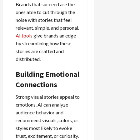
Brands that succeed are the
ones able to cut through the
noise with stories that feel
relevant, simple, and personal.
AI tools
give brands an edge
by streamlining how these
stories are crafted and
distributed.
Building Emotional
Connections
Strong visual stories appeal to
emotions. AI can analyze
audience behavior and
recommend visuals, colors, or
styles most likely to evoke
trust, excitement, or curiosity.