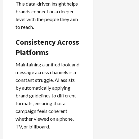
This data-driven insight helps
brands connect on a deeper
level with the people they aim
to reach.
Consistency Across
Platforms
Maintaining a unified look and
message across channels is a
constant struggle. AI assists
by automatically applying
brand guidelines to different
formats, ensuring that a
campaign feels coherent
whether viewed on a phone,
TV, or billboard.