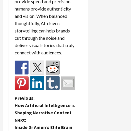
provide speed and precision,
humans provide authenticity
and vision. When balanced
thoughtfully, AI-driven
storytelling can help brands
cut through the noise and
deliver visual stories that truly
connect with audiences.
P
Previous:
How Artificial Intelligence is
o
Shaping Narrative Content
Next:
s
Inside Dr Amen’s Elite Brain