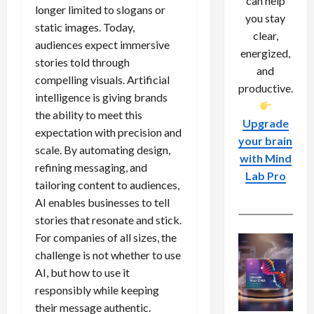
can help
longer limited to slogans or
you stay
static images. Today,
clear,
audiences expect immersive
energized,
stories told through
and
compelling visuals. Artificial
productive.
intelligence is giving brands
the ability to meet this
Upgrade
expectation with precision and
your brain
scale. By automating design,
with Mind
refining messaging, and
Lab Pro
tailoring content to audiences,
AI enables businesses to tell
stories that resonate and stick.
For companies of all sizes, the
challenge is not whether to use
AI, but how to use it
responsibly while keeping
their message authentic.