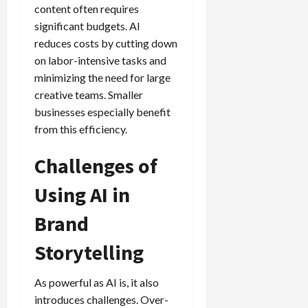
content often requires
significant budgets. AI
reduces costs by cutting down
on labor-intensive tasks and
minimizing the need for large
creative teams. Smaller
businesses especially benefit
from this efficiency.
Challenges of
Using AI in
Brand
Storytelling
As powerful as AI is, it also
introduces challenges. Over-