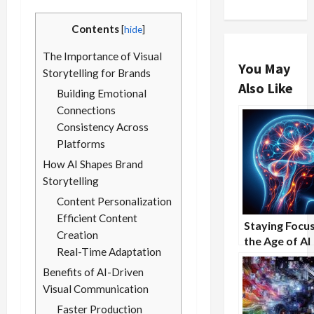
Contents
[
hide
]
The Importance of Visual
You May
Storytelling for Brands
Also Like
Building Emotional
Connections
Consistency Across
Platforms
How AI Shapes Brand
Storytelling
Content Personalization
Efficient Content
Staying Focus
Creation
the Age of AI
Real-Time Adaptation
Distractions
Benefits of AI-Driven
Visual Communication
Faster Production