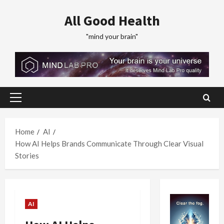
Skip
All Good Health
to
content
"mind your brain"
Primary
Menu
Home
AI
How AI Helps Brands Communicate Through Clear Visual
Stories
AI