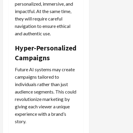
personalized, immersive, and
impactful. At the same time,
they will require careful
navigation to ensure ethical
and authentic use.
Hyper-Personalized
Campaigns
Future AI systems may create
campaigns tailored to
individuals rather than just
audience segments. This could
revolutionize marketing by
giving each viewer a unique
experience with a brand’s
story.