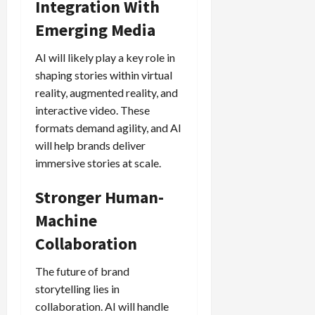
Integration With
Emerging Media
AI will likely play a key role in
shaping stories within virtual
reality, augmented reality, and
interactive video. These
formats demand agility, and AI
will help brands deliver
immersive stories at scale.
Stronger Human-
Machine
Collaboration
The future of brand
storytelling lies in
collaboration. AI will handle