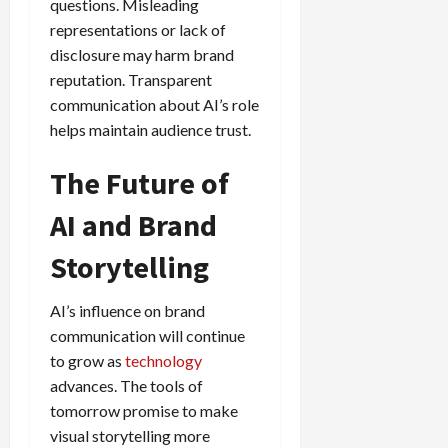
questions. Misleading
representations or lack of
disclosure may harm brand
reputation. Transparent
communication about AI’s role
helps maintain audience trust.
The Future of
AI and Brand
Storytelling
AI’s influence on brand
communication will continue
to grow as
technology
advances. The tools of
tomorrow promise to make
visual storytelling more