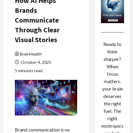
How AI Helps
Brands
Communicate
Through Clear
Visual Stories
Ready to
think
BrainHealth
sharper?
October 4, 2025
When
5 minutes read
focus
matters,
your brain
deserves
the right
fuel. The
right
nootropics
Brand communication is no