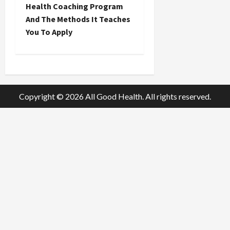
t
Health Coaching Program
And The Methods It Teaches
n
You To Apply
a
v
i
Copyright © 2026 All Good Health. All rights reserved.
g
a
t
i
o
n