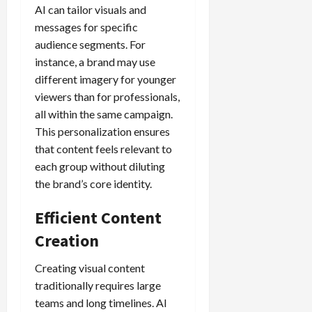
AI can tailor visuals and
messages for specific
audience segments. For
instance, a brand may use
different imagery for younger
viewers than for professionals,
all within the same campaign.
This personalization ensures
that content feels relevant to
each group without diluting
the brand’s core identity.
Efficient Content
Creation
Creating visual content
traditionally requires large
teams and long timelines. AI