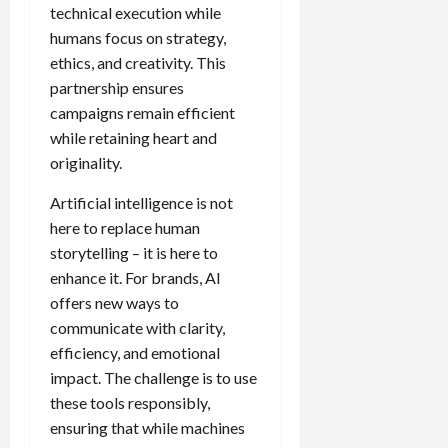
technical execution while
humans focus on strategy,
ethics, and creativity. This
partnership ensures
campaigns remain efficient
while retaining heart and
originality.
Artificial intelligence is not
here to replace human
storytelling – it is here to
enhance it. For brands, AI
offers new ways to
communicate with clarity,
efficiency, and emotional
impact. The challenge is to use
these tools responsibly,
ensuring that while machines