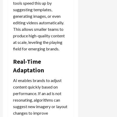
tools speed this up by
suggesting templates,
generating images, or even
editing videos automatically.
This allows smaller teams to
produce high-quality content
at scale, leveling the playing
field for emerging brands.
Real-Time
Adaptation
AI enables brands to adjust
content quickly based on
performance. If an ad is not
resonating, algorithms can
suggest new imagery or layout
changes to improve