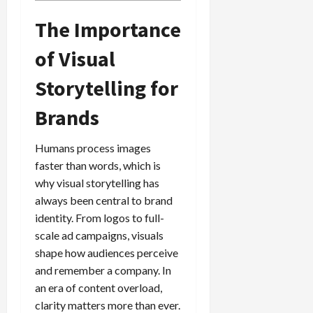
The Importance
of Visual
Storytelling for
Brands
Humans process images
faster than words, which is
why visual storytelling has
always been central to brand
identity. From logos to full-
scale ad campaigns, visuals
shape how audiences perceive
and remember a company. In
an era of content overload,
clarity matters more than ever.