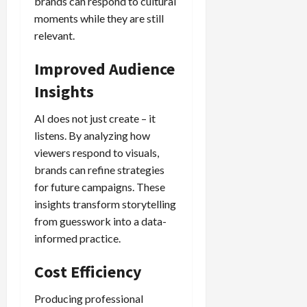
brands can respond to cultural
moments while they are still
relevant.
Improved Audience
Insights
AI does not just create – it
listens. By analyzing how
viewers respond to visuals,
brands can refine strategies
for future campaigns. These
insights transform storytelling
from guesswork into a data-
informed practice.
Cost Efficiency
Producing professional