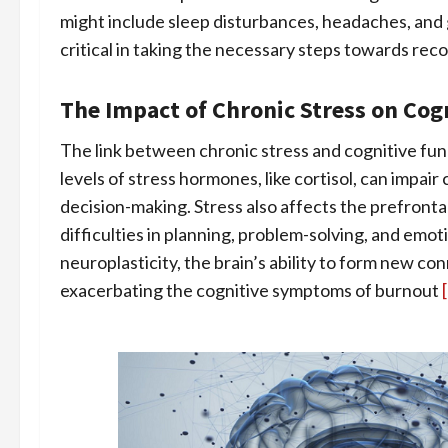
might include sleep disturbances, headaches, and 
critical in taking the necessary steps towards reco
The Impact of Chronic Stress on Cog
The link between chronic stress and cognitive fu
levels of stress hormones, like cortisol, can impai
decision-making. Stress also affects the prefrontal
difficulties in planning, problem-solving, and emo
neuroplasticity, the brain’s ability to form new co
exacerbating the cognitive symptoms of burnout