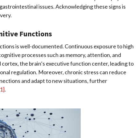
gastrointestinal issues. Acknowledging these signs is
very.
nitive Functions
nctions is well-documented. Continuous exposure to high
r cognitive processes such as memory, attention, and
 cortex, the brain’s executive function center, leading to
tional regulation. Moreover, chronic stress can reduce
nnections and adapt to new situations, further
[1]
.