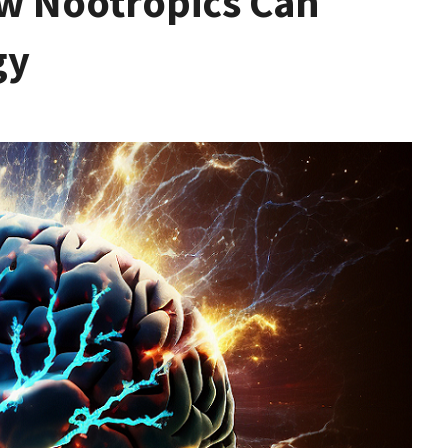
w Nootropics Can
gy