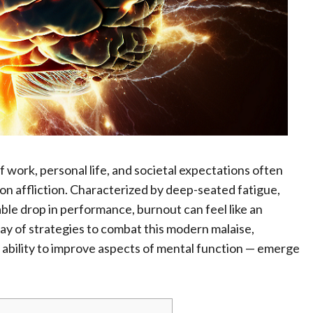
 work, personal life, and societal expectations often
n affliction. Characterized by deep-seated fatigue,
eable drop in performance, burnout can feel like an
y of strategies to combat this modern malaise,
 ability to improve aspects of mental function — emerge