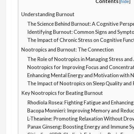
Contents
[
hide
]
Understanding Burnout
The Science Behind Burnout: A Cognitive Persp
Identifying Burnout: Common Signs and Sympt
The Impact of Chronic Stress on Cognitive Func
Nootropics and Burnout: The Connection
The Role of Nootropics in Managing Stress and
Nootropics for Improving Focus and Concentra
Enhancing Mental Energy and Motivation with 
The Impact of Nootropics on Sleep Quality and
Key Nootropics for Beating Burnout
Rhodiola Rosea: Fighting Fatigue and Enhancing
Bacopa Monnieri: Improving Memory and Reduc
L-Theanine: Promoting Relaxation Without Dro
Panax Ginseng: Boosting Energy and Immune S