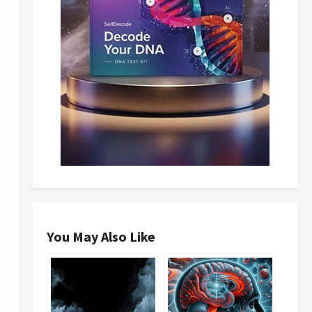
You May Also Like