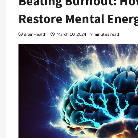
Beating Burnout: Ho
Restore Mental Ener
BrainHealth
March 10, 2024
9 minutes read