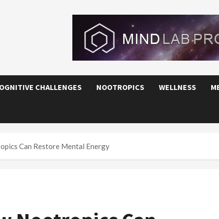
OGNITIVE CHALLENGES
NOOTROPICS
WELLNESS
M
opics Can Restore Mental Energy