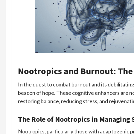
Nootropics and Burnout: The
In the quest to combat burnout and its debilitatin
beacon of hope. These cognitive enhancers are no
restoring balance, reducing stress, and rejuvenat
The Role of Nootropics in Managing 
Nootropics, particularly those with adaptogenic p