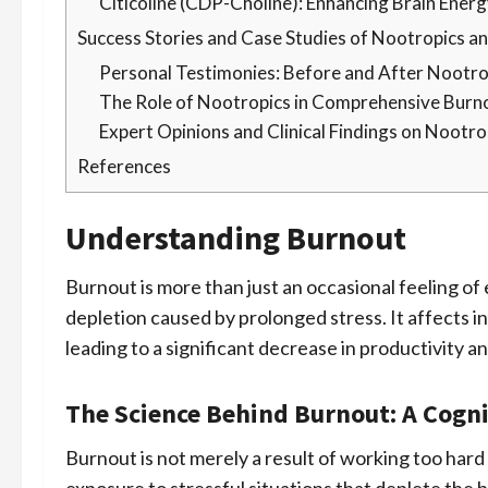
Citicoline (CDP-Choline): Enhancing Brain Ener
Success Stories and Case Studies of Nootropics 
Personal Testimonies: Before and After Nootro
The Role of Nootropics in Comprehensive Burn
Expert Opinions and Clinical Findings on Nootr
References
Understanding Burnout
Burnout is more than just an occasional feeling of 
depletion caused by prolonged stress. It affects in
leading to a significant decrease in productivity a
The Science Behind Burnout: A Cogni
Burnout is not merely a result of working too hard 