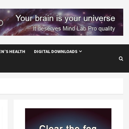
EN’S HEALTH
DIGITAL DOWNLOADS