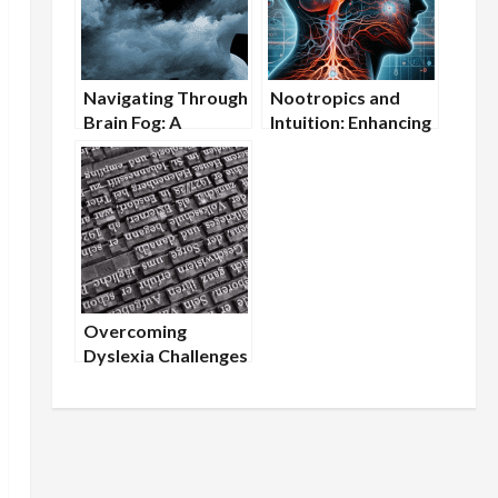
Navigating Through
Nootropics and
Brain Fog: A
Intuition: Enhancing
Nootropic
Gut Feelings for
Approach
Better Decision-
Making
Overcoming
Dyslexia Challenges
with Cognitive
Supplements