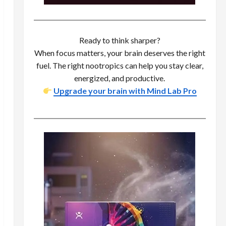
Ready to think sharper?
When focus matters, your brain deserves the right
fuel. The right nootropics can help you stay clear,
energized, and productive.
Upgrade your brain with Mind Lab Pro