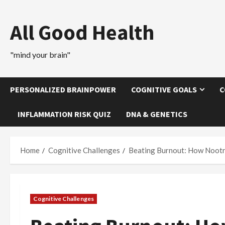
Skip
to
All Good Health
content
"mind your brain"
PERSONALIZED BRAINPOWER
COGNITIVE GOALS
C
INFLAMMATION RISK QUIZ
DNA & GENETICS
Home
Cognitive Challenges
Beating Burnout: How Nootr
Cognitive Challenges