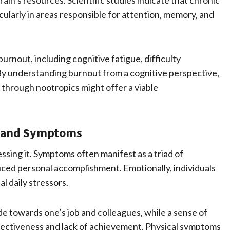
rain’s resources. Scientific studies indicate that chronic
icularly in areas responsible for attention, memory, and
rnout, including cognitive fatigue, difficulty
 By understanding burnout from a cognitive perspective,
through nootropics might offer a viable
s and Symptoms
ssing it. Symptoms often manifest as a triad of
uced personal accomplishment. Emotionally, individuals
l daily stressors.
de towards one’s job and colleagues, while a sense of
fectiveness and lack of achievement. Physical symptoms