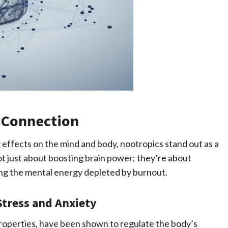
 Connection
g effects on the mind and body, nootropics stand out as a
t just about boosting brain power; they’re about
ing the mental energy depleted by burnout.
Stress and Anxiety
roperties, have been shown to regulate the body’s