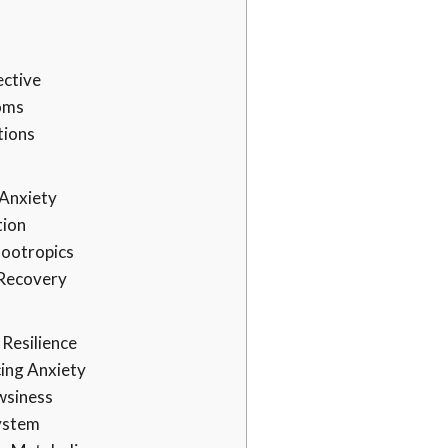
ective
oms
tions
 Anxiety
tion
Nootropics
 Recovery
 Resilience
ing Anxiety
wsiness
ystem