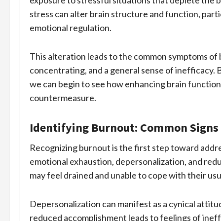
exposure to stressful situations that deplete the b
stress can alter brain structure and function, part
emotional regulation.
This alteration leads to the common symptoms of bu
concentrating, and a general sense of inefficacy.
we can begin to see how enhancing brain function 
countermeasure.
Identifying Burnout: Common Sign
Recognizing burnout is the first step toward addre
emotional exhaustion, depersonalization, and red
may feel drained and unable to cope with their usua
Depersonalization can manifest as a cynical attitu
reduced accomplishment leads to feelings of inef