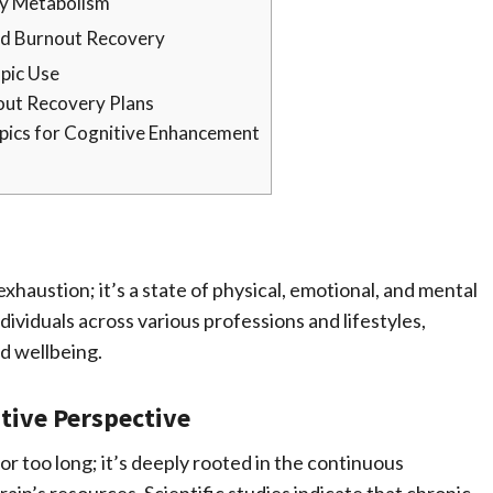
gy Metabolism
and Burnout Recovery
pic Use
out Recovery Plans
opics for Cognitive Enhancement
exhaustion; it’s a state of physical, emotional, and mental
dividuals across various professions and lifestyles,
nd wellbeing.
tive Perspective
or too long; it’s deeply rooted in the continuous