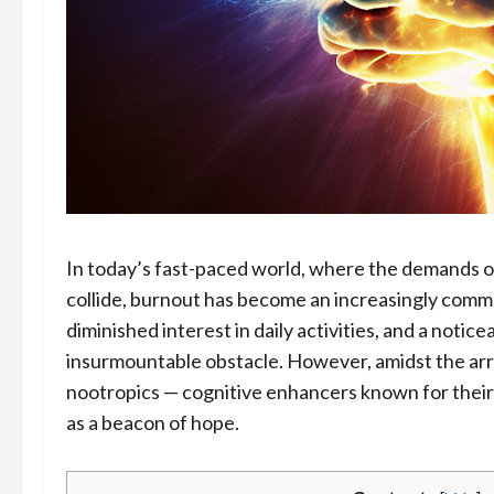
In today’s fast-paced world, where the demands of
collide, burnout has become an increasingly commo
diminished interest in daily activities, and a notic
insurmountable obstacle. However, amidst the arra
nootropics — cognitive enhancers known for their
as a beacon of hope.