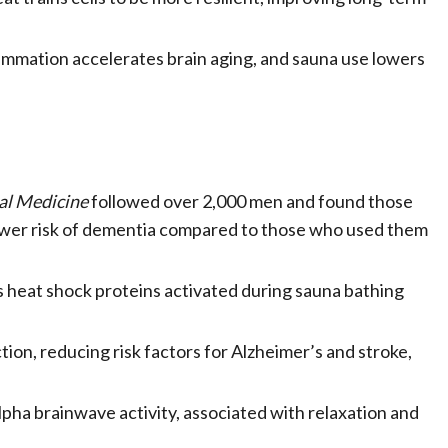
ammation accelerates brain aging, and sauna use lowers
al Medicine
followed over 2,000 men and found those
wer risk of dementia compared to those who used them
 heat shock proteins activated during sauna bathing
ion, reducing risk factors for Alzheimer’s and stroke,
lpha brainwave activity, associated with relaxation and