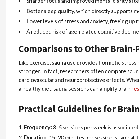
Sharper focus and improved mental clarity afte
Better sleep quality, which directly supports 
Lower levels of stress and anxiety, freeing up 
A reduced risk of age-related cognitive decline
Comparisons to Other Brain-P
Like exercise, sauna use provides hormetic stress 
stronger. In fact, researchers often compare saun
cardiovascular and neuroprotective effects. Whe
a healthy diet, sauna sessions can amplify brain
res
Practical Guidelines for Brai
Frequency:
3–5 sessions per week is associated 
Duration:
15–20 minutes per session is typical, 