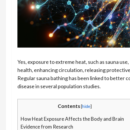
Yes, exposure to extreme heat, such as sauna use,
health, enhancing circulation, releasing protectiv
Regular sauna bathing has been linked to better 
disease in several population studies.
Contents
[
hide
]
How Heat Exposure Affects the Body and Brain
Evidence from Research