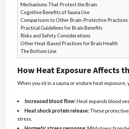
Mechanisms That Protect the Brain
Cognitive Benefits of Sauna Use
Comparisons to Other Brain-Protective Practices
Practical Guidelines for Brain Benefits
Risks and Safety Considerations
Other Heat-Based Practices for Brain Health
The Bottom Line
How Heat Exposure Affects t
When you sit in a sauna or endure heat exposure, y
Increased blood flow:
Heat expands blood vess
Heat shock protein release:
These protective 
stress.
Hormetic stress response:
Mild stress from he