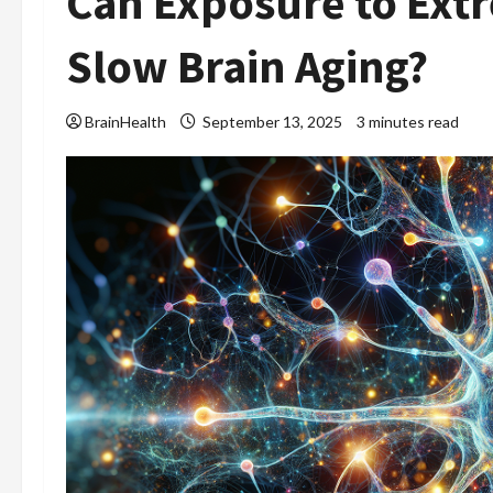
Can Exposure to Ext
Slow Brain Aging?
BrainHealth
September 13, 2025
3 minutes read