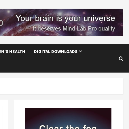
EN’S HEALTH
DIGITAL DOWNLOADS