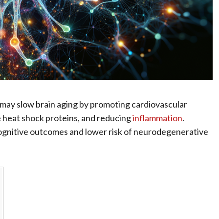
 may slow brain aging by promoting cardiovascular
e heat shock proteins, and reducing
inflammation
.
cognitive outcomes and lower risk of neurodegenerative