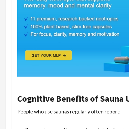
Cognitive Benefits of Sauna 
People who use saunas regularly often report: