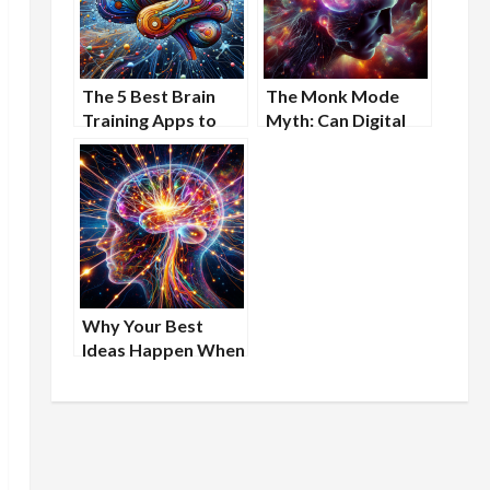
The 5 Best Brain
The Monk Mode
Training Apps to
Myth: Can Digital
Sharpen Your Mind
Detox Actually
Boost Your Brain?
Why Your Best
Ideas Happen When
You’re Stuck