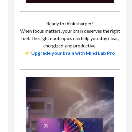
Ready to think sharper?
When focus matters, your brain deserves the right
fuel. The right nootropics can help you stay clear,
energized, and productive.
Upgrade your brain with Mind Lab Pro