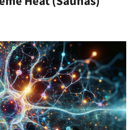
reme Heat (Saunas)