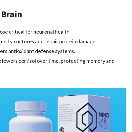
 Brain
se critical for neuronal health.
 cell structures and repair protein damage.
ers antioxidant defense systems.
 lowers cortisol over time, protecting memory and