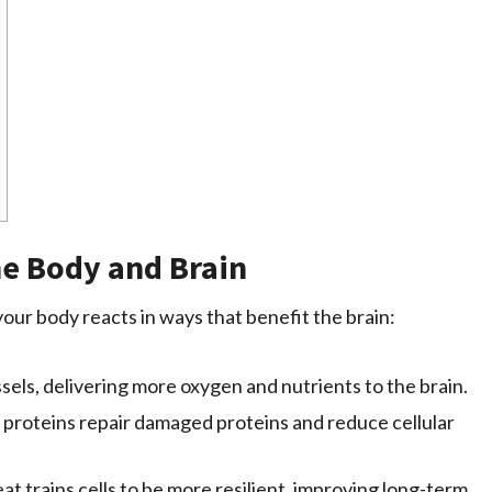
he Body and Brain
our body reacts in ways that benefit the brain:
els, delivering more oxygen and nutrients to the brain.
proteins repair damaged proteins and reduce cellular
at trains cells to be more resilient, improving long-term