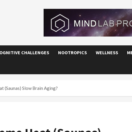
OGNITIVE CHALLENGES
NOOTROPICS
WELLNESS
M
t (Saunas) Slow Brain Aging?