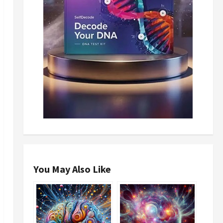
You May Also Like