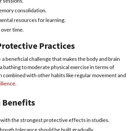
r sessions.
memory consolidation.
mental resources for learning.
 over time.
rotective Practices
– a beneficial challenge that makes the body and brain
a bathing to moderate physical exercise in terms of
n combined with other habits like regular movement and
ilience
.
n Benefits
with the strongest protective effects in studies.
though tolerance should be built gradually.