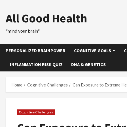
Skip
to
All Good Health
content
"mind your brain"
PERSONALIZED BRAINPOWER
COGNITIVE GOALS
C
INFLAMMATION RISK QUIZ
DNA & GENETICS
Home
Cognitive Challenges
Can Exposure to Extreme Hea
Cognitive Challenges