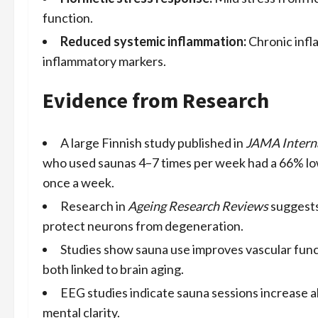
function.
Reduced systemic inflammation:
Chronic infl
inflammatory markers.
Evidence from Research
A large Finnish study published in
JAMA Intern
who used saunas 4–7 times per week had a 66% lo
once a week.
Research in
Ageing Research Reviews
suggests
protect neurons from degeneration.
Studies show sauna use improves vascular funct
both linked to brain aging.
EEG studies indicate sauna sessions increase a
mental clarity.