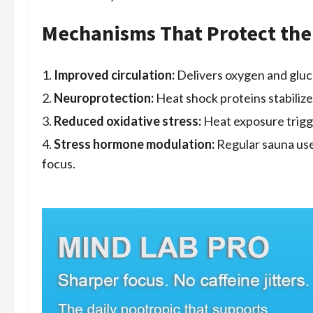
Mechanisms That Protect the
Improved circulation:
Delivers oxygen and gluco
Neuroprotection:
Heat shock proteins stabilize
Reduced oxidative stress:
Heat exposure trigg
Stress hormone modulation:
Regular sauna use
focus.