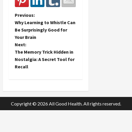
P
Previous:
Why Learning to Whistle Can
o
Be Surprisingly Good for
Your Brain
s
Next:
t
The Memory Trick Hidden in
Nostalgia: A Secret Tool for
n
Recall
a
v
i
Copyright © 2026 All Good Health. All rights reserved.
g
a