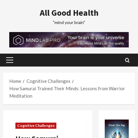
Skip
All Good Health
to
content
"mind your brain"
Primary
Menu
Home
Cognitive Challenges
How Samurai Trained Their Minds: Lessons from Warrior
Meditation
Cognitive Challenges