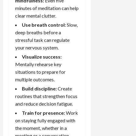
mindfulness:
Even five
minutes of meditation can help
clear mental clutter.
Use breath control:
Slow,
deep breaths before a
stressful task can regulate
your nervous system.
Visualize success:
Mentally rehearse key
situations to prepare for
multiple outcomes.
Build discipline:
Create
routines that strengthen focus
and reduce decision fatigue.
Train for presence:
Work
on staying fully engaged with
the moment, whether in a
meeting or a conversation.