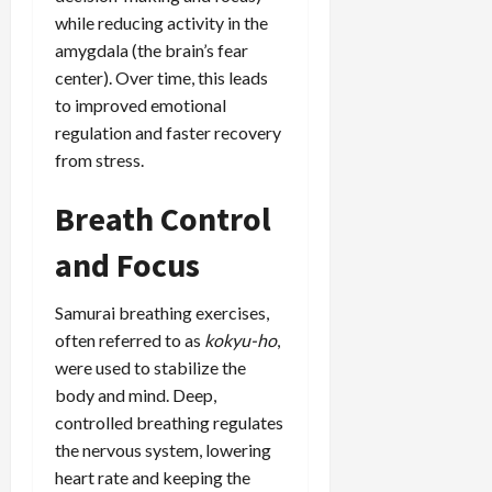
while reducing activity in the
amygdala (the brain’s fear
center). Over time, this leads
to improved emotional
regulation and faster recovery
from stress.
Breath Control
and Focus
Samurai breathing exercises,
often referred to as
kokyu-ho
,
were used to stabilize the
body and mind. Deep,
controlled breathing regulates
the nervous system, lowering
heart rate and keeping the