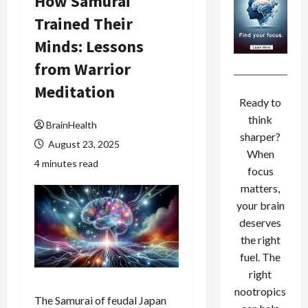
How Samurai
Trained Their
Minds: Lessons
from Warrior
Meditation
Ready to
think
BrainHealth
sharper?
August 23, 2025
When
4 minutes read
focus
matters,
your brain
deserves
the right
fuel. The
right
nootropics
The Samurai of feudal Japan