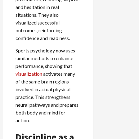
and hesitation in real
situations. They also
visualized successful
outcomes, reinforcing
confidence and readiness.
Sports psychology now uses
similar methods to enhance
performance, showing that
visualization
activates many
of the same brain regions
involved in actual physical
practice. This strengthens
neural pathways and prepares
both body and mind for
action.
Discipline as a