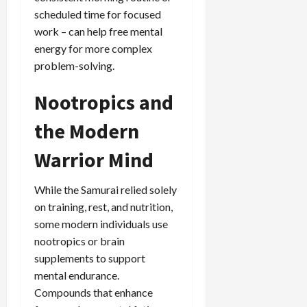
scheduled time for focused
work – can help free mental
energy for more complex
problem-solving.
Nootropics and
the Modern
Warrior Mind
While the Samurai relied solely
on training, rest, and nutrition,
some modern individuals use
nootropics or brain
supplements to support
mental endurance.
Compounds that enhance