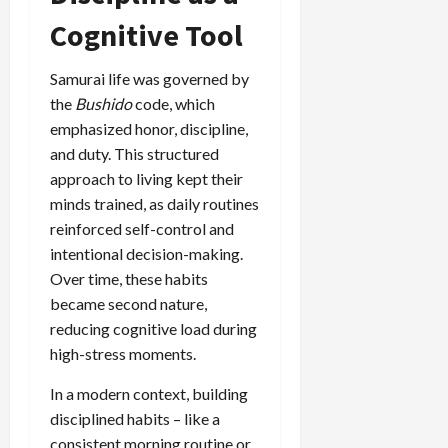
Cognitive Tool
Samurai life was governed by
the
Bushido
code, which
emphasized honor, discipline,
and duty. This structured
approach to living kept their
minds trained, as daily routines
reinforced self-control and
intentional decision-making.
Over time, these habits
became second nature,
reducing cognitive load during
high-stress moments.
In a modern context, building
disciplined habits – like a
consistent morning routine or