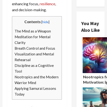
enhancing focus,
resilience
,
and decision-making.
Contents
[
hide
]
You May
Also Like
The Mind as a Weapon
Meditation for Mental
Clarity
Breath Control and Focus
Visualization and Mental
Rehearsal
Discipline as a Cognitive
Tool
Nootropics f
Nootropics and the Modern
Motivation: I
Warrior Mind
the Drive Wit
Applying Samurai Lessons
Today