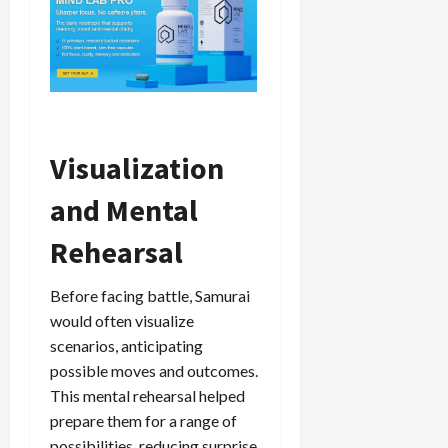
Visualization
and Mental
Rehearsal
Before facing battle, Samurai
would often visualize
scenarios, anticipating
possible moves and outcomes.
This mental rehearsal helped
prepare them for a range of
possibilities, reducing surprise