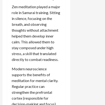
Zen meditation played a major
role in Samurai training. Sitting
in silence, focusing on the
breath, and observing
thoughts without attachment
helped them develop inner
calm. This allowed them to
stay composed under high
stress, a skill that translated
directly to combat readiness.
Modern neuroscience
supports the benefits of
meditation for mental clarity.
Regular practice can
strengthen the prefrontal
cortex (responsible for
decision-making and focus)