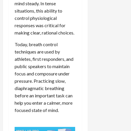
mind steady. In tense
situations, this ability to
control physiological
responses was critical for
making clear, rational choices.
Today, breath control
techniques are used by
athletes, first responders, and
public speakers to maintain
focus and composure under
pressure. Practicing slow,
diaphragmatic breathing
before an important task can
help you enter a calmer, more
focused state of mind.