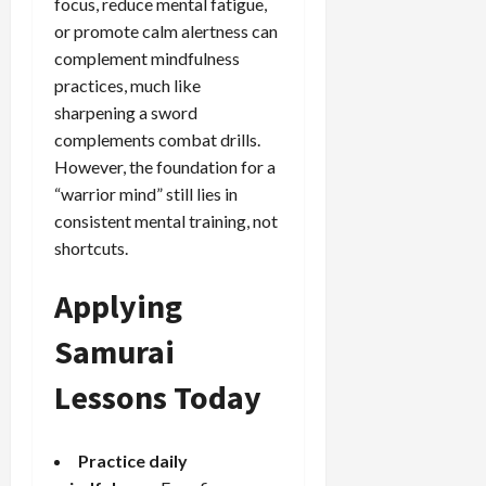
focus, reduce mental fatigue,
or promote calm alertness can
complement mindfulness
practices, much like
sharpening a sword
complements combat drills.
However, the foundation for a
“warrior mind” still lies in
consistent mental training, not
shortcuts.
Applying
Samurai
Lessons Today
Practice daily