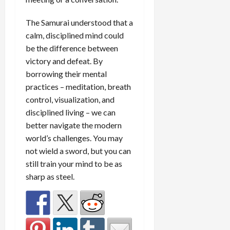
The Samurai understood that a
calm, disciplined mind could
be the difference between
victory and defeat. By
borrowing their mental
practices – meditation, breath
control, visualization, and
disciplined living – we can
better navigate the modern
world’s challenges. You may
not wield a sword, but you can
still train your mind to be as
sharp as steel.