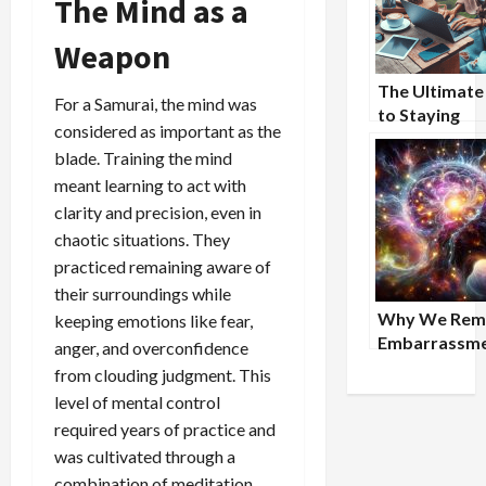
The Mind as a
Weapon
The Ultimate
For a Samurai, the mind was
to Staying
considered as important as the
Productive W
blade. Training the mind
Traveling fo
meant learning to act with
clarity and precision, even in
chaotic situations. They
practiced remaining aware of
their surroundings while
Why We Rem
keeping emotions like fear,
Embarrassm
anger, and overconfidence
More Vividly
from clouding judgment. This
Triumph
level of mental control
required years of practice and
was cultivated through a
combination of meditation,