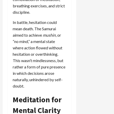
breathing exercises, and strict
discipline.
In battle, hesitation could
mean death. The Samurai
aimed to achieve
mushin
, or
“no mind,” a mental state
where action flowed without
hesitation or overthinking.
This wasn’t mindlessness, but
rather a form of pure presence
in which decisions arose
naturally, unhindered by self-
doubt.
Meditation for
Mental Clarity