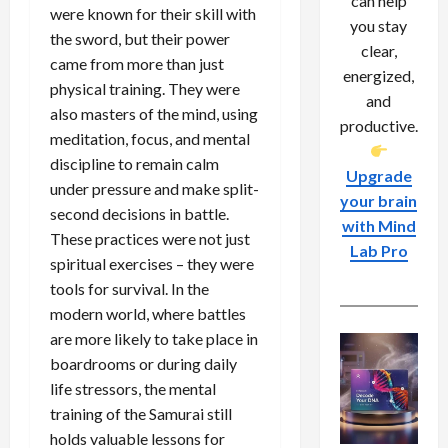
can help
were known for their skill with
you stay
the sword, but their power
clear,
came from more than just
energized,
physical training. They were
and
also masters of the mind, using
productive.
meditation, focus, and mental
discipline to remain calm
Upgrade
under pressure and make split-
your brain
second decisions in battle.
with Mind
These practices were not just
Lab Pro
spiritual exercises – they were
tools for survival. In the
modern world, where battles
are more likely to take place in
boardrooms or during daily
life stressors, the mental
training of the Samurai still
holds valuable lessons for