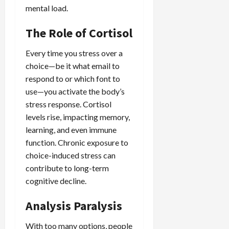
mental load.
The Role of Cortisol
Every time you stress over a
choice—be it what email to
respond to or which font to
use—you activate the body’s
stress response. Cortisol
levels rise, impacting memory,
learning, and even immune
function. Chronic exposure to
choice-induced stress can
contribute to long-term
cognitive decline.
Analysis Paralysis
With too many options, people