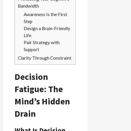
Bandwidth
Awareness Is the First
Step
Design a Brain-Friendly
Life
Pair Strategy with
Support
Clarity Through Constraint
Decision
Fatigue: The
Mind’s Hidden
Drain
What Is Decision