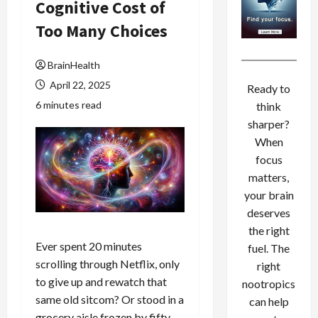
Cognitive Cost of
Too Many Choices
BrainHealth
April 22, 2025
Ready to
6 minutes read
think
sharper?
When
focus
matters,
your brain
deserves
the right
Ever spent 20 minutes
fuel. The
scrolling through Netflix, only
right
to give up and rewatch that
nootropics
same old sitcom? Or stood in a
can help
grocery aisle frozen by fifty