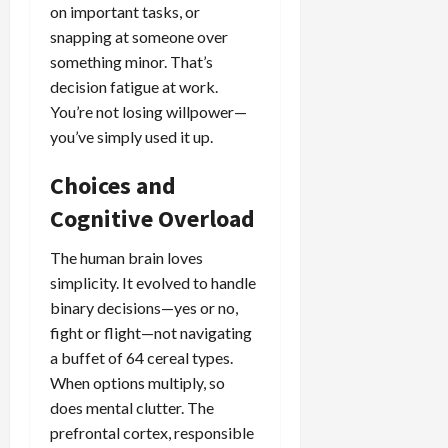
on important tasks, or
snapping at someone over
something minor. That’s
decision fatigue at work.
You’re not losing willpower—
you’ve simply used it up.
Choices and
Cognitive Overload
The human brain loves
simplicity. It evolved to handle
binary decisions—yes or no,
fight or flight—not navigating
a buffet of 64 cereal types.
When options multiply, so
does mental clutter. The
prefrontal cortex, responsible