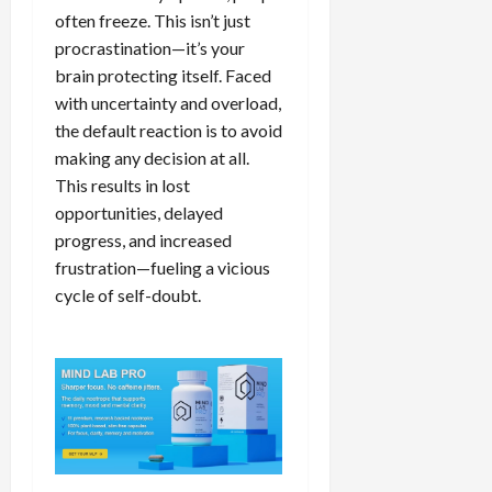
often freeze. This isn’t just
procrastination—it’s your
brain protecting itself. Faced
with uncertainty and overload,
the default reaction is to avoid
making any decision at all.
This results in lost
opportunities, delayed
progress, and increased
frustration—fueling a vicious
cycle of self-doubt.