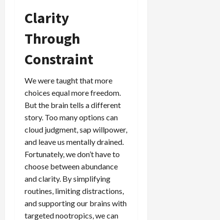
Clarity
Through
Constraint
We were taught that more
choices equal more freedom.
But the brain tells a different
story. Too many options can
cloud judgment, sap willpower,
and leave us mentally drained.
Fortunately, we don’t have to
choose between abundance
and clarity. By simplifying
routines, limiting distractions,
and supporting our brains with
targeted nootropics, we can