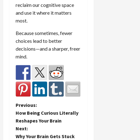
reclaim our cognitive space
and use it where it matters
most.
Because sometimes, fewer
choices lead to better
decisions—and a sharper, freer
mind.
P
Previous:
How Being Curious Literally
o
Reshapes Your Brain
Next:
s
Why Your Brain Gets Stuck