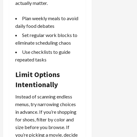
actually matter.
Plan weekly meals to avoid
daily food debates
Set regular work blocks to
eliminate scheduling chaos
Use checklists to guide
repeated tasks
Limit Options
Intentionally
Instead of scanning endless
menus, try narrowing choices
in advance. If you’re shopping
for shoes, filter by color and
size before you browse. If
you’re picking a movie, decide