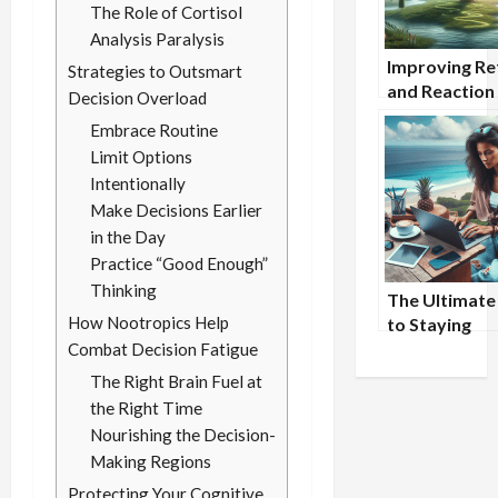
The Role of Cortisol
Analysis Paralysis
Improving Re
Strategies to Outsmart
and Reaction
Decision Overload
with Nootrop
Embrace Routine
Limit Options
Intentionally
Make Decisions Earlier
in the Day
Practice “Good Enough”
Thinking
The Ultimate
How Nootropics Help
to Staying
Productive W
Combat Decision Fatigue
Traveling fo
The Right Brain Fuel at
the Right Time
Nourishing the Decision-
Making Regions
Protecting Your Cognitive