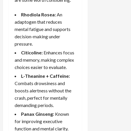
Rhodiola Rosea:
An
adaptogen that reduces
mental fatigue and supports
decision-making under
pressure.
Citicoline:
Enhances focus
and memory, making complex
choices easier to evaluate.
L-Theanine + Caffeine:
Combats drowsiness and
boosts alertness without the
crash, perfect for mentally
demanding periods.
Panax Ginseng:
Known
for improving executive
function and mental clarity.