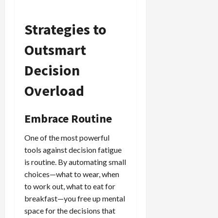
Strategies to
Outsmart
Decision
Overload
Embrace Routine
One of the most powerful
tools against decision fatigue
is routine. By automating small
choices—what to wear, when
to work out, what to eat for
breakfast—you free up mental
space for the decisions that