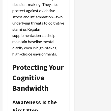
decision-making. They also
protect against oxidative
stress and inflammation—two
underlying threats to cognitive
stamina. Regular
supplementation can help
maintain baseline mental
clarity even in high-stakes,
high-choice environments.
Protecting Your
Cognitive
Bandwidth
Awareness Is the
First Step