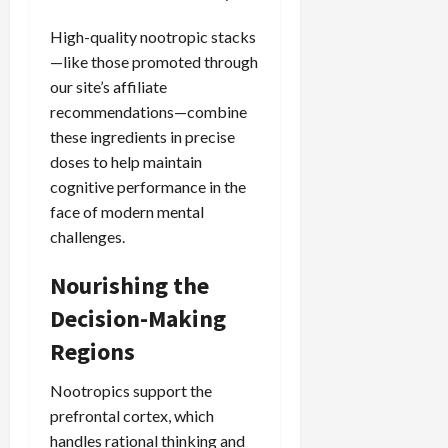
High-quality nootropic stacks
—like those promoted through
our site’s affiliate
recommendations—combine
these ingredients in precise
doses to help maintain
cognitive performance in the
face of modern mental
challenges.
Nourishing the
Decision-Making
Regions
Nootropics support the
prefrontal cortex, which
handles rational thinking and