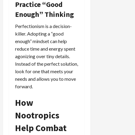
Practice “Good
Enough” Thinking
Perfectionism is a decision-
killer. Adopting a “good
enough” mindset can help
reduce time and energy spent
agonizing over tiny details.
Instead of the perfect solution,
look for one that meets your
needs and allows you to move
forward.
How
Nootropics
Help Combat