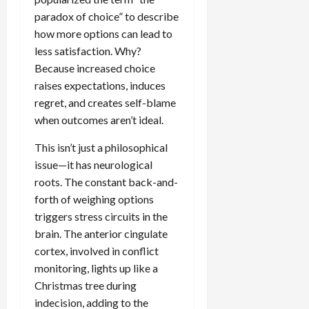
paradox of choice” to describe
how more options can lead to
less satisfaction. Why?
Because increased choice
raises expectations, induces
regret, and creates self-blame
when outcomes aren’t ideal.
This isn’t just a philosophical
issue—it has neurological
roots. The constant back-and-
forth of weighing options
triggers stress circuits in the
brain. The anterior cingulate
cortex, involved in conflict
monitoring, lights up like a
Christmas tree during
indecision, adding to the