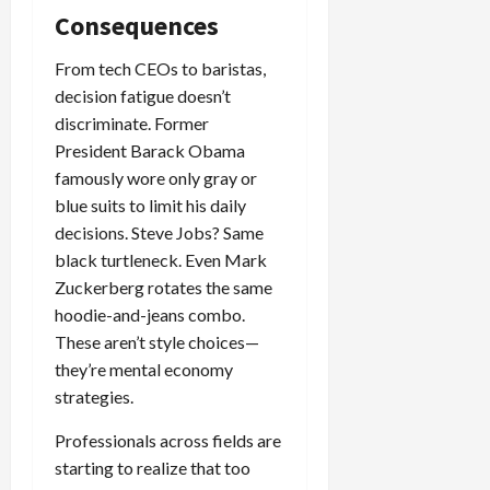
Consequences
From tech CEOs to baristas,
decision fatigue doesn’t
discriminate. Former
President Barack Obama
famously wore only gray or
blue suits to limit his daily
decisions. Steve Jobs? Same
black turtleneck. Even Mark
Zuckerberg rotates the same
hoodie-and-jeans combo.
These aren’t style choices—
they’re mental economy
strategies.
Professionals across fields are
starting to realize that too