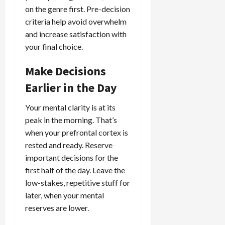
on the genre first. Pre-decision
criteria help avoid overwhelm
and increase satisfaction with
your final choice.
Make Decisions
Earlier in the Day
Your mental clarity is at its
peak in the morning. That’s
when your prefrontal cortex is
rested and ready. Reserve
important decisions for the
first half of the day. Leave the
low-stakes, repetitive stuff for
later, when your mental
reserves are lower.