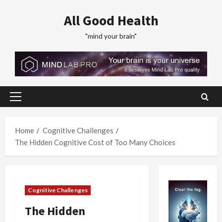
Skip
All Good Health
to
content
"mind your brain"
Primary
Menu
Home
Cognitive Challenges
The Hidden Cognitive Cost of Too Many Choices
Cognitive Challenges
The Hidden