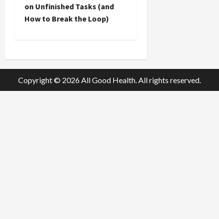
t
on Unfinished Tasks (and
How to Break the Loop)
n
a
v
Copyright © 2026 All Good Health. All rights reserved.
i
g
a
t
i
o
n