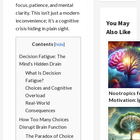
focus, patience, and mental
clarity. This isn’t just a modern
inconvenience; it’s a cognitive
You May
crisis hiding in plain sight.
Also Like
Contents
[
hide
]
Decision Fatigue: The
Mind’s Hidden Drain
What Is Decision
Fatigue?
Choices and Cognitive
Nootropics f
Overload
Motivation: I
Real-World
the Drive Wit
Consequences
How Too Many Choices
Disrupt Brain Function
The Paradox of Choice