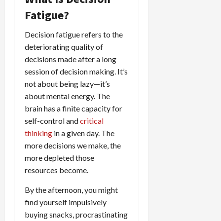
Fatigue?
Decision fatigue refers to the
deteriorating quality of
decisions made after a long
session of decision making. It’s
not about being lazy—it’s
about mental energy. The
brain has a finite capacity for
self-control and
critical
thinking
in a given day. The
more decisions we make, the
more depleted those
resources become.
By the afternoon, you might
find yourself impulsively
buying snacks, procrastinating