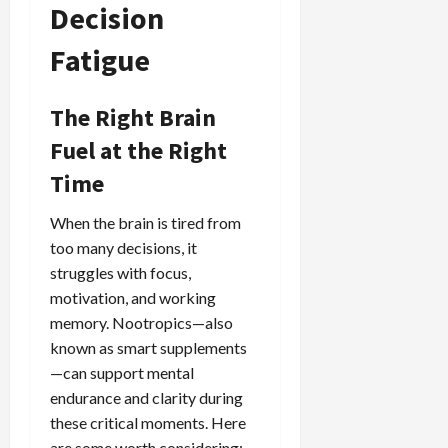
Decision
Fatigue
The Right Brain
Fuel at the Right
Time
When the brain is tired from
too many decisions, it
struggles with focus,
motivation, and working
memory. Nootropics—also
known as smart supplements
—can support mental
endurance and clarity during
these critical moments. Here
are some worth considering: