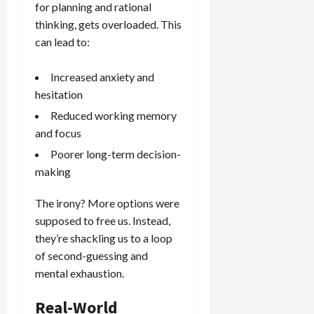
for planning and rational
thinking, gets overloaded. This
can lead to:
Increased anxiety and
hesitation
Reduced working memory
and focus
Poorer long-term decision-
making
The irony? More options were
supposed to free us. Instead,
they’re shackling us to a loop
of second-guessing and
mental exhaustion.
Real-World