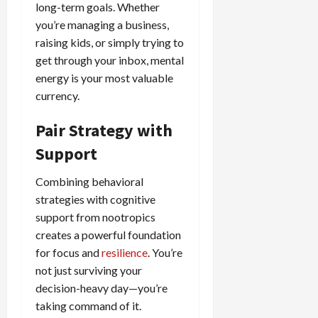
long-term goals. Whether
you’re managing a business,
raising kids, or simply trying to
get through your inbox, mental
energy is your most valuable
currency.
Pair Strategy with
Support
Combining behavioral
strategies with cognitive
support from nootropics
creates a powerful foundation
for focus and
resilience
. You’re
not just surviving your
decision-heavy day—you’re
taking command of it.