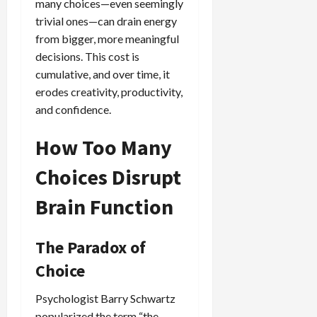
many choices—even seemingly
trivial ones—can drain energy
from bigger, more meaningful
decisions. This cost is
cumulative, and over time, it
erodes creativity, productivity,
and confidence.
How Too Many
Choices Disrupt
Brain Function
The Paradox of
Choice
Psychologist Barry Schwartz
popularized the term “the