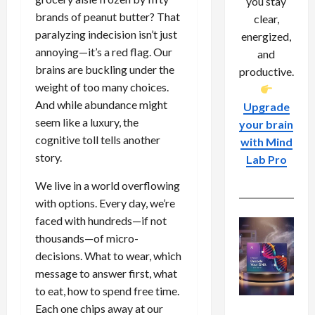
you stay
brands of peanut butter? That
clear,
paralyzing indecision isn’t just
energized,
annoying—it’s a red flag. Our
and
brains are buckling under the
productive.
weight of too many choices.
And while abundance might
Upgrade
seem like a luxury, the
your brain
cognitive toll tells another
with Mind
story.
Lab Pro
We live in a world overflowing
with options. Every day, we’re
faced with hundreds—if not
thousands—of micro-
decisions. What to wear, which
message to answer first, what
to eat, how to spend free time.
Each one chips away at our