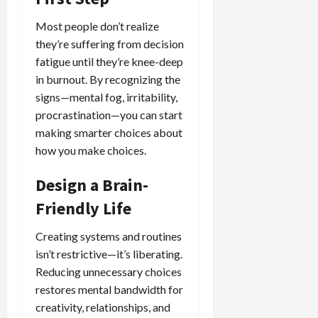
Most people don’t realize
they’re suffering from decision
fatigue until they’re knee-deep
in burnout. By recognizing the
signs—mental fog, irritability,
procrastination—you can start
making smarter choices about
how you make choices.
Design a Brain-
Friendly Life
Creating systems and routines
isn’t restrictive—it’s liberating.
Reducing unnecessary choices
restores mental bandwidth for
creativity, relationships, and