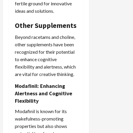
fertile ground for innovative
ideas and solutions.
Other Supplements
Beyond racetams and choline,
other supplements have been
recognized for their potential
to enhance cognitive
flexibility and alertness, which
are vital for creative thinking.
Modafinil: Enhancing
Alertness and Cognitive
Flexibility
Modafinil is known for its
wakefulness-promoting
properties but also shows