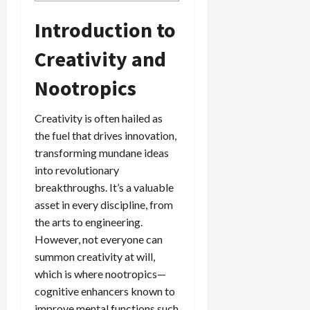
Introduction to
Creativity and
Nootropics
Creativity is often hailed as
the fuel that drives innovation,
transforming mundane ideas
into revolutionary
breakthroughs. It’s a valuable
asset in every discipline, from
the arts to engineering.
However, not everyone can
summon creativity at will,
which is where nootropics—
cognitive enhancers known to
improve mental functions such