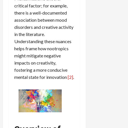
critical factor; for example,
there is a well-documented
association between mood
disorders and creative activity
in the literature.
Understanding these nuances
helps frame how nootropics
might mitigate negative
impacts on creativity,
fostering a more conducive
mental state for innovation
[2]
.