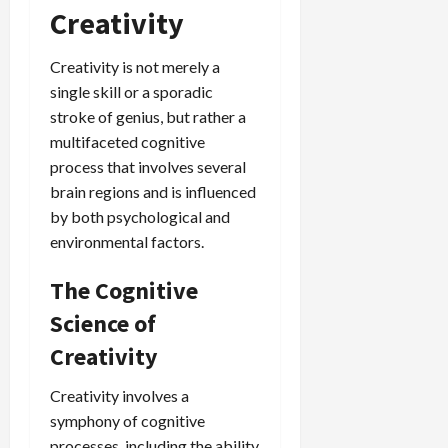
Creativity
Creativity is not merely a
single skill or a sporadic
stroke of genius, but rather a
multifaceted cognitive
process that involves several
brain regions and is influenced
by both psychological and
environmental factors.
The Cognitive
Science of
Creativity
Creativity involves a
symphony of cognitive
processes, including the ability