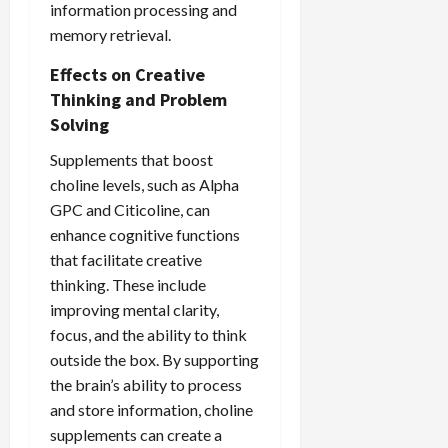
information processing and
memory retrieval.
Effects on Creative
Thinking and Problem
Solving
Supplements that boost
choline levels, such as Alpha
GPC and Citicoline, can
enhance cognitive functions
that facilitate creative
thinking. These include
improving mental clarity,
focus, and the ability to think
outside the box. By supporting
the brain’s ability to process
and store information, choline
supplements can create a