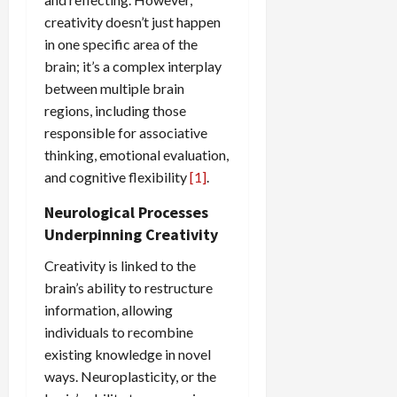
creativity doesn’t just happen
in one specific area of the
brain; it’s a complex interplay
between multiple brain
regions, including those
responsible for associative
thinking, emotional evaluation,
and cognitive flexibility
[1]
.
Neurological Processes
Underpinning Creativity
Creativity is linked to the
brain’s ability to restructure
information, allowing
individuals to recombine
existing knowledge in novel
ways. Neuroplasticity, or the