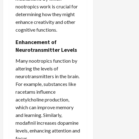
nootropics work is crucial for
determining how they might
enhance creativity and other
cognitive functions.
Enhancement of
Neurotransmitter Levels
Many nootropics function by
altering the levels of
neurotransmitters in the brain.
For example, substances like
racetams influence
acetylcholine production,
which can improve memory
and learning. Similarly,
modafinil increases dopamine
levels, enhancing attention and
focus.