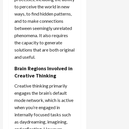
to perceive the world in new
ways, to find hidden patterns,
and to make connections
between seemingly unrelated
phenomena. It also requires
the capacity to generate
solutions that are both original
and useful.
Brain Regions Involved in
Creative Thinking
Creative thinking primarily
engages the brain’s default
mode network, which is active
when you’re engaged in
internally focused tasks such
as daydreaming, imagining,
and reflecting. However,