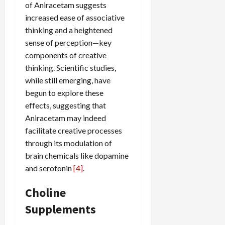
of Aniracetam suggests
increased ease of associative
thinking and a heightened
sense of perception—key
components of creative
thinking. Scientific studies,
while still emerging, have
begun to explore these
effects, suggesting that
Aniracetam may indeed
facilitate creative processes
through its modulation of
brain chemicals like dopamine
and serotonin
[4]
.
Choline
Supplements