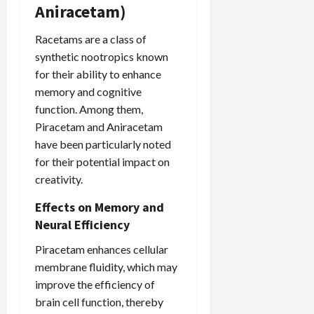
Aniracetam)
Racetams are a class of
synthetic nootropics known
for their ability to enhance
memory and cognitive
function. Among them,
Piracetam and Aniracetam
have been particularly noted
for their potential impact on
creativity.
Effects on Memory and
Neural Efficiency
Piracetam enhances cellular
membrane fluidity, which may
improve the efficiency of
brain cell function, thereby