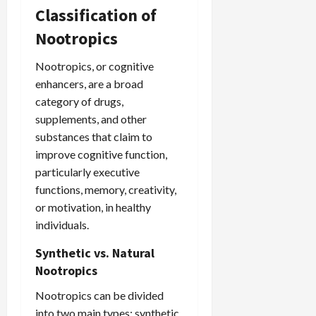
Classification of
Nootropics
Nootropics, or cognitive
enhancers, are a broad
category of drugs,
supplements, and other
substances that claim to
improve cognitive function,
particularly executive
functions, memory, creativity,
or motivation, in healthy
individuals.
Synthetic vs. Natural
Nootropics
Nootropics can be divided
into two main types: synthetic