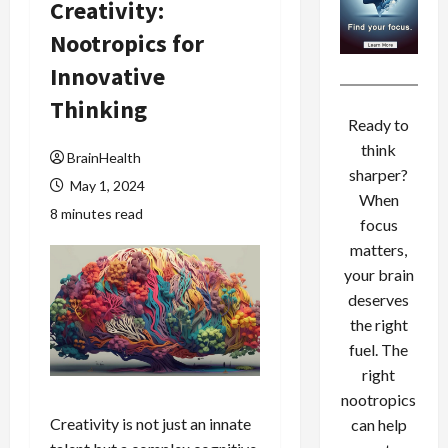
Creativity:
Nootropics for
Innovative
Thinking
Ready to
think
BrainHealth
sharper?
May 1, 2024
When
8 minutes read
focus
matters,
your brain
deserves
the right
fuel. The
right
nootropics
Creativity is not just an innate
can help