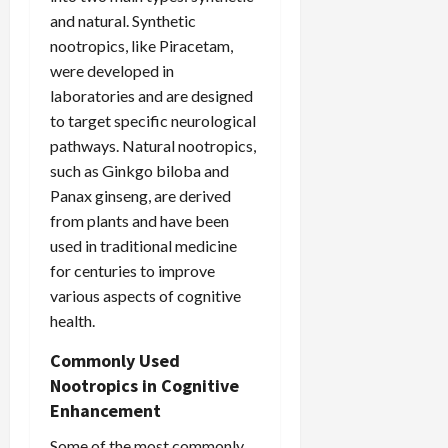
and natural. Synthetic
nootropics, like Piracetam,
were developed in
laboratories and are designed
to target specific neurological
pathways. Natural nootropics,
such as Ginkgo biloba and
Panax ginseng, are derived
from plants and have been
used in traditional medicine
for centuries to improve
various aspects of cognitive
health.
Commonly Used
Nootropics in Cognitive
Enhancement
Some of the most commonly