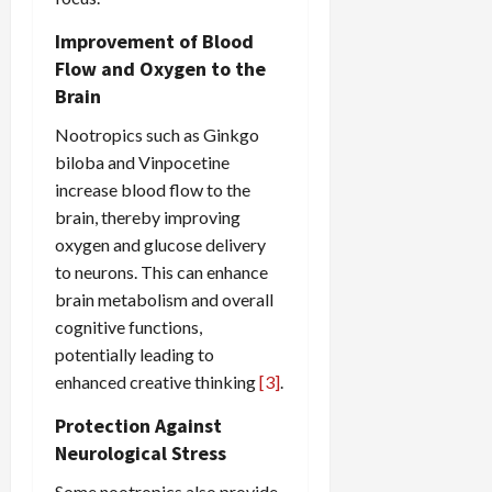
Improvement of Blood
Flow and Oxygen to the
Brain
Nootropics such as Ginkgo
biloba and Vinpocetine
increase blood flow to the
brain, thereby improving
oxygen and glucose delivery
to neurons. This can enhance
brain metabolism and overall
cognitive functions,
potentially leading to
enhanced creative thinking
[3]
.
Protection Against
Neurological Stress
Some nootropics also provide