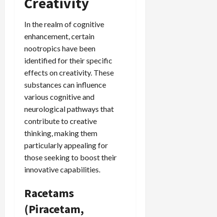
Creativity
In the realm of cognitive
enhancement, certain
nootropics have been
identified for their specific
effects on creativity. These
substances can influence
various cognitive and
neurological pathways that
contribute to creative
thinking, making them
particularly appealing for
those seeking to boost their
innovative capabilities.
Racetams
(Piracetam,