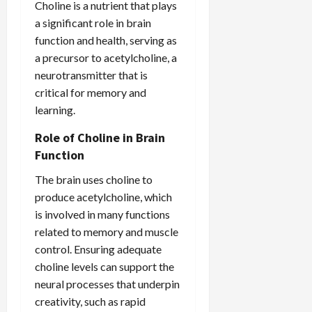
Choline is a nutrient that plays
a significant role in brain
function and health, serving as
a precursor to acetylcholine, a
neurotransmitter that is
critical for memory and
learning.
Role of Choline in Brain
Function
The brain uses choline to
produce acetylcholine, which
is involved in many functions
related to memory and muscle
control. Ensuring adequate
choline levels can support the
neural processes that underpin
creativity, such as rapid