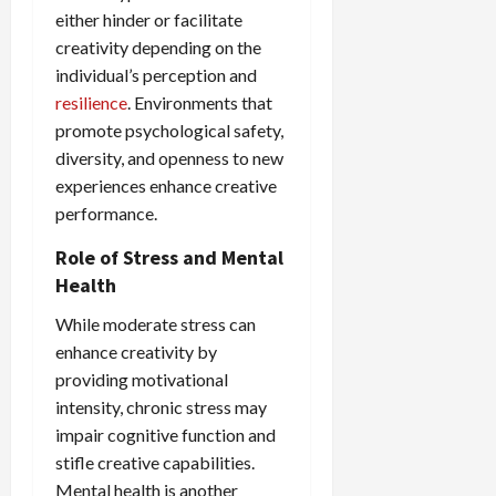
either hinder or facilitate
creativity depending on the
individual’s perception and
resilience
. Environments that
promote psychological safety,
diversity, and openness to new
experiences enhance creative
performance.
Role of Stress and Mental
Health
While moderate stress can
enhance creativity by
providing motivational
intensity, chronic stress may
impair cognitive function and
stifle creative capabilities.
Mental health is another