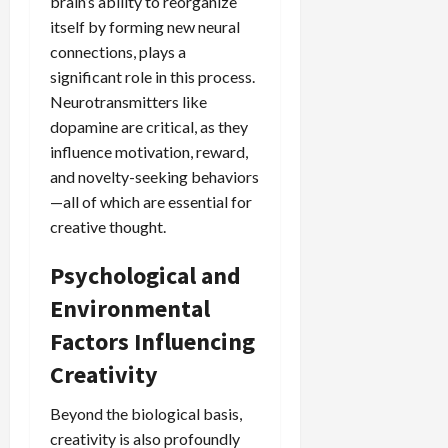
brain’s ability to reorganize
itself by forming new neural
connections, plays a
significant role in this process.
Neurotransmitters like
dopamine are critical, as they
influence motivation, reward,
and novelty-seeking behaviors
—all of which are essential for
creative thought.
Psychological and
Environmental
Factors Influencing
Creativity
Beyond the biological basis,
creativity is also profoundly