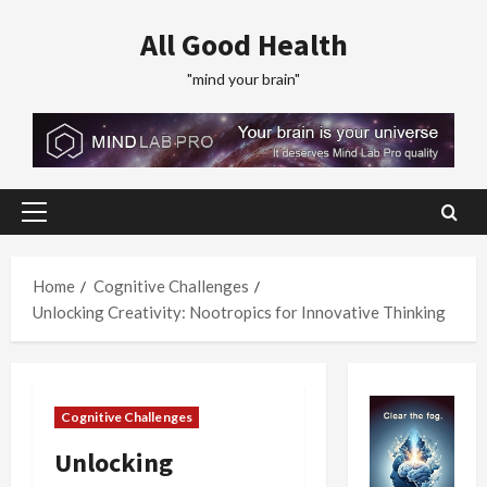
Skip
All Good Health
to
content
"mind your brain"
Primary
Menu
Home
Cognitive Challenges
Unlocking Creativity: Nootropics for Innovative Thinking
Cognitive Challenges
Unlocking