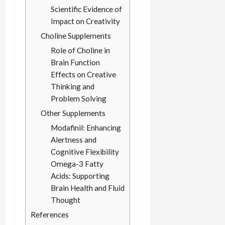
Scientific Evidence of
Impact on Creativity
Choline Supplements
Role of Choline in
Brain Function
Effects on Creative
Thinking and
Problem Solving
Other Supplements
Modafinil: Enhancing
Alertness and
Cognitive Flexibility
Omega-3 Fatty
Acids: Supporting
Brain Health and Fluid
Thought
References