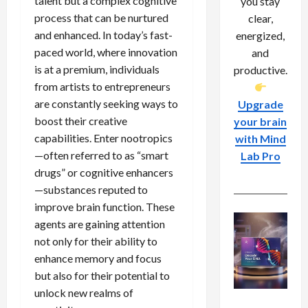
talent but a complex cognitive
you stay
process that can be nurtured
clear,
and enhanced. In today’s fast-
energized,
paced world, where innovation
and
is at a premium, individuals
productive.
from artists to entrepreneurs
are constantly seeking ways to
Upgrade
boost their creative
your brain
capabilities. Enter nootropics
with Mind
—often referred to as “smart
Lab Pro
drugs” or cognitive enhancers
—substances reputed to
improve brain function. These
agents are gaining attention
not only for their ability to
enhance memory and focus
but also for their potential to
unlock new realms of