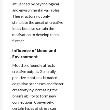
influenced by psychological
and environmental variables.
These factors not only
stimulate the onset of creative
ideas but also sustain the
motivation to develop them
further.
Influence of Mood and
Environment
Mood profoundly affects
creative output. Generally,
positive emotions broaden
cognitive processes and foster
creativity by increasing the
brain’s ability to form new
connections. Conversely,
certain types of stress can