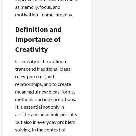
as memory, focus, and
motivation—come into play.
Definition and
Importance of
Creativity
Creativity is the ability to
transcend traditional ideas,
rules, patterns, and
relationships, and to create
meaningful new ideas, forms,
methods, and interpretations.
It is essential not only in
artistic and academic pursuits
but also in everyday problem
solving. In the context of