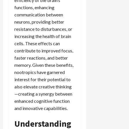
efficiency of the brain’s
functions, enhancing
communication between
neurons, providing better
resistance to disturbances, or
increasing the health of brain
cells. These effects can
contribute to improved focus,
faster reactions, and better
memory. Given these benefits,
nootropics have garnered
interest for their potential to
also elevate creative thinking
—creating a synergy between
enhanced cognitive function
and innovative capabilities.
Understanding