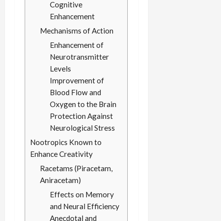
Cognitive
Enhancement
Mechanisms of Action
Enhancement of
Neurotransmitter
Levels
Improvement of
Blood Flow and
Oxygen to the Brain
Protection Against
Neurological Stress
Nootropics Known to
Enhance Creativity
Racetams (Piracetam,
Aniracetam)
Effects on Memory
and Neural Efficiency
Anecdotal and