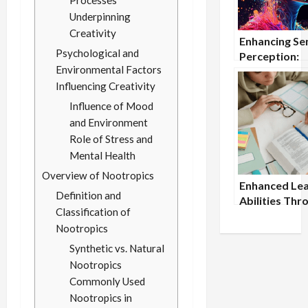
Processes
Underpinning
Creativity
Enhancing Se
Psychological and
Perception:
Environmental Factors
Nootropics f
Improved Se
Influencing Creativity
Processing
Influence of Mood
and Environment
Role of Stress and
Mental Health
Overview of Nootropics
Enhanced Lea
Definition and
Abilities Thr
Classification of
Nootropic St
Nootropics
Synthetic vs. Natural
Nootropics
Commonly Used
Nootropics in