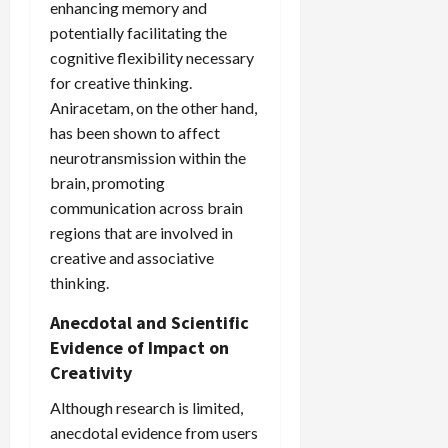
enhancing memory and
potentially facilitating the
cognitive flexibility necessary
for creative thinking.
Aniracetam, on the other hand,
has been shown to affect
neurotransmission within the
brain, promoting
communication across brain
regions that are involved in
creative and associative
thinking.
Anecdotal and Scientific
Evidence of Impact on
Creativity
Although research is limited,
anecdotal evidence from users