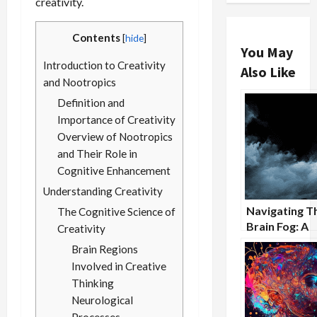
creativity.
Contents
[
hide
]
You May
Introduction to Creativity
Also Like
and Nootropics
Definition and
Importance of Creativity
Overview of Nootropics
and Their Role in
Cognitive Enhancement
Understanding Creativity
Navigating T
The Cognitive Science of
Brain Fog: A
Creativity
Nootropic
Brain Regions
Approach
Involved in Creative
Thinking
Neurological