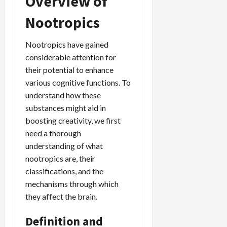
Overview of
Nootropics
Nootropics have gained
considerable attention for
their potential to enhance
various cognitive functions. To
understand how these
substances might aid in
boosting creativity, we first
need a thorough
understanding of what
nootropics are, their
classifications, and the
mechanisms through which
they affect the brain.
Definition and