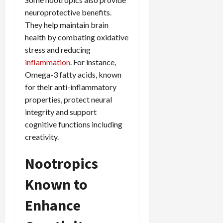
neuroprotective benefits.
They help maintain brain
health by combating oxidative
stress and reducing
inflammation
. For instance,
Omega-3 fatty acids, known
for their anti-inflammatory
properties, protect neural
integrity and support
cognitive functions including
creativity.
Nootropics
Known to
Enhance