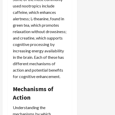
used nootropics include
caffeine, which enhances
alertness; L-theanine, found in
green tea, which promotes
relaxation without drowsiness;
and creatine, which supports
cognitive processing by
increasing energy availability
in the brain. Each of these has
different mechanisms of
action and potential benefits
for cognitive enhancement.
Mechanisms of
Action
Understanding the
mechanisms by which