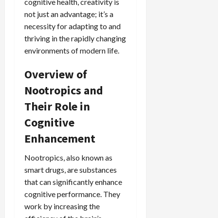
cognitive health, creativity is
not just an advantage; it’s a
necessity for adapting to and
thriving in the rapidly changing
environments of modern life.
Overview of
Nootropics and
Their Role in
Cognitive
Enhancement
Nootropics, also known as
smart drugs, are substances
that can significantly enhance
cognitive performance. They
work by increasing the