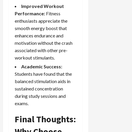
Improved Workout
Performance:
Fitness
enthusiasts appreciate the
smooth energy boost that
enhances endurance and
motivation without the crash
associated with other pre-
workout stimulants.
Academic Success:
Students have found that the
balanced stimulation aids in
sustained concentration
during study sessions and
exams.
Final Thoughts:
Why Choose