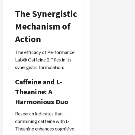
The Synergistic
Mechanism of
Action
The efficacy of Performance
Lab® Caffeine 2™ lies in its
synergistic formulation:
Caffeine and L-
Theanine: A
Harmonious Duo
Research indicates that
combining caffeine with L-
Theanine enhances cognitive