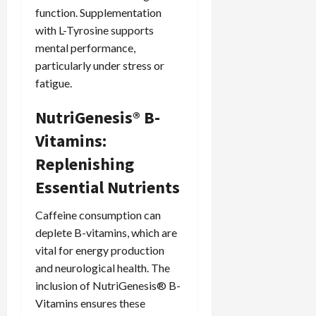
function. Supplementation
with L-Tyrosine supports
mental performance,
particularly under stress or
fatigue.
NutriGenesis® B-
Vitamins:
Replenishing
Essential Nutrients
Caffeine consumption can
deplete B-vitamins, which are
vital for energy production
and neurological health. The
inclusion of NutriGenesis® B-
Vitamins ensures these