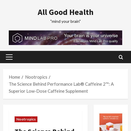
Skip
All Good Health
to
content
"mind your brain"
Primary
Menu
Home
Nootropics
The Science Behind Performance Lab® Caffeine 2™: A
Superior Low-Dose Caffeine Supplement
Nootropics