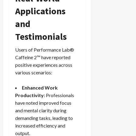
Applications
and
Testimonials
Users of Performance Lab®
Caffeine 2™ have reported
positive experiences across
various scenarios:
Enhanced Work
Productivity:
Professionals
have noted improved focus
and mental clarity during
demanding tasks, leading to
increased efficiency and
output.