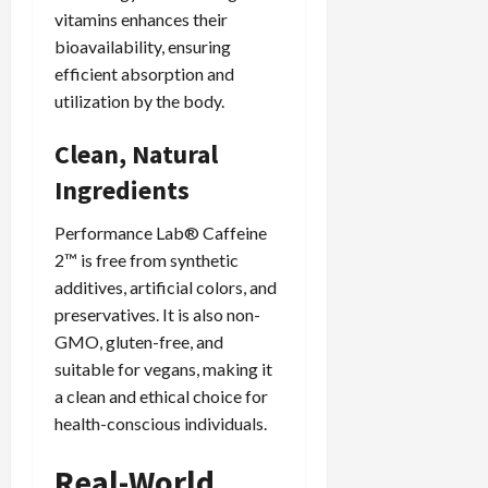
vitamins enhances their
bioavailability, ensuring
efficient absorption and
utilization by the body.
Clean, Natural
Ingredients
Performance Lab® Caffeine
2™ is free from synthetic
additives, artificial colors, and
preservatives. It is also non-
GMO, gluten-free, and
suitable for vegans, making it
a clean and ethical choice for
health-conscious individuals.
Real-World