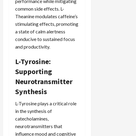
performance while mitigating
common side effects. L-
Theanine modulates caffeine’s
stimulating effects, promoting
a state of calm alertness
conducive to sustained focus
and productivity.
L-Tyrosine:
Supporting
Neurotransmitter
Synthesis
L-Tyrosine plays a critical role
in the synthesis of
catecholamines,
neurotransmitters that
influence mood and cognitive