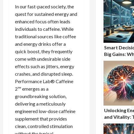
In our fast-paced society, the
quest for sustained energy and
enhanced focus often leads
individuals to caffeine. While
traditional sources like coffee
and energy drinks offer a
Smart Decisi
quick boost, they frequently
Big Gains: W
come with undesirable side
Stock Trader
effects such as jitters, energy
Turning to Br
crashes, and disrupted sleep.
Supplements
Performance Lab® Caffeine
2™ emerges as a
groundbreaking solution,
delivering a meticulously
Unlocking En
engineered low-dose caffeine
and Vitality:
supplement that provides
Comprehensi
clean, controlled stimulation
Benefits of
without the typical