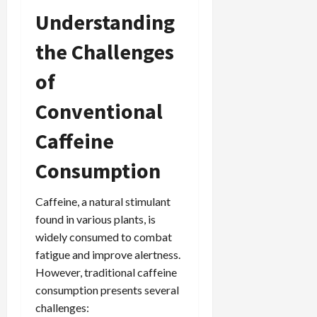
Understanding
the Challenges
of
Conventional
Caffeine
Consumption
Caffeine, a natural stimulant
found in various plants, is
widely consumed to combat
fatigue and improve alertness.
However, traditional caffeine
consumption presents several
challenges: