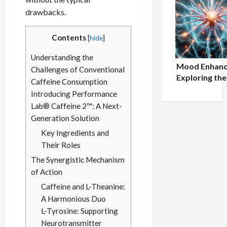
Performance
drawbacks.
B-Complex
Contents
[
hide
]
Understanding the
Mood Enhanc
Challenges of Conventional
Exploring the
Caffeine Consumption
Connection
Introducing Performance
Between Om
Lab® Caffeine 2™: A Next-
Intake and M
Generation Solution
Well-being
Key Ingredients and
Their Roles
The Synergistic Mechanism
of Action
Caffeine and L-Theanine:
A Harmonious Duo
L-Tyrosine: Supporting
Neurotransmitter