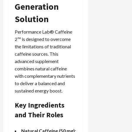
Generation
Solution
Performance Lab® Caffeine
2™ is designed to overcome
the limitations of traditional
caffeine sources. This
advanced supplement
combines natural caffeine
with complementary nutrients
to deliver a balanced and
sustained energy boost.
Key Ingredients
and Their Roles
Natural Caffeine (50 mg):