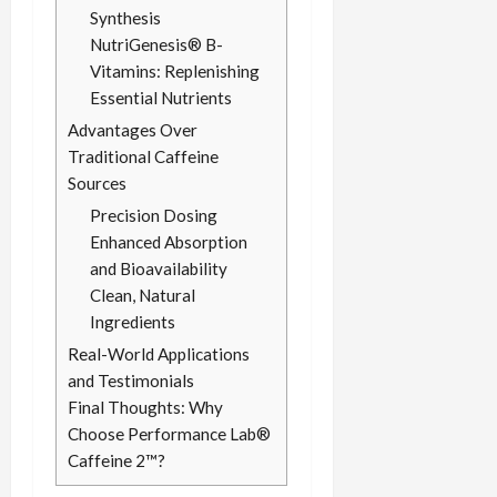
Synthesis
NutriGenesis® B-
Vitamins: Replenishing
Essential Nutrients
Advantages Over
Traditional Caffeine
Sources
Precision Dosing
Enhanced Absorption
and Bioavailability
Clean, Natural
Ingredients
Real-World Applications
and Testimonials
Final Thoughts: Why
Choose Performance Lab®
Caffeine 2™?