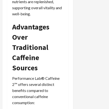
nutrients are replenished,
supporting overall vitality and
well-being.
Advantages
Over
Traditional
Caffeine
Sources
Performance Lab® Caffeine
2™ offers several distinct
benefits compared to
conventional caffeine
consumption: