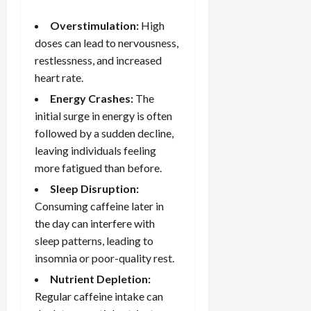
Overstimulation:
High
doses can lead to nervousness,
restlessness, and increased
heart rate.
Energy Crashes:
The
initial surge in energy is often
followed by a sudden decline,
leaving individuals feeling
more fatigued than before.
Sleep Disruption:
Consuming caffeine later in
the day can interfere with
sleep patterns
, leading to
insomnia or poor-quality rest.
Nutrient Depletion:
Regular caffeine intake can