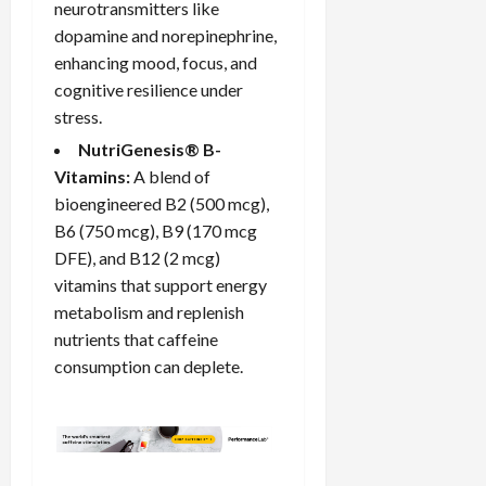
neurotransmitters like
dopamine and norepinephrine,
enhancing mood, focus, and
cognitive
resilience
under
stress.
NutriGenesis® B-
Vitamins:
A blend of
bioengineered B2 (500 mcg),
B6 (750 mcg), B9 (170 mcg
DFE), and B12 (2 mcg)
vitamins that support energy
metabolism and replenish
nutrients that caffeine
consumption can deplete.