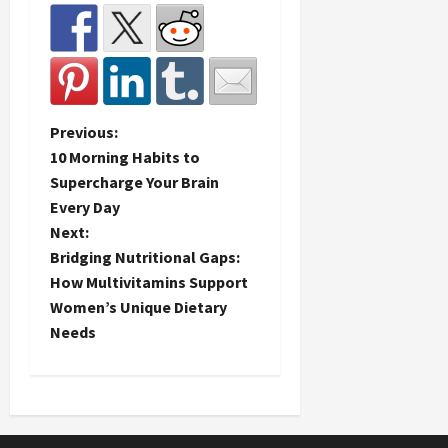
P
Previous:
10 Morning Habits to
o
Supercharge Your Brain
Every Day
s
Next:
t
Bridging Nutritional Gaps:
How Multivitamins Support
n
Women’s Unique Dietary
Needs
a
v
i