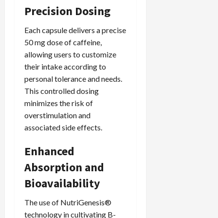
Precision Dosing
Each capsule delivers a precise
50 mg dose of caffeine,
allowing users to customize
their intake according to
personal tolerance and needs.
This controlled dosing
minimizes the risk of
overstimulation and
associated side effects.
Enhanced
Absorption and
Bioavailability
The use of NutriGenesis®
technology in cultivating B-