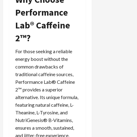
Performance
Lab® Caffeine
2™?
For those seeking a reliable
energy boost without the
common drawbacks of
traditional caffeine sources,
Performance Lab® Caffeine
2™ provides a superior
alternative. Its unique formula,
featuring natural caffeine, L-
Theanine, L-Tyrosine, and
NutriGenesis® B-Vitamins,
ensures a smooth, sustained,
and jitter-free experience.