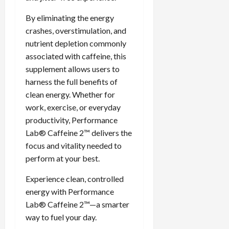
By eliminating the energy
crashes, overstimulation, and
nutrient depletion commonly
associated with caffeine, this
supplement allows users to
harness the full benefits of
clean energy. Whether for
work, exercise, or everyday
productivity, Performance
Lab® Caffeine 2™ delivers the
focus and vitality needed to
perform at your best.
Experience clean, controlled
energy with Performance
Lab® Caffeine 2™—a smarter
way to fuel your day.