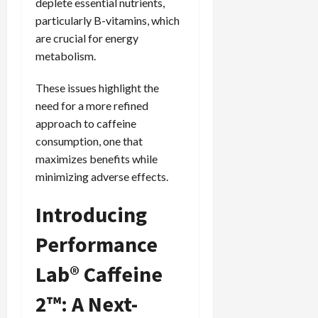
deplete essential nutrients,
particularly B-vitamins, which
are crucial for energy
metabolism.
These issues highlight the
need for a more refined
approach to caffeine
consumption, one that
maximizes benefits while
minimizing adverse effects.
Introducing
Performance
Lab® Caffeine
2™: A Next-