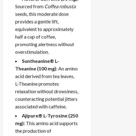
Sourced from
Coffea robusta
seeds, this moderate dose
provides a gentle lift,
equivalent to approximately
half a cup of coffee,
promoting alertness without
overstimulation.
Suntheanine® L-
Theanine (100 mg):
An amino
acid derived from tea leaves,
L-Theanine promotes
relaxation without drowsiness,
counteracting potential jitters
associated with caffeine.
Ajipure® L-Tyrosine (250
mg):
This amino acid supports
the production of