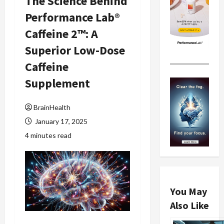
The Science Behind
Performance Lab®
Caffeine 2™: A
Superior Low-Dose
Caffeine
Supplement
BrainHealth
January 17, 2025
4 minutes read
You May
Also Like