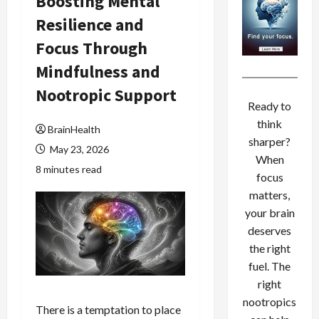
Boosting Mental
Resilience and
Focus Through
Mindfulness and
Nootropic Support
Ready to
think
BrainHealth
sharper?
May 23, 2026
When
8 minutes read
focus
matters,
your brain
deserves
the right
fuel. The
right
nootropics
There is a temptation to place