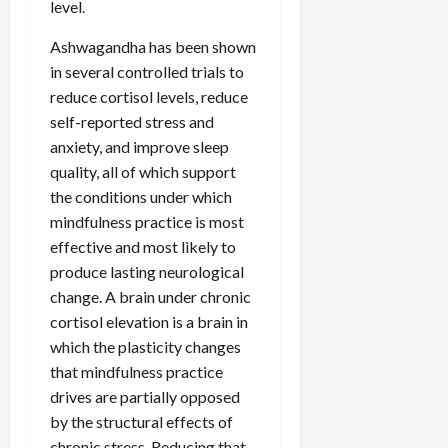
level.
Ashwagandha has been shown
in several controlled trials to
reduce cortisol levels, reduce
self-reported stress and
anxiety, and improve sleep
quality, all of which support
the conditions under which
mindfulness practice is most
effective and most likely to
produce lasting neurological
change. A brain under chronic
cortisol elevation is a brain in
which the plasticity changes
that mindfulness practice
drives are partially opposed
by the structural effects of
chronic stress. Reducing that