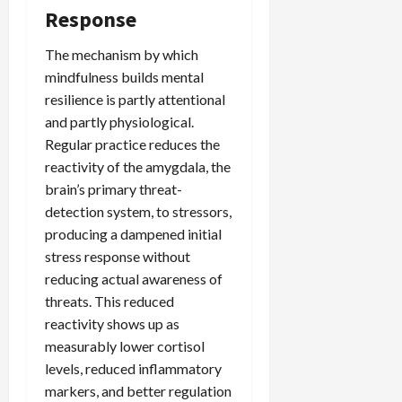
Response
The mechanism by which
mindfulness builds mental
resilience is partly attentional
and partly physiological.
Regular practice reduces the
reactivity of the amygdala, the
brain’s primary threat-
detection system, to stressors,
producing a dampened initial
stress response without
reducing actual awareness of
threats. This reduced
reactivity shows up as
measurably lower cortisol
levels, reduced inflammatory
markers, and better regulation