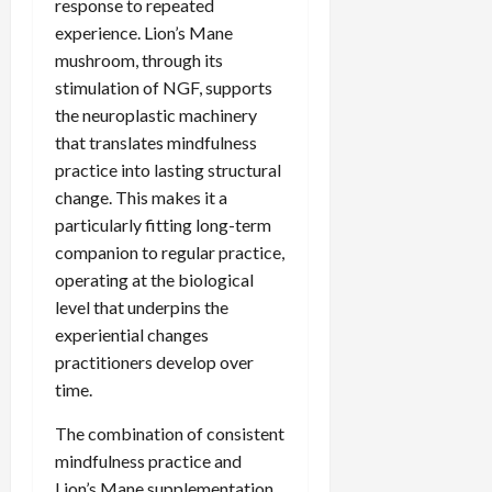
response to repeated
experience. Lion’s Mane
mushroom, through its
stimulation of NGF, supports
the neuroplastic machinery
that translates mindfulness
practice into lasting structural
change. This makes it a
particularly fitting long-term
companion to regular practice,
operating at the biological
level that underpins the
experiential changes
practitioners develop over
time.
The combination of consistent
mindfulness practice and
Lion’s Mane supplementation