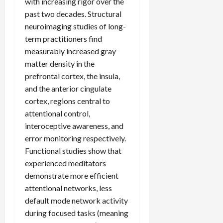
with increasing rigor over the
past two decades. Structural
neuroimaging studies of long-
term practitioners find
measurably increased gray
matter density in the
prefrontal cortex, the insula,
and the anterior cingulate
cortex, regions central to
attentional control,
interoceptive awareness, and
error monitoring respectively.
Functional studies show that
experienced meditators
demonstrate more efficient
attentional networks, less
default mode network activity
during focused tasks (meaning