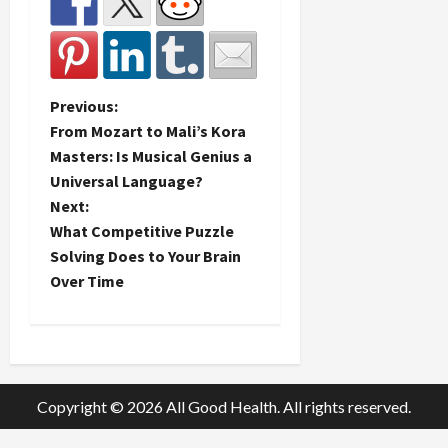
P
Previous:
From Mozart to Mali’s Kora
o
Masters: Is Musical Genius a
Universal Language?
s
Next:
t
What Competitive Puzzle
Solving Does to Your Brain
n
Over Time
a
v
i
Copyright © 2026 All Good Health. All rights reserved.