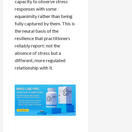
capacity to observe stress
responses with some
equanimity rather than being
fully captured by them. This is
the neural basis of the
resilience that practitioners
reliably report: not the
absence of stress but a
different, more regulated
relationship with it.