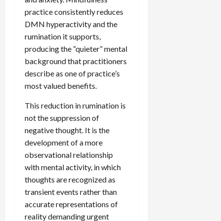
practice consistently reduces
DMN hyperactivity and the
rumination it supports,
producing the “quieter” mental
background that practitioners
describe as one of practice’s
most valued benefits.
This reduction in rumination is
not the suppression of
negative thought. It is the
development of a more
observational relationship
with mental activity, in which
thoughts are recognized as
transient events rather than
accurate representations of
reality demanding urgent