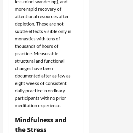
less mind-wandering), and
more rapid recovery of
attentional resources after
depletion. These are not
subtle effects visible only in
monastics with tens of
thousands of hours of
practice. Measurable
structural and functional
changes have been
documented after as few as
eight weeks of consistent
daily practice in ordinary
participants with no prior
meditation experience.
Mindfulness and
the Stress