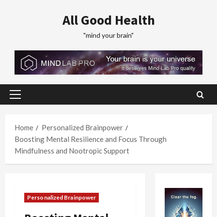
Skip
All Good Health
to
content
"mind your brain"
Primary
Menu
Home
Personalized Brainpower
Boosting Mental Resilience and Focus Through
Mindfulness and Nootropic Support
Personalized Brainpower