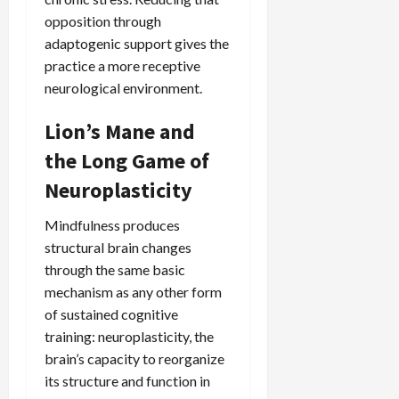
opposition through
adaptogenic support gives the
practice a more receptive
neurological environment.
Lion’s Mane and
the Long Game of
Neuroplasticity
Mindfulness produces
structural brain changes
through the same basic
mechanism as any other form
of sustained cognitive
training: neuroplasticity, the
brain’s capacity to reorganize
its structure and function in