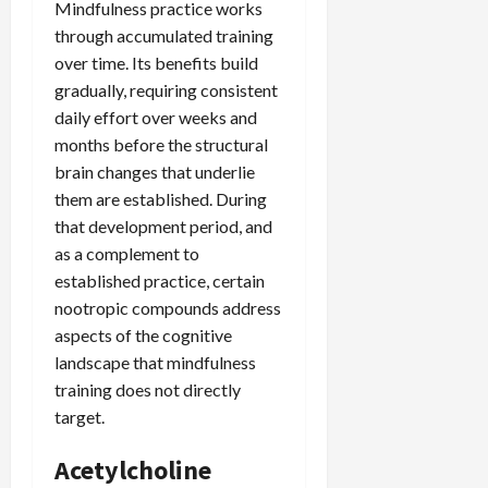
Mindfulness practice works
through accumulated training
over time. Its benefits build
gradually, requiring consistent
daily effort over weeks and
months before the structural
brain changes that underlie
them are established. During
that development period, and
as a complement to
established practice, certain
nootropic compounds address
aspects of the cognitive
landscape that mindfulness
training does not directly
target.
Acetylcholine