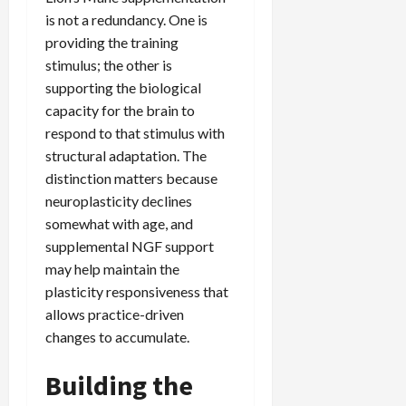
is not a redundancy. One is
providing the training
stimulus; the other is
supporting the biological
capacity for the brain to
respond to that stimulus with
structural adaptation. The
distinction matters because
neuroplasticity declines
somewhat with age, and
supplemental NGF support
may help maintain the
plasticity responsiveness that
allows practice-driven
changes to accumulate.
Building the