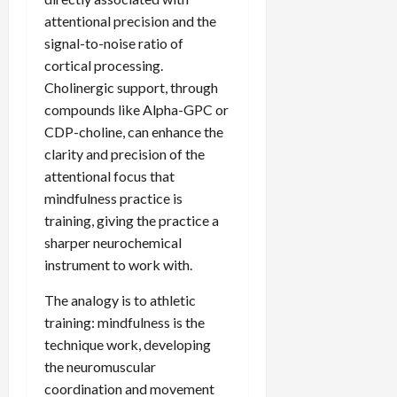
attentional precision and the
signal-to-noise ratio of
cortical processing.
Cholinergic support, through
compounds like Alpha-GPC or
CDP-choline, can enhance the
clarity and precision of the
attentional focus that
mindfulness practice is
training, giving the practice a
sharper neurochemical
instrument to work with.
The analogy is to athletic
training: mindfulness is the
technique work, developing
the neuromuscular
coordination and movement