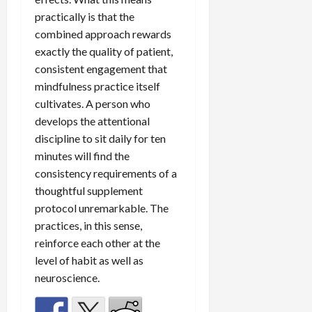
practically is that the
combined approach rewards
exactly the quality of patient,
consistent engagement that
mindfulness practice itself
cultivates. A person who
develops the attentional
discipline to sit daily for ten
minutes will find the
consistency requirements of a
thoughtful supplement
protocol unremarkable. The
practices, in this sense,
reinforce each other at the
level of habit as well as
neuroscience.