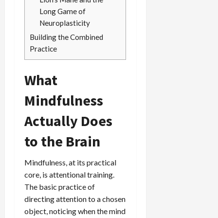
Long Game of
Neuroplasticity
Building the Combined
Practice
What
Mindfulness
Actually Does
to the Brain
Mindfulness, at its practical
core, is attentional training.
The basic practice of
directing attention to a chosen
object, noticing when the mind