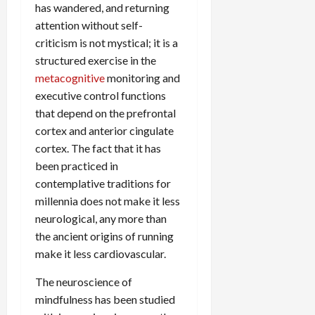
has wandered, and returning
attention without self-
criticism is not mystical; it is a
structured exercise in the
metacognitive
monitoring and
executive control functions
that depend on the prefrontal
cortex and anterior cingulate
cortex. The fact that it has
been practiced in
contemplative traditions for
millennia does not make it less
neurological, any more than
the ancient origins of running
make it less cardiovascular.
The neuroscience of
mindfulness has been studied