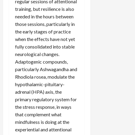
regular sessions of attentional
training, but resilience is also
needed in the hours between
those sessions, particularly in
the early stages of practice
when the effects have not yet
fully consolidated into stable
neurological changes.
Adaptogenic compounds,
particularly Ashwagandha and
Rhodiola rosea, modulate the
hypothalamic-pituitary-
adrenal (HPA) axis, the
primary regulatory system for
the stress response, in ways
that complement what
mindfulness is doing at the
experiential and attentional