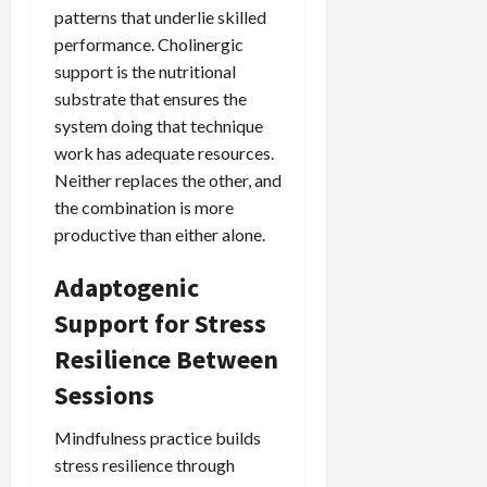
patterns that underlie skilled
performance. Cholinergic
support is the nutritional
substrate that ensures the
system doing that technique
work has adequate resources.
Neither replaces the other, and
the combination is more
productive than either alone.
Adaptogenic
Support for Stress
Resilience Between
Sessions
Mindfulness practice builds
stress resilience through