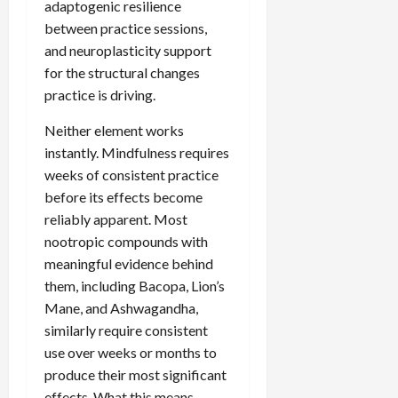
adaptogenic resilience
between practice sessions,
and neuroplasticity support
for the structural changes
practice is driving.
Neither element works
instantly. Mindfulness requires
weeks of consistent practice
before its effects become
reliably apparent. Most
nootropic compounds with
meaningful evidence behind
them, including Bacopa, Lion’s
Mane, and Ashwagandha,
similarly require consistent
use over weeks or months to
produce their most significant
effects. What this means