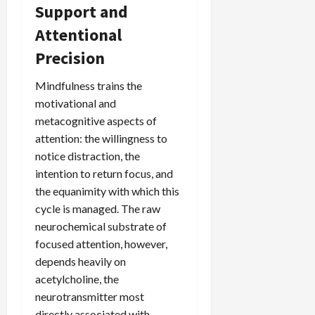
Support and
Attentional
Precision
Mindfulness trains the
motivational and
metacognitive aspects of
attention: the willingness to
notice distraction, the
intention to return focus, and
the equanimity with which this
cycle is managed. The raw
neurochemical substrate of
focused attention, however,
depends heavily on
acetylcholine, the
neurotransmitter most
directly associated with