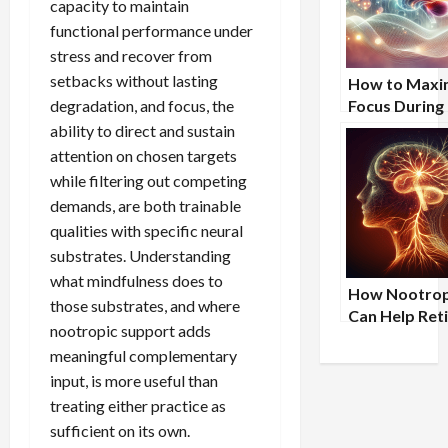
capacity to maintain
functional performance under
stress and recover from
setbacks without lasting
How to Maxi
degradation, and focus, the
Focus During
Study Sessio
ability to direct and sustain
attention on chosen targets
while filtering out competing
demands, are both trainable
qualities with specific neural
substrates. Understanding
what mindfulness does to
How Nootrop
those substrates, and where
Can Help Ret
nootropic support adds
Professional
meaningful complementary
Maintain Men
input, is more useful than
Clarity and
Productivity
treating either practice as
sufficient on its own.