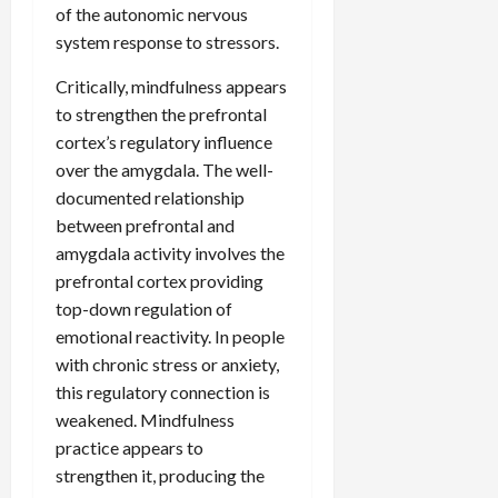
of the autonomic nervous
system response to stressors.
Critically, mindfulness appears
to strengthen the prefrontal
cortex’s regulatory influence
over the amygdala. The well-
documented relationship
between prefrontal and
amygdala activity involves the
prefrontal cortex providing
top-down regulation of
emotional reactivity. In people
with chronic stress or anxiety,
this regulatory connection is
weakened. Mindfulness
practice appears to
strengthen it, producing the