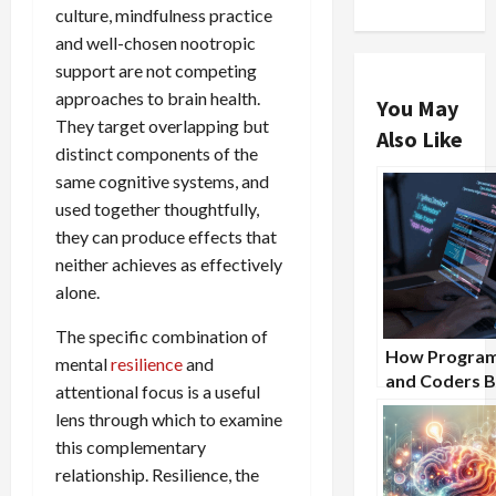
culture, mindfulness practice
and well-chosen nootropic
support are not competing
approaches to brain health.
You May
They target overlapping but
Also Like
distinct components of the
same cognitive systems, and
used together thoughtfully,
they can produce effects that
neither achieves as effectively
alone.
The specific combination of
How Progra
mental
resilience
and
and Coders B
attentional focus is a useful
From Nootro
lens through which to examine
Supplements
this complementary
relationship. Resilience, the