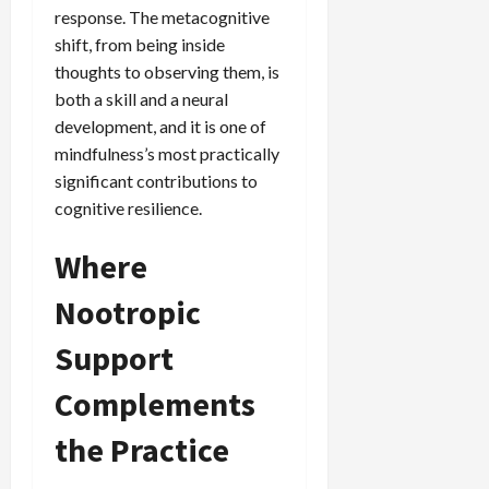
response. The metacognitive
shift, from being inside
thoughts to observing them, is
both a skill and a neural
development, and it is one of
mindfulness’s most practically
significant contributions to
cognitive resilience.
Where
Nootropic
Support
Complements
the Practice