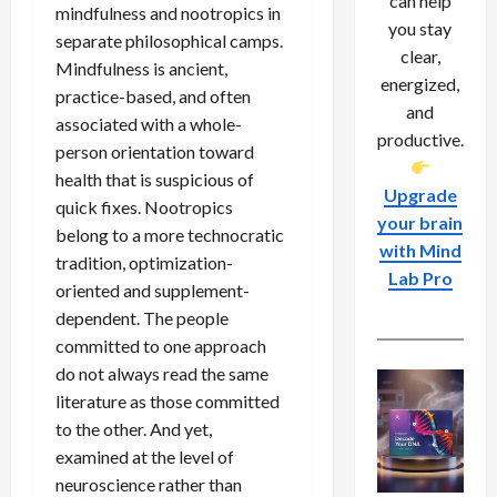
can help
mindfulness and nootropics in
you stay
separate philosophical camps.
clear,
Mindfulness is ancient,
energized,
practice-based, and often
and
associated with a whole-
productive.
person orientation toward
health that is suspicious of
Upgrade
quick fixes. Nootropics
your brain
belong to a more technocratic
with Mind
tradition, optimization-
Lab Pro
oriented and supplement-
dependent. The people
committed to one approach
do not always read the same
literature as those committed
to the other. And yet,
examined at the level of
neuroscience rather than