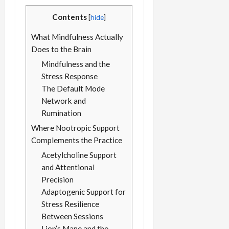
Contents
[
hide
]
What Mindfulness Actually
Does to the Brain
Mindfulness and the
Stress Response
The Default Mode
Network and
Rumination
Where Nootropic Support
Complements the Practice
Acetylcholine Support
and Attentional
Precision
Adaptogenic Support for
Stress Resilience
Between Sessions
Lion’s Mane and the