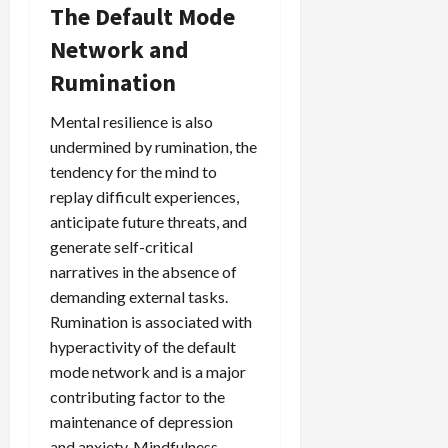
The Default Mode
Network and
Rumination
Mental resilience is also
undermined by rumination, the
tendency for the mind to
replay difficult experiences,
anticipate future threats, and
generate self-critical
narratives in the absence of
demanding external tasks.
Rumination is associated with
hyperactivity of the default
mode network and is a major
contributing factor to the
maintenance of depression
and anxiety. Mindfulness