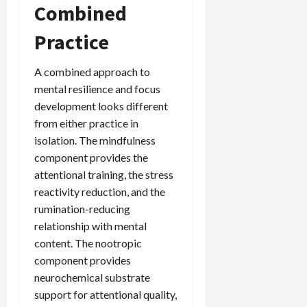
Combined
Practice
A combined approach to
mental resilience and focus
development looks different
from either practice in
isolation. The mindfulness
component provides the
attentional training, the stress
reactivity reduction, and the
rumination-reducing
relationship with mental
content. The nootropic
component provides
neurochemical substrate
support for attentional quality,