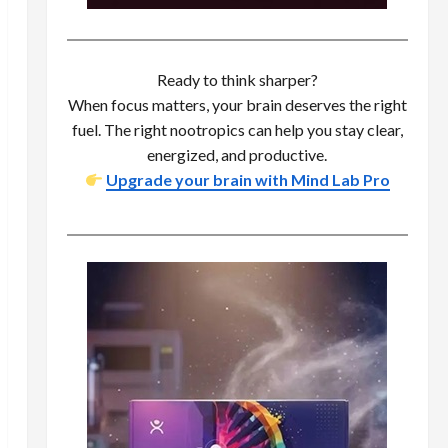
Ready to think sharper?
When focus matters, your brain deserves the right
fuel. The right nootropics can help you stay clear,
energized, and productive.
Upgrade your brain with Mind Lab Pro