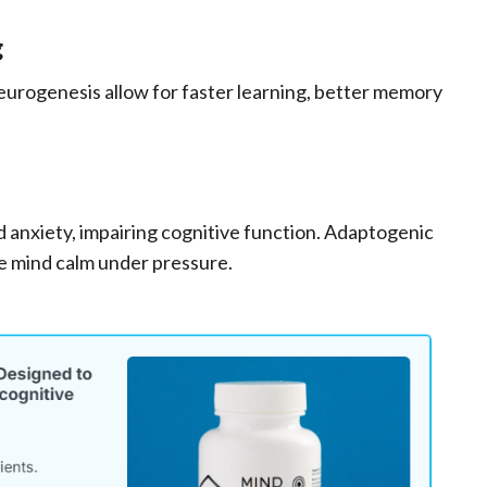
g
eurogenesis allow for faster learning, better memory
d anxiety, impairing cognitive function. Adaptogenic
he mind calm under pressure.