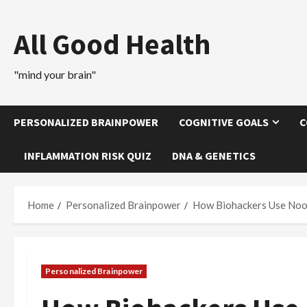
Skip
to
All Good Health
content
"mind your brain"
PERSONALIZED BRAINPOWER
COGNITIVE GOALS
C
INFLAMMATION RISK QUIZ
DNA & GENETICS
Home
Personalized Brainpower
How Biohackers Use Noot
Personalized Brainpower