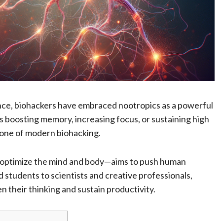
ance, biohackers have embraced nootropics as a powerful
s boosting memory, increasing focus, or sustaining high
tone of modern biohacking.
 optimize the mind and body—aims to push human
d students to scientists and creative professionals,
 their thinking and sustain productivity.