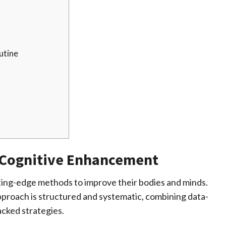
utine
 Cognitive Enhancement
ing-edge methods to improve their bodies and minds.
proach is structured and systematic, combining data-
cked strategies.