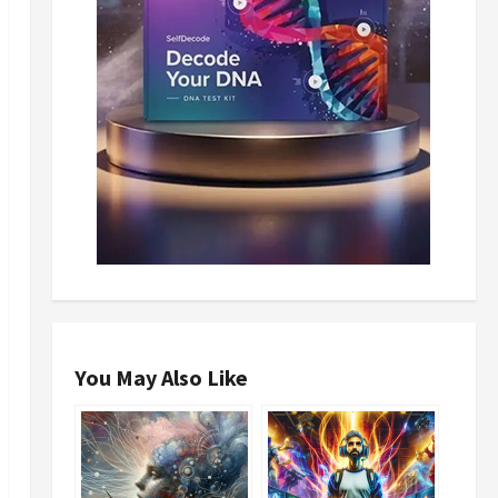
You May Also Like