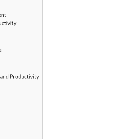
ent
ctivity
e
 and Productivity