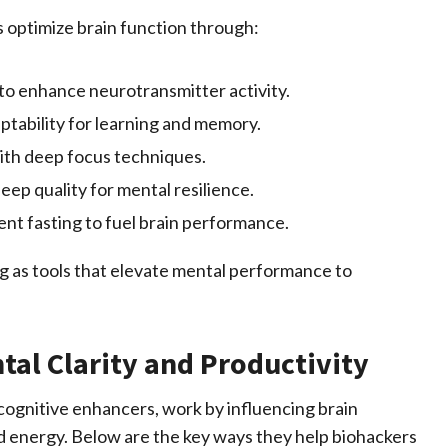
s optimize brain function through:
to enhance neurotransmitter activity.
ptability for learning and memory.
ith deep focus techniques.
eep quality for mental
resilience
.
ent fasting to fuel brain performance.
ing as tools that elevate mental performance to
al Clarity and Productivity
 cognitive enhancers, work by influencing brain
d energy. Below are the key ways they help biohackers