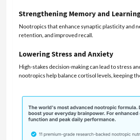
Strengthening Memory and Learnin
Nootropics that enhance synaptic plasticity and n
retention, and improved recall.
Lowering Stress and Anxiety
High-stakes decision-making can lead to stress an
nootropics help balance cortisol levels, keeping t