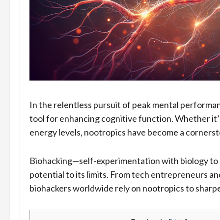
In the relentless pursuit of peak mental perform
tool for enhancing cognitive function. Whether it’
energy levels, nootropics have become a corners
Biohacking—self-experimentation with biology to
potential to its limits. From tech entrepreneurs an
biohackers worldwide rely on nootropics to sharpen