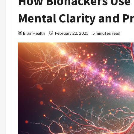
How Biohackers Use 
Mental Clarity and P
BrainHealth
February 22, 2025
5 minutes read