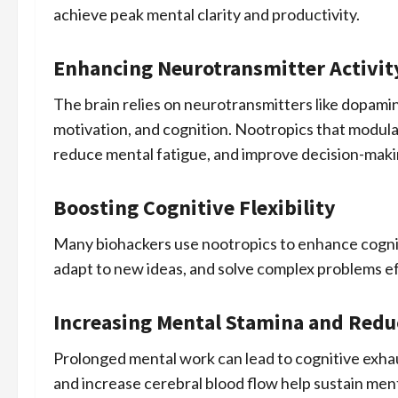
achieve peak mental clarity and productivity.
Enhancing Neurotransmitter Activit
The brain relies on neurotransmitters like dopami
motivation, and cognition. Nootropics that modula
reduce mental fatigue, and improve decision-maki
Boosting Cognitive Flexibility
Many biohackers use nootropics to enhance cogniti
adapt to new ideas, and solve complex problems eff
Increasing Mental Stamina and Redu
Prolonged mental work can lead to cognitive exha
and increase cerebral blood flow help sustain men