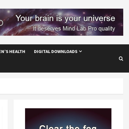
EN’S HEALTH
DIGITAL DOWNLOADS