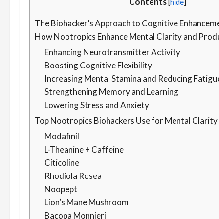
Contents
[
hide
]
The Biohacker’s Approach to Cognitive Enhancem
How Nootropics Enhance Mental Clarity and Produ
Enhancing Neurotransmitter Activity
Boosting Cognitive Flexibility
Increasing Mental Stamina and Reducing Fatigu
Strengthening Memory and Learning
Lowering Stress and Anxiety
Top Nootropics Biohackers Use for Mental Clarity
Modafinil
L-Theanine + Caffeine
Citicoline
Rhodiola Rosea
Noopept
Lion’s Mane Mushroom
Bacopa Monnieri