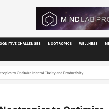
OGNITIVE CHALLENGES
NOOTROPICS
WELLNESS
M
ropics to Optimize Mental Clarity and Productivity