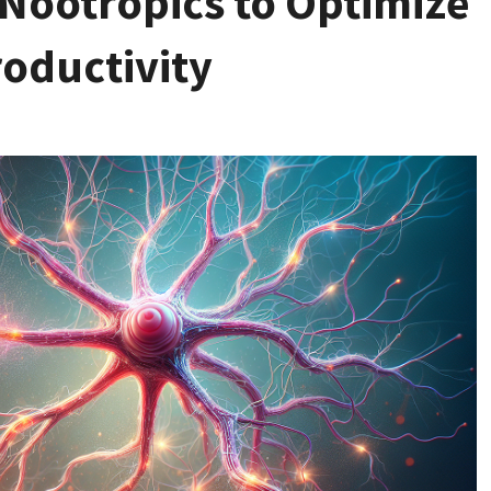
Nootropics to Optimize
roductivity