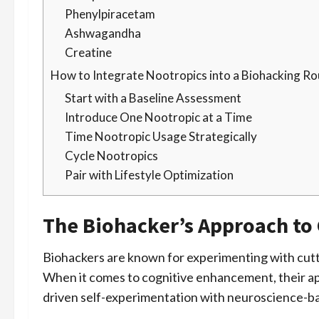
Phenylpiracetam
Ashwagandha
Creatine
How to Integrate Nootropics into a Biohacking Ro
Start with a Baseline Assessment
Introduce One Nootropic at a Time
Time Nootropic Usage Strategically
Cycle Nootropics
Pair with Lifestyle Optimization
The Biohacker’s Approach to
Biohackers are known for experimenting with cutt
When it comes to cognitive enhancement, their ap
driven self-experimentation with neuroscience-ba