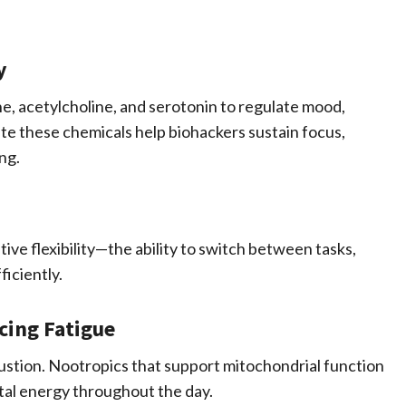
y
ne, acetylcholine, and serotonin to regulate mood,
te these chemicals help biohackers sustain focus,
ng.
ve flexibility—the ability to switch between tasks,
iciently.
cing Fatigue
ustion. Nootropics that support mitochondrial function
tal energy throughout the day.