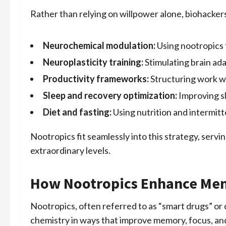
Rather than relying on willpower alone, biohacker
Neurochemical modulation:
Using nootropics 
Neuroplasticity training:
Stimulating brain ada
Productivity frameworks:
Structuring work w
Sleep and recovery optimization:
Improving sl
Diet and fasting:
Using nutrition and intermitt
Nootropics fit seamlessly into this strategy, serv
extraordinary levels.
How Nootropics Enhance Ment
Nootropics, often referred to as “smart drugs” or
chemistry in ways that improve memory, focus, an