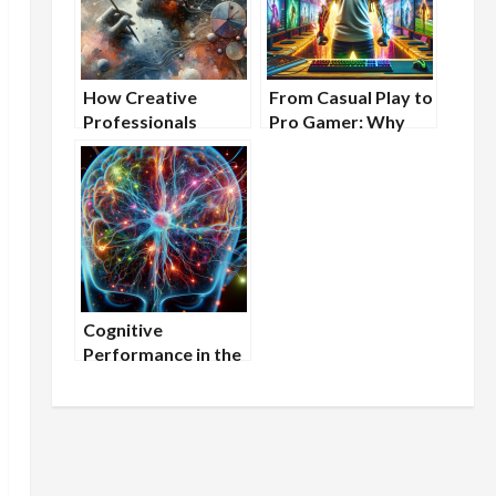
How Creative
From Casual Play to
Professionals
Pro Gamer: Why
Benefit From
Mental Endurance is
Nootropic
Key and How
Supplements
Nootropics Can
Help
Cognitive
Performance in the
Lab: How to Stay
Mentally Sharp
During Extended
Research Projects