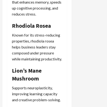
that enhances memory, speeds
up cognitive processing, and
reduces stress.
Rhodiola Rosea
Known for its stress-reducing
properties, rhodiola rosea
helps business leaders stay
composed under pressure
while maintaining productivity.
Lion’s Mane
Mushroom
Supports neuroplasticity,
improving learning capacity
and creative problem-solving.