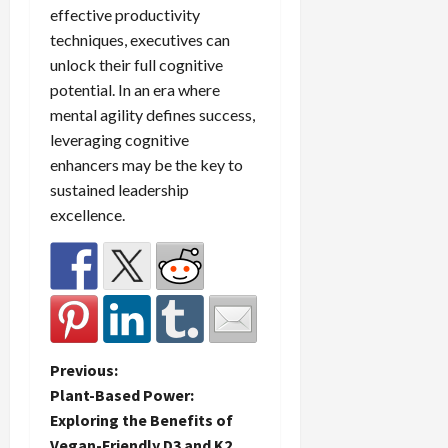
effective productivity
techniques, executives can
unlock their full cognitive
potential. In an era where
mental agility defines success,
leveraging cognitive
enhancers may be the key to
sustained leadership
excellence.
P
Previous:
Plant-Based Power:
o
Exploring the Benefits of
Vegan-Friendly D3 and K2