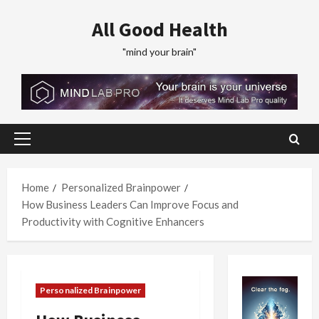
Skip
All Good Health
to
content
"mind your brain"
Primary
Menu
Home
Personalized Brainpower
How Business Leaders Can Improve Focus and
Productivity with Cognitive Enhancers
Personalized Brainpower