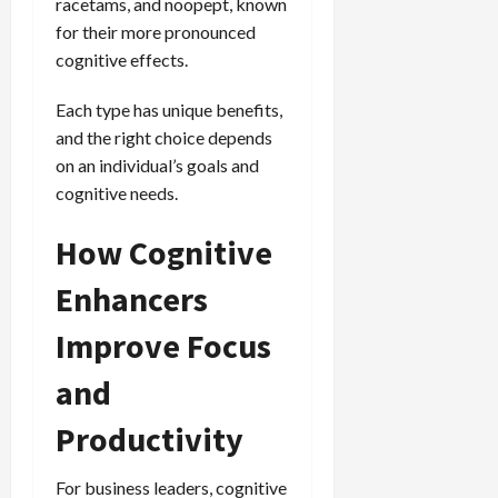
racetams, and noopept, known
for their more pronounced
cognitive effects.
Each type has unique benefits,
and the right choice depends
on an individual’s goals and
cognitive needs.
How Cognitive
Enhancers
Improve Focus
and
Productivity
For business leaders, cognitive