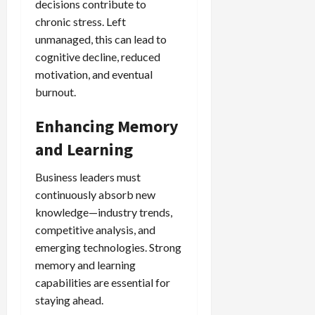
decisions contribute to
chronic stress. Left
unmanaged, this can lead to
cognitive decline, reduced
motivation, and eventual
burnout.
Enhancing Memory
and Learning
Business leaders must
continuously absorb new
knowledge—industry trends,
competitive analysis, and
emerging technologies. Strong
memory and learning
capabilities are essential for
staying ahead.