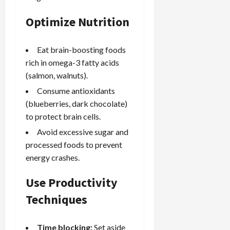
Optimize Nutrition
Eat brain-boosting foods
rich in omega-3 fatty acids
(salmon, walnuts).
Consume antioxidants
(blueberries, dark chocolate)
to protect brain cells.
Avoid excessive sugar and
processed foods to prevent
energy crashes.
Use Productivity
Techniques
Time blocking:
Set aside