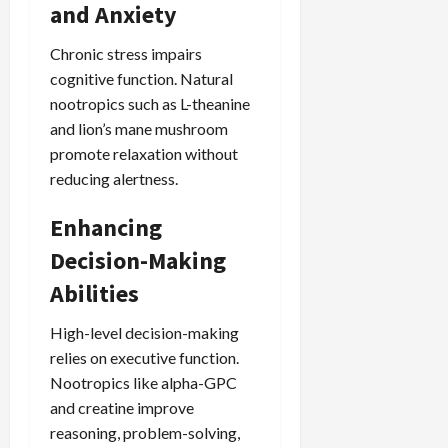
and Anxiety
Chronic stress impairs
cognitive function. Natural
nootropics such as L-theanine
and lion’s mane mushroom
promote relaxation without
reducing alertness.
Enhancing
Decision-Making
Abilities
High-level decision-making
relies on executive function.
Nootropics like alpha-GPC
and creatine improve
reasoning, problem-solving,