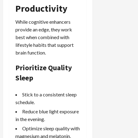
Productivity
While cognitive enhancers
provide an edge, they work
best when combined with
lifestyle habits that support
brain function.
Prioritize Quality
Sleep
Stick to a consistent sleep
schedule.
Reduce blue light exposure
in the evening.
Optimize sleep quality with
magnesium and melatonin.