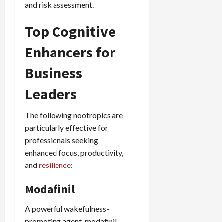
and risk assessment.
Top Cognitive
Enhancers for
Business
Leaders
The following nootropics are
particularly effective for
professionals seeking
enhanced focus, productivity,
and
resilience
:
Modafinil
A powerful wakefulness-
promoting agent, modafinil