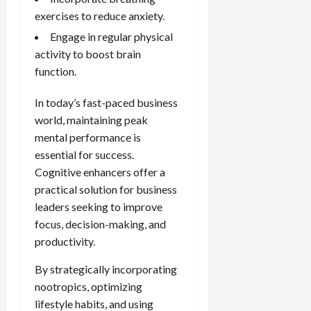
exercises to reduce anxiety.
Engage in regular physical
activity to boost brain
function.
In today’s fast-paced business
world, maintaining peak
mental performance is
essential for success.
Cognitive enhancers offer a
practical solution for business
leaders seeking to improve
focus, decision-making, and
productivity.
By strategically incorporating
nootropics, optimizing
lifestyle habits, and using