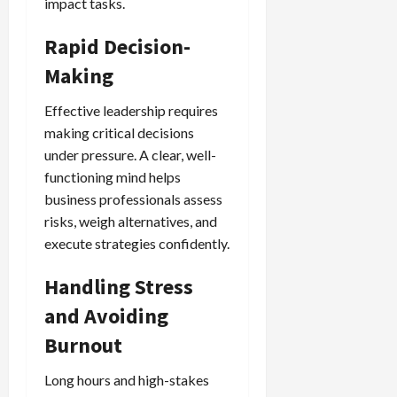
impact tasks.
Rapid Decision-
Making
Effective leadership requires
making critical decisions
under pressure. A clear, well-
functioning mind helps
business professionals assess
risks, weigh alternatives, and
execute strategies confidently.
Handling Stress
and Avoiding
Burnout
Long hours and high-stakes