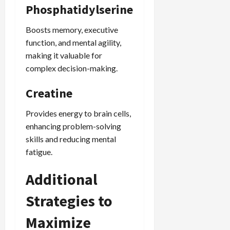
Phosphatidylserine
Boosts memory, executive
function, and mental agility,
making it valuable for
complex decision-making.
Creatine
Provides energy to brain cells,
enhancing problem-solving
skills and reducing mental
fatigue.
Additional
Strategies to
Maximize