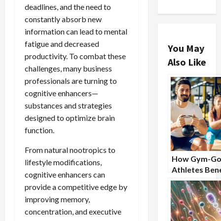
deadlines, and the need to
constantly absorb new
information can lead to mental
fatigue and decreased
You May
productivity. To combat these
Also Like
challenges, many business
professionals are turning to
cognitive enhancers—
substances and strategies
designed to optimize brain
function.
From natural nootropics to
How Gym-Go
lifestyle modifications,
Athletes Bene
cognitive enhancers can
From Nootro
provide a competitive edge by
Supplements
improving memory,
concentration, and executive