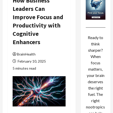
How Business
Leaders Can
Improve Focus and
Productivity with
Cognitive
Ready to
Enhancers
think
sharper?
BrainHealth
When
February 10, 2025
focus
5 minutes read
matters,
your brain
deserves
the right
fuel. The
right
nootropics