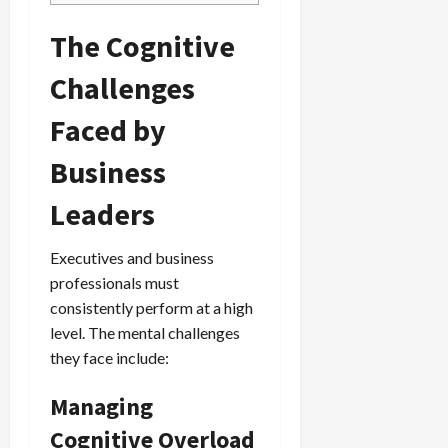
The Cognitive
Challenges
Faced by
Business
Leaders
Executives and business
professionals must
consistently perform at a high
level. The mental challenges
they face include:
Managing
Cognitive Overload