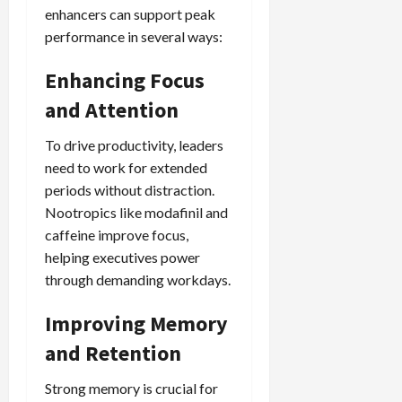
enhancers can support peak
performance in several ways:
Enhancing Focus
and Attention
To drive productivity, leaders
need to work for extended
periods without distraction.
Nootropics like modafinil and
caffeine improve focus,
helping executives power
through demanding workdays.
Improving Memory
and Retention
Strong memory is crucial for