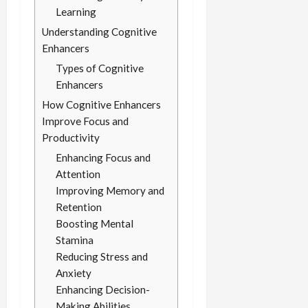
Learning
Understanding Cognitive
Enhancers
Types of Cognitive
Enhancers
How Cognitive Enhancers
Improve Focus and
Productivity
Enhancing Focus and
Attention
Improving Memory and
Retention
Boosting Mental
Stamina
Reducing Stress and
Anxiety
Enhancing Decision-
Making Abilities