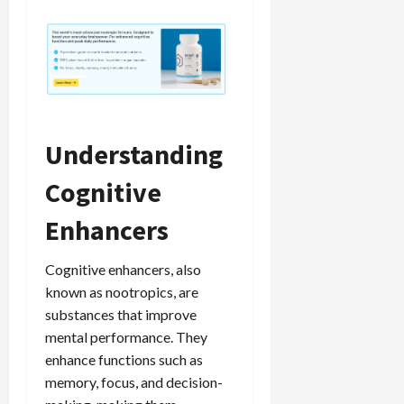
Understanding
Cognitive
Enhancers
Cognitive enhancers, also
known as nootropics, are
substances that improve
mental performance. They
enhance functions such as
memory, focus, and decision-