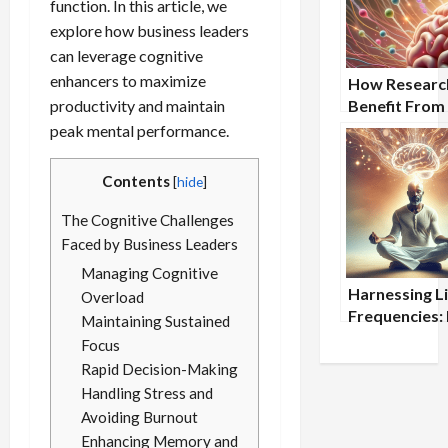
function. In this article, we
explore how business leaders
can leverage cognitive
enhancers to maximize
How Researc
productivity and maintain
Benefit From
Nootropic
peak mental performance.
Supplements
Contents
[
hide
]
The Cognitive Challenges
Faced by Business Leaders
Managing Cognitive
Harnessing L
Overload
Frequencies:
Maintaining Sustained
Light Medita
Focus
Can Boost Br
Rapid Decision-Making
Health
Handling Stress and
Avoiding Burnout
Enhancing Memory and