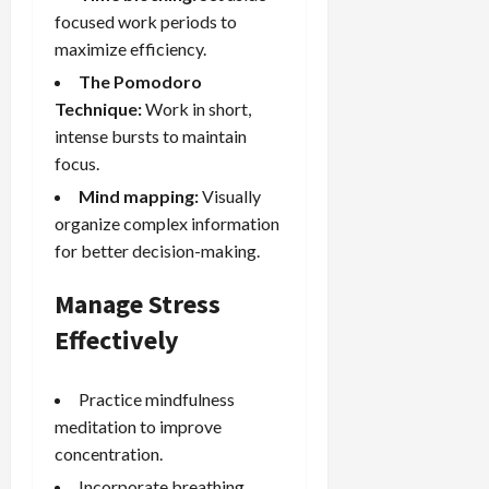
focused work periods to
maximize efficiency.
The Pomodoro
Technique:
Work in short,
intense bursts to maintain
focus.
Mind mapping:
Visually
organize complex information
for better decision-making.
Manage Stress
Effectively
Practice mindfulness
meditation to improve
concentration.
Incorporate breathing