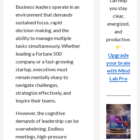
can help
Business leaders operate in an
you stay
environment that demands
clear,
sustained focus, rapid
energized,
decision-making, and the
and
ability to manage multiple
productive.
tasks simultaneously. Whether
leading a Fortune 500
Upgrade
company or a fast-growing
your brain
startup, executives must
with Mind
remain mentally sharp to
Lab Pro
navigate challenges,
strategize effectively, and
inspire their teams.
However, the cognitive
demands of leadership can be
overwhelming. Endless
meetings, high-pressure