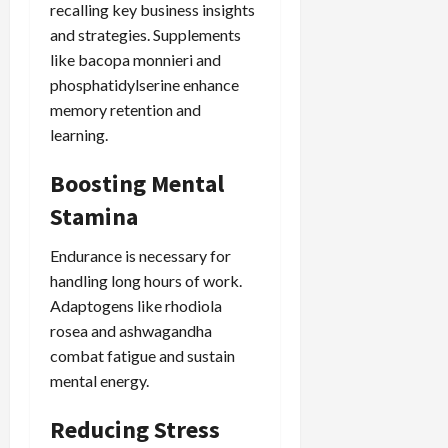
recalling key business insights
and strategies. Supplements
like bacopa monnieri and
phosphatidylserine enhance
memory retention and
learning.
Boosting Mental
Stamina
Endurance is necessary for
handling long hours of work.
Adaptogens like rhodiola
rosea and ashwagandha
combat fatigue and sustain
mental energy.
Reducing Stress