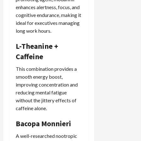
enhances alertness, focus, and
cognitive endurance, making it
ideal for executives managing
long work hours.
L-Theanine +
Caffeine
This combination provides a
smooth energy boost,
improving concentration and
reducing mental fatigue
without the jittery effects of
caffeine alone.
Bacopa Monnieri
A well-researched nootropic