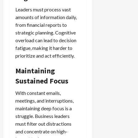
Leaders must process vast
amounts of information daily,
from financial reports to
strategic planning. Cognitive
overload can lead to decision
fatigue, making it harder to
prioritize and act efficiently.
Maintaining
Sustained Focus
With constant emails,
meetings, and interruptions,
maintaining deep focus is a
struggle. Business leaders
must filter out distractions
and concentrate on high-