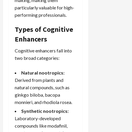
making, making them
particularly valuable for high-
performing professionals.
Types of Cognitive
Enhancers
Cognitive enhancers fall into
two broad categories:
Natural nootropics:
Derived from plants and
natural compounds, such as
ginkgo biloba,
bacopa
monnieri
, and rhodiola rosea.
Synthetic nootropics:
Laboratory-developed
compounds like modafinil,