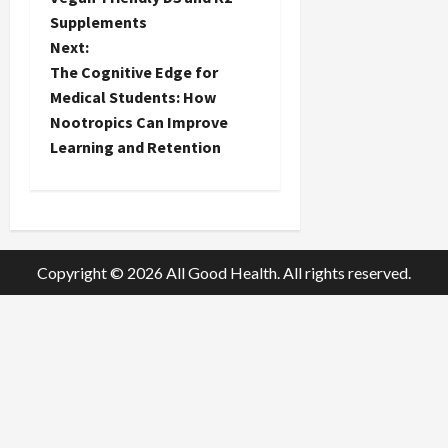
s
Supplements
t
Next:
The Cognitive Edge for
n
Medical Students: How
Nootropics Can Improve
a
Learning and Retention
v
i
g
Copyright © 2026 All Good Health. All rights reserved.
a
t
i
o