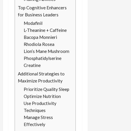
Top Cognitive Enhancers
for Business Leaders
Modafinil
L-Theanine + Caffeine
Bacopa Monnieri
Rhodiola Rosea
Lion’s Mane Mushroom
Phosphatidylserine
Creatine
Additional Strategies to
Maximize Productivity
Prioritize Quality Sleep
Optimize Nutrition
Use Productivity
Techniques
Manage Stress
Effectively