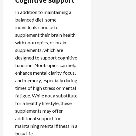
Cognitive Support
In addition to maintaining a
balanced diet, some
individuals choose to
supplement their brain health
with nootropics, or brain
supplements, which are
designed to support cognitive
function. Nootropics can help
enhance mental clarity, focus,
and memory, especially during
times of high stress or mental
fatigue. While not a substitute
for a healthy lifestyle, these
supplements may offer
additional support for
maintaining mental fitness in a
busy life.