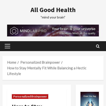
Skip
All Good Health
to
content
"mind your brain"
Primary
Menu
Home
Personalized Brainpower
How to Stay Mentally Fit While Balancing a Hectic
Lifestyle
Personalized Brainpower