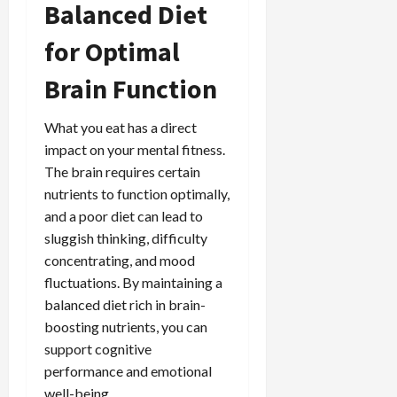
Balanced Diet
for Optimal
Brain Function
What you eat has a direct
impact on your mental fitness.
The brain requires certain
nutrients to function optimally,
and a poor diet can lead to
sluggish thinking, difficulty
concentrating, and mood
fluctuations. By maintaining a
balanced diet rich in brain-
boosting nutrients, you can
support cognitive
performance and emotional
well-being.