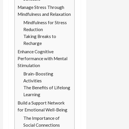
Manage Stress Through
Mindfulness and Relaxation
Mindfulness for Stress
Reduction
Taking Breaks to
Recharge
Enhance Cognitive
Performance with Mental
Stimulation
Brain-Boosting
Activities
The Benefits of Lifelong
Learning
Build a Support Network
for Emotional Well-Being
The Importance of
Social Connections