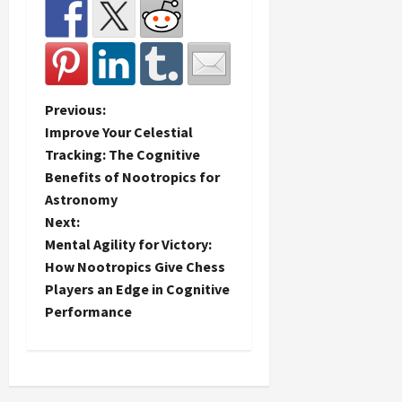
P
Previous:
Improve Your Celestial
o
Tracking: The Cognitive
Benefits of Nootropics for
s
Astronomy
t
Next:
Mental Agility for Victory:
n
How Nootropics Give Chess
Players an Edge in Cognitive
a
Performance
v
i