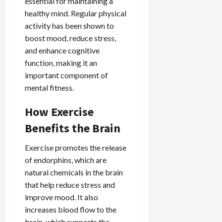
essential for maintaining a
healthy mind. Regular physical
activity has been shown to
boost mood, reduce stress,
and enhance cognitive
function, making it an
important component of
mental fitness.
How Exercise
Benefits the Brain
Exercise promotes the release
of endorphins, which are
natural chemicals in the brain
that help reduce stress and
improve mood. It also
increases blood flow to the
brain, which supports the