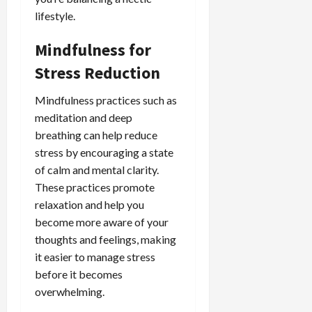
lifestyle.
Mindfulness for
Stress Reduction
Mindfulness practices such as
meditation and deep
breathing can help reduce
stress by encouraging a state
of calm and mental clarity.
These practices promote
relaxation and help you
become more aware of your
thoughts and feelings, making
it easier to manage stress
before it becomes
overwhelming.