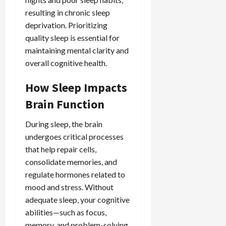
resulting in chronic sleep
deprivation. Prioritizing
quality sleep is essential for
maintaining mental clarity and
overall cognitive health.
How Sleep Impacts
Brain Function
During sleep, the brain
undergoes critical processes
that help repair cells,
consolidate memories, and
regulate hormones related to
mood and stress. Without
adequate sleep, your cognitive
abilities—such as focus,
memory, and problem-solving