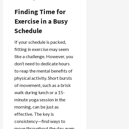
Finding Time for
Exercise in a Busy
Schedule
If your schedule is packed,
fitting in exercise may seem
like a challenge. However, you
don’t need to dedicate hours
to reap the mental benefits of
physical activity. Short bursts
of movement, such as a brisk
walk during lunch or a 15-
minute yoga session in the
morning, can be just as
effective. The key is
consistency—find ways to
move throughout the day, even