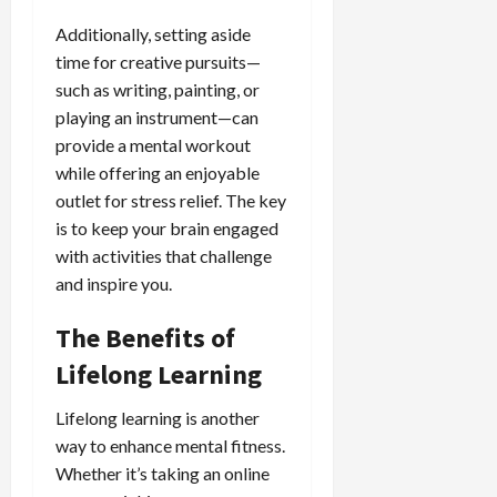
Additionally, setting aside
time for creative pursuits—
such as writing, painting, or
playing an instrument—can
provide a mental workout
while offering an enjoyable
outlet for stress relief. The key
is to keep your brain engaged
with activities that challenge
and inspire you.
The Benefits of
Lifelong Learning
Lifelong learning is another
way to enhance mental fitness.
Whether it’s taking an online