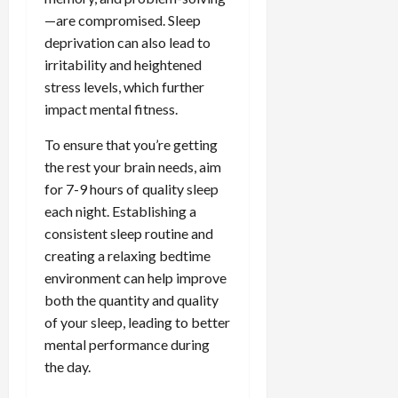
—are compromised. Sleep
deprivation can also lead to
irritability and heightened
stress levels, which further
impact mental fitness.
To ensure that you’re getting
the rest your brain needs, aim
for 7-9 hours of quality sleep
each night. Establishing a
consistent sleep routine and
creating a relaxing bedtime
environment can help improve
both the quantity and quality
of your sleep, leading to better
mental performance during
the day.