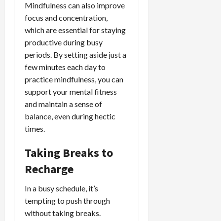
Mindfulness can also improve
focus and concentration,
which are essential for staying
productive during busy
periods. By setting aside just a
few minutes each day to
practice mindfulness, you can
support your mental fitness
and maintain a sense of
balance, even during hectic
times.
Taking Breaks to
Recharge
In a busy schedule, it’s
tempting to push through
without taking breaks.