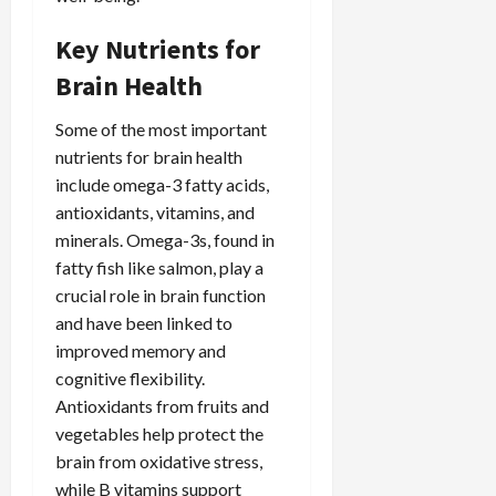
Key Nutrients for
Brain Health
Some of the most important
nutrients for brain health
include omega-3 fatty acids,
antioxidants, vitamins, and
minerals. Omega-3s, found in
fatty fish like salmon, play a
crucial role in brain function
and have been linked to
improved memory and
cognitive flexibility.
Antioxidants from fruits and
vegetables help protect the
brain from oxidative stress,
while B vitamins support