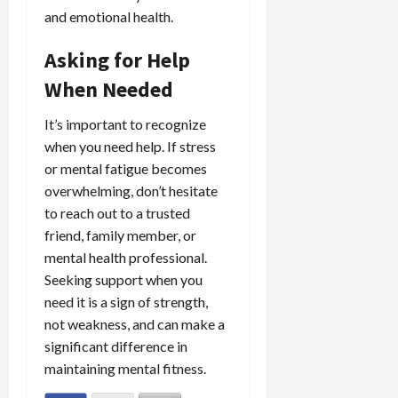
and emotional health.
Asking for Help
When Needed
It’s important to recognize
when you need help. If stress
or mental fatigue becomes
overwhelming, don’t hesitate
to reach out to a trusted
friend, family member, or
mental health professional.
Seeking support when you
need it is a sign of strength,
not weakness, and can make a
significant difference in
maintaining mental fitness.