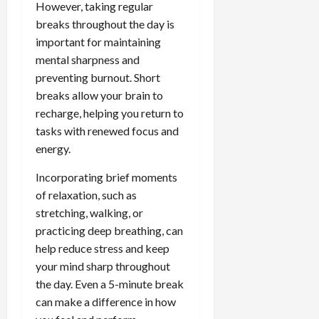
However, taking regular
breaks throughout the day is
important for maintaining
mental sharpness and
preventing burnout. Short
breaks allow your brain to
recharge, helping you return to
tasks with renewed focus and
energy.
Incorporating brief moments
of relaxation, such as
stretching, walking, or
practicing deep breathing, can
help reduce stress and keep
your mind sharp throughout
the day. Even a 5-minute break
can make a difference in how