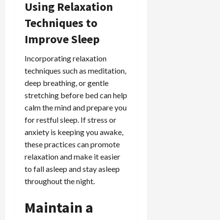
Using Relaxation
Techniques to
Improve Sleep
Incorporating relaxation
techniques such as meditation,
deep breathing, or gentle
stretching before bed can help
calm the mind and prepare you
for restful sleep. If stress or
anxiety is keeping you awake,
these practices can promote
relaxation and make it easier
to fall asleep and stay asleep
throughout the night.
Maintain a