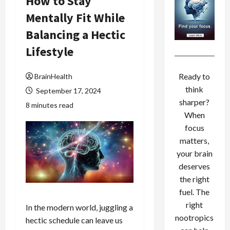
How to Stay
Mentally Fit While
Balancing a Hectic
Lifestyle
Ready to
BrainHealth
think
September 17, 2024
sharper?
8 minutes read
When
focus
matters,
your brain
deserves
the right
fuel. The
right
In the modern world, juggling a
nootropics
hectic schedule can leave us