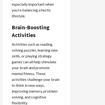
especially important when
you’re balancing a hectic
lifestyle.
Brain-Boosting
Activities
Activities such as reading,
solving puzzles, learning new
skills, or playing strategy
games can all help stimulate
your brain and promote
mental fitness. These
activities challenge your brain
to think in new ways,
improving memory, problem-
solving, and cognitive
flexibility.