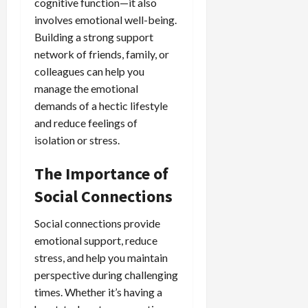
cognitive function—it also
involves emotional well-being.
Building a strong support
network of friends, family, or
colleagues can help you
manage the emotional
demands of a hectic lifestyle
and reduce feelings of
isolation or stress.
The Importance of
Social Connections
Social connections provide
emotional support, reduce
stress, and help you maintain
perspective during challenging
times. Whether it’s having a