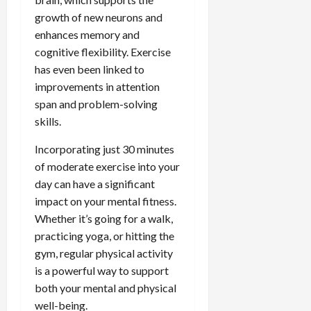
growth of new neurons and
enhances memory and
cognitive flexibility. Exercise
has even been linked to
improvements in attention
span and problem-solving
skills.
Incorporating just 30 minutes
of moderate exercise into your
day can have a significant
impact on your mental fitness.
Whether it’s going for a walk,
practicing yoga, or hitting the
gym, regular physical activity
is a powerful way to support
both your mental and physical
well-being.