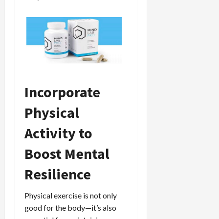
Incorporate
Physical
Activity to
Boost Mental
Resilience
Physical exercise is not only
good for the body—it’s also