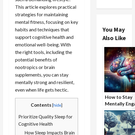
This article explores practical
strategies for maintaining
mental fitness, focusing on key
You May
habits and techniques that
support cognitive health and
Also Like
emotional well-being. With
the right tools, including the
potential benefits of
nootropics or brain
supplements, you can stay
mentally strong and resilient,
even when life gets hectic.
How to Stay
Mentally Eng
Contents
[
hide
]
During Long
Prioritize Quality Sleep for
Lectures or
Meetings
Cognitive Health
How Sleep Impacts Brain