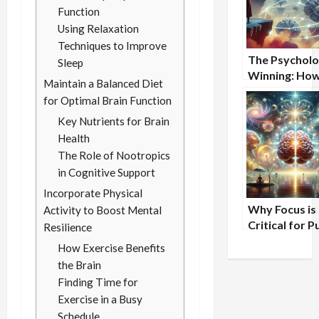
Function
Using Relaxation
Techniques to Improve
The Psycholo
Sleep
Winning: Ho
Maintain a Balanced Diet
Champions T
for Optimal Brain Function
Differently
Key Nutrients for Brain
Health
The Role of Nootropics
in Cognitive Support
Incorporate Physical
Why Focus is
Activity to Boost Mental
Critical for P
Resilience
Speaking Suc
How Exercise Benefits
the Brain
Finding Time for
Exercise in a Busy
Schedule