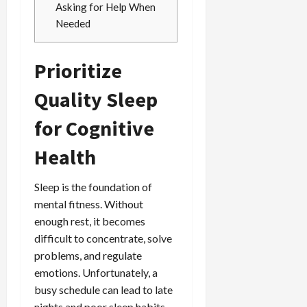
Asking for Help When
Needed
Prioritize
Quality Sleep
for Cognitive
Health
Sleep is the foundation of
mental fitness. Without
enough rest, it becomes
difficult to concentrate, solve
problems, and regulate
emotions. Unfortunately, a
busy schedule can lead to late
nights and poor sleep habits,