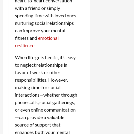
heart-to-heart conversation
with a friend or simply
spending time with loved ones,
nurturing social relationships
can improve your mental
fitness and
emotional
resilience
.
When life gets hectic, it’s easy
to neglect relationships in
favor of work or other
responsibilities. However,
making time for social
interactions—whether through
phone calls, social gatherings,
or even online communication
—can provide a valuable
source of support that
enhances both your mental