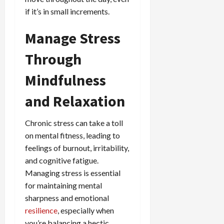
if it’s in small increments.
Manage Stress
Through
Mindfulness
and Relaxation
Chronic stress can take a toll
on mental fitness, leading to
feelings of burnout, irritability,
and cognitive fatigue.
Managing stress is essential
for maintaining mental
sharpness and emotional
resilience
, especially when
you’re balancing a hectic