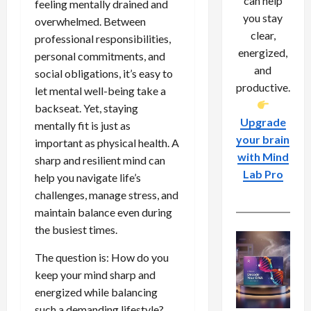
can help
feeling mentally drained and
you stay
overwhelmed. Between
clear,
professional responsibilities,
energized,
personal commitments, and
and
social obligations, it’s easy to
productive.
let mental well-being take a
backseat. Yet, staying
Upgrade
mentally fit is just as
your brain
important as physical health. A
with Mind
sharp and resilient mind can
Lab Pro
help you navigate life’s
challenges, manage stress, and
maintain balance even during
the busiest times.
The question is: How do you
keep your mind sharp and
energized while balancing
such a demanding lifestyle?