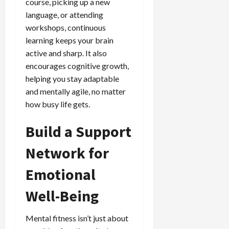
course, picking up a new
language, or attending
workshops, continuous
learning keeps your brain
active and sharp. It also
encourages cognitive growth,
helping you stay adaptable
and mentally agile, no matter
how busy life gets.
Build a Support
Network for
Emotional
Well-Being
Mental fitness isn’t just about