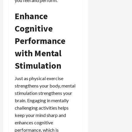
you feel and perform.
Enhance
Cognitive
Performance
with Mental
Stimulation
Just as physical exercise
strengthens your body, mental
stimulation strengthens your
brain. Engaging in mentally
challenging activities helps
keep your mind sharp and
enhances cognitive
performance, which is