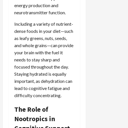
energy production and
neurotransmitter function.
Including a variety of nutrient-
dense foods in your diet—such
as leafy greens, nuts, seeds,
and whole grains—can provide
your brain with the fuel it
needs to stay sharp and
focused throughout the day.
Staying hydrated is equally
important, as dehydration can
lead to cognitive fatigue and
difficulty concentrating.
The Role of
Nootropics in