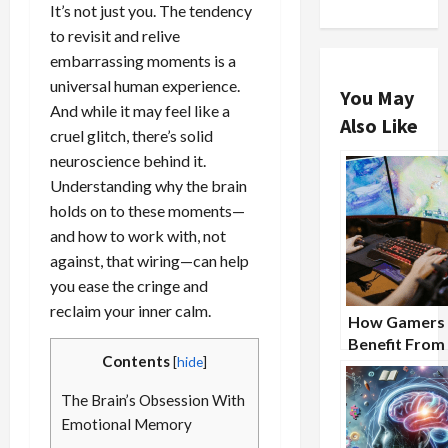
It’s not just you. The tendency
to revisit and relive
embarrassing moments is a
universal human experience.
You May
And while it may feel like a
Also Like
cruel glitch, there’s solid
neuroscience behind it.
Understanding why the brain
holds on to these moments—
and how to work with, not
against, that wiring—can help
you ease the cringe and
reclaim your inner calm.
How Gamers
Benefit From
Contents
[
hide
]
Nootropic
Supplements
The Brain’s Obsession With
Emotional Memory