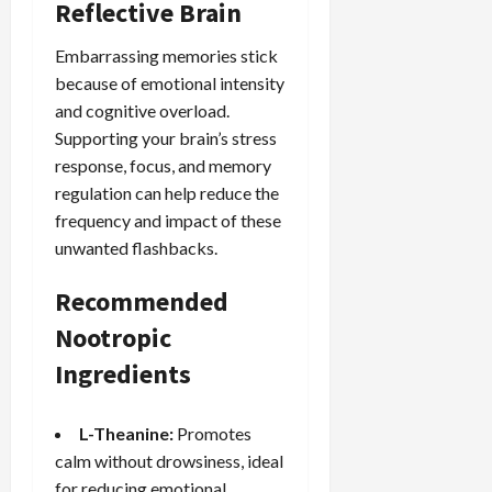
Reflective Brain
Embarrassing memories stick
because of emotional intensity
and cognitive overload.
Supporting your brain’s stress
response, focus, and memory
regulation can help reduce the
frequency and impact of these
unwanted flashbacks.
Recommended
Nootropic
Ingredients
L-Theanine:
Promotes
calm without drowsiness, ideal
for reducing emotional