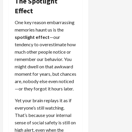
The Spotlight
Effect
One key reason embarrassing
memories haunt us is the
spotlight effect
—our
tendency to overestimate how
much other people notice or
remember our behavior. You
might dwell on that awkward
moment for years, but chances
are, nobody else even noticed
—or they forgot it hours later.
Yet your brain replays it as if
everyone’s still watching.
That’s because your internal
sense of social safety is still on
high alert, even when the