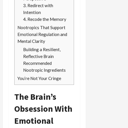
3. Redirect with
Intention
4. Recode the Memory
Nootropics That Support
Emotional Regulation and
Mental Clarity
Building a Resilient,
Reflective Brain
Recommended
Nootropic Ingredients
You’re Not Your Cringe
The Brain’s
Obsession With
Emotional