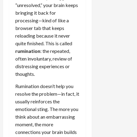
“unresolved,” your brain keeps
bringing it back for
processing—kind of like a
browser tab that keeps
reloading because it never
quite finished. This is called
rumination
: the repeated,
often involuntary, review of
distressing experiences or
thoughts.
Rumination doesn’t help you
resolve the problem—in fact, it
usually reinforces the
emotional sting. The more you
think about an embarrassing
moment, the more
connections your brain builds