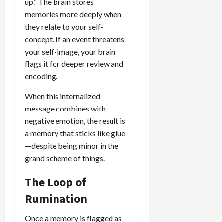
up.” The brain stores
memories more deeply when
they relate to your self-
concept. If an event threatens
your self-image, your brain
flags it for deeper review and
encoding.
When this internalized
message combines with
negative emotion, the result is
a memory that sticks like glue
—despite being minor in the
grand scheme of things.
The Loop of
Rumination
Once a memory is flagged as