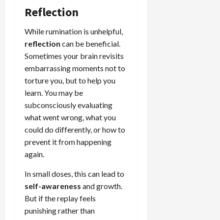
Reflection
While rumination is unhelpful,
reflection
can be beneficial.
Sometimes your brain revisits
embarrassing moments not to
torture you, but to help you
learn. You may be
subconsciously evaluating
what went wrong, what you
could do differently, or how to
prevent it from happening
again.
In small doses, this can lead to
self-awareness
and growth.
But if the replay feels
punishing rather than