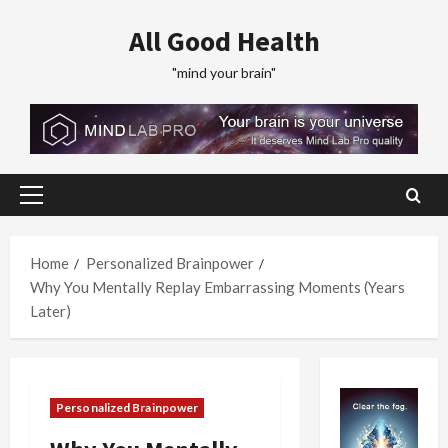
Skip
All Good Health
to
content
"mind your brain"
Primary
Menu
Home
Personalized Brainpower
Why You Mentally Replay Embarrassing Moments (Years
Later)
Personalized Brainpower