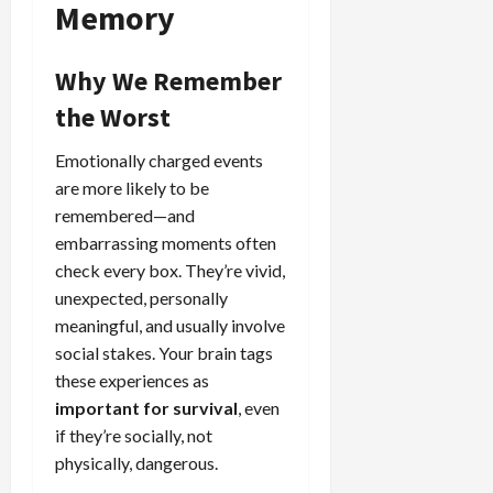
Memory
Why We Remember
the Worst
Emotionally charged events
are more likely to be
remembered—and
embarrassing moments often
check every box. They’re vivid,
unexpected, personally
meaningful, and usually involve
social stakes. Your brain tags
these experiences as
important for survival
, even
if they’re socially, not
physically, dangerous.