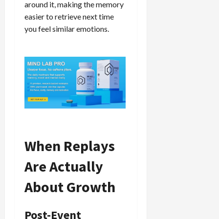
around it, making the memory
easier to retrieve next time
you feel similar emotions.
When Replays
Are Actually
About Growth
Post-Event