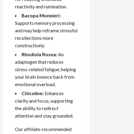
reactivity and rumination.
Bacopa Monnieri
:
Supports memory processing
and may help reframe stressful
recollections more
constructively.
Rhodiola Rosea:
An
adaptogen that reduces
stress-related fatigue, helping
your brain bounce back from
emotional overload.
Citicoline:
Enhances
clarity and focus, supporting
the ability to redirect
attention and stay grounded.
Our affiliate-recommended