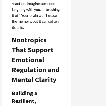
reaction. Imagine someone
laughing with you, or brushing
it off. Your brain won’t erase
the memory, but it can soften
its grip.
Nootropics
That Support
Emotional
Regulation and
Mental Clarity
Building a
Resilient,