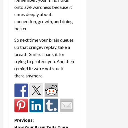
onto awkwardness because it
cares deeply about
connection, growth, and doing
better.
So next time your brain queues
up that cringey replay, take a
breath. Smile. Thank it for
trying to protect you. And then
remind it: we’re not stuck
there anymore.
P
Previous:
How Your Brain Tells Time