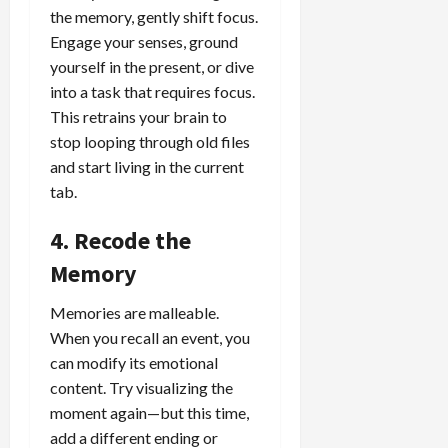
the memory, gently shift focus.
Engage your senses, ground
yourself in the present, or dive
into a task that requires focus.
This retrains your brain to
stop looping through old files
and start living in the current
tab.
4. Recode the
Memory
Memories are malleable.
When you recall an event, you
can modify its emotional
content. Try visualizing the
moment again—but this time,
add a different ending or