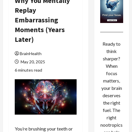
Why You Mentally
Replay
Embarrassing
Moments (Years
Later)
Ready to
think
BrainHealth
sharper?
May 20, 2025
When
6 minutes read
focus
matters,
your brain
deserves
the right
fuel. The
right
nootropics
You’re brushing your teeth or