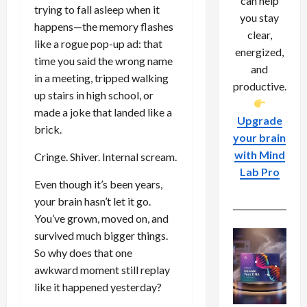
can help
trying to fall asleep when it
you stay
happens—the memory flashes
clear,
like a rogue pop-up ad: that
energized,
time you said the wrong name
and
in a meeting, tripped walking
productive.
up stairs in high school, or
made a joke that landed like a
Upgrade
brick.
your brain
with Mind
Cringe. Shiver. Internal scream.
Lab Pro
Even though it’s been years,
your brain hasn’t let it go.
You’ve grown, moved on, and
survived much bigger things.
So why does that one
awkward moment still replay
like it happened yesterday?