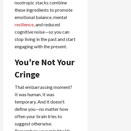
nootropic stacks combine
these ingredients to promote
emotional balance, mental
resilience
, and reduced
cognitive noise—so you can
stop living in the past and start
engaging with the present.
You’re Not Your
Cringe
That embarrassing moment?
It was human. It was
temporary. And it doesn’t
define you—no matter how
often your brain tries to
suggest otherwise.
Remember: your mind holds