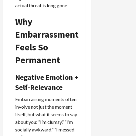
actual threat is long gone.
Why
Embarrassment
Feels So
Permanent
Negative Emotion +
Self-Relevance
Embarrassing moments often
involve not just the moment
itself, but what it seems to say
about you: “I’m clumsy,” “I’m
socially awkward,” “I messed