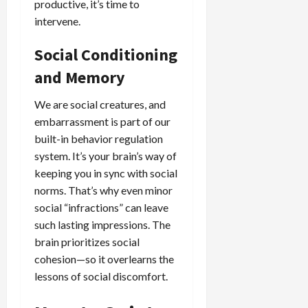
productive, it’s time to
intervene.
Social Conditioning
and Memory
We are social creatures, and
embarrassment is part of our
built-in behavior regulation
system. It’s your brain’s way of
keeping you in sync with social
norms. That’s why even minor
social “infractions” can leave
such lasting impressions. The
brain prioritizes social
cohesion—so it overlearns the
lessons of social discomfort.