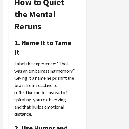
How to Quiet
the Mental
Reruns
1. Name It to Tame
It
Label the experience: “That
was an embarrassing memory.”
Giving it a name helps shift the
brain from reactive to
reflective mode. Instead of
spiraling, you’re observing—
and that builds emotional
distance.
2. Use Humor and