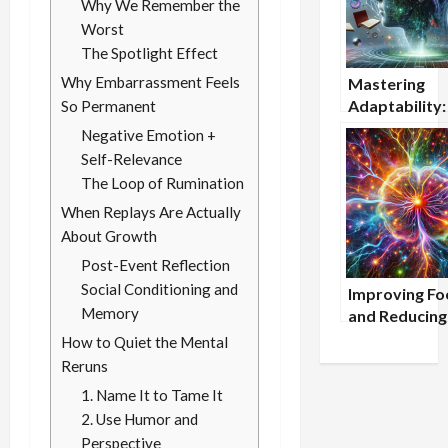
Why We Remember the
Worst
The Spotlight Effect
Why Embarrassment Feels
Mastering
Adaptability
So Permanent
to Stay Menta
Negative Emotion +
Agile in a Ch
Self-Relevance
World
The Loop of Rumination
When Replays Are Actually
About Growth
Post-Event Reflection
Social Conditioning and
Improving Fo
Memory
and Reducing
Procrastinati
How to Quiet the Mental
Cognitive Too
Reruns
Students
1. Name It to Tame It
2. Use Humor and
Perspective