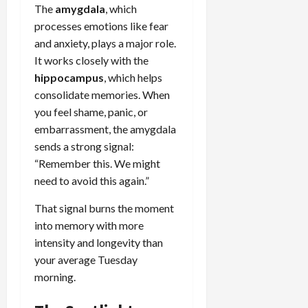
The
amygdala
, which
processes emotions like fear
and anxiety, plays a major role.
It works closely with the
hippocampus
, which helps
consolidate memories. When
you feel shame, panic, or
embarrassment, the amygdala
sends a strong signal:
“Remember this. We might
need to avoid this again.”
That signal burns the moment
into memory with more
intensity and longevity than
your average Tuesday
morning.