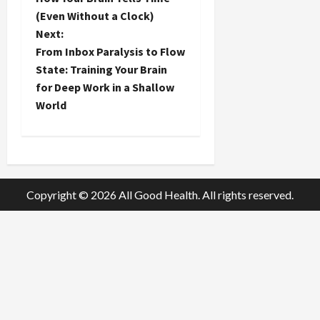
o
(Even Without a Clock)
Next:
s
From Inbox Paralysis to Flow
t
State: Training Your Brain
for Deep Work in a Shallow
n
World
a
v
i
Copyright © 2026 All Good Health. All rights reserved.
g
a
t
i