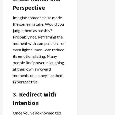
Perspective
Imagine someone else made
the same mistake. Would you
judge them as harshly?
Probably not. Reframing the
moment with compassion—or
even light humor—can reduce
its emotional sting. Many
people find power in laughing
at their own awkward
moments once they see them
in perspective.
3. Redirect with
Intention
Once you’ve acknowledged