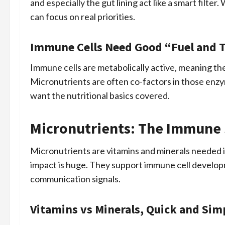
and especially the gut lining act like a smart filt
can focus on real priorities.
Immune Cells Need Good “Fuel and T
Immune cells are metabolically active, meaning the
Micronutrients are often co-factors in those enzy
want the nutritional basics covered.
Micronutrients: The Immune 
Micronutrients are vitamins and minerals needed i
impact is huge. They support immune cell developm
communication signals.
Vitamins vs Minerals, Quick and Sim