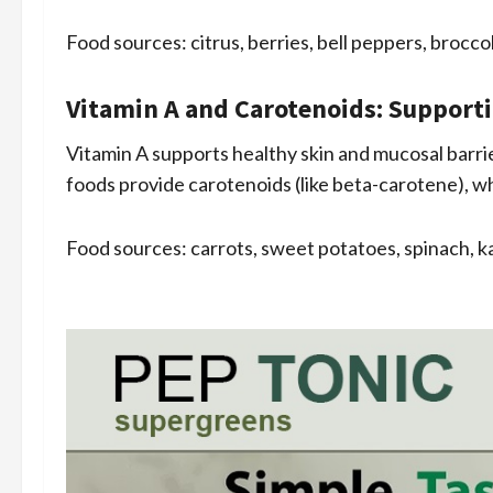
Food sources: citrus, berries, bell peppers, broccoli
Vitamin A and Carotenoids: Support
Vitamin A supports healthy skin and mucosal barrier
foods provide carotenoids (like beta-carotene), w
Food sources: carrots, sweet potatoes, spinach, ka