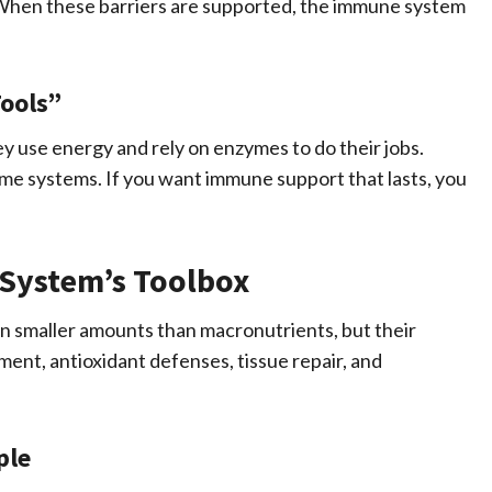
er. When these barriers are supported, the immune system
ools”
y use energy and rely on enzymes to do their jobs.
me systems. If you want immune support that lasts, you
System’s Toolbox
n smaller amounts than macronutrients, but their
ent, antioxidant defenses, tissue repair, and
ple