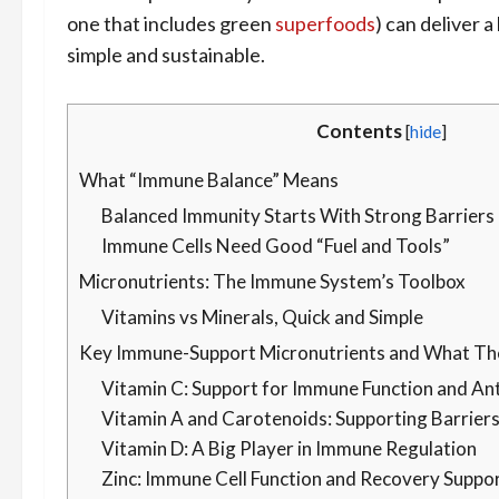
one that includes green
superfoods
) can deliver 
simple and sustainable.
Contents
[
hide
]
What “Immune Balance” Means
Balanced Immunity Starts With Strong Barriers
Immune Cells Need Good “Fuel and Tools”
Micronutrients: The Immune System’s Toolbox
Vitamins vs Minerals, Quick and Simple
Key Immune-Support Micronutrients and What Th
Vitamin C: Support for Immune Function and An
Vitamin A and Carotenoids: Supporting Barrier
Vitamin D: A Big Player in Immune Regulation
Zinc: Immune Cell Function and Recovery Suppo