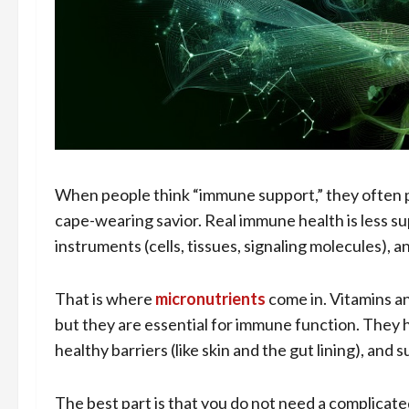
When people think “immune support,” they often pic
cape-wearing savior. Real immune health is less s
instruments (cells, tissues, signaling molecules), an
That is where
micronutrients
come in. Vitamins an
but they are essential for immune function. They
healthy barriers (like skin and the gut lining), and
The best part is that you do not need a complicated