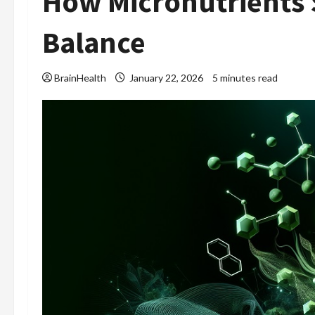
How Micronutrients
Balance
BrainHealth
January 22, 2026
5 minutes read