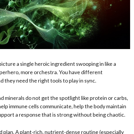
ture a single heroic ingredient swooping in like a
uperhero, more orchestra. You have different
d they need the right tools to play in sync.
d minerals do not get the spotlight like protein or carbs,
 help immune cells communicate, help the body maintain
 support a response that is strong without being chaotic.
 plan. A plant-rich, nutrient-dense routine (especially