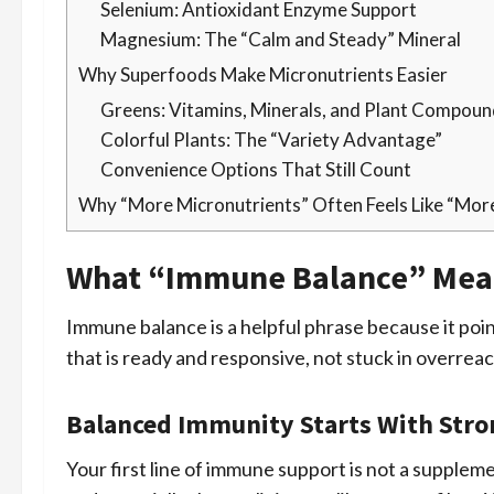
Selenium: Antioxidant Enzyme Support
Magnesium: The “Calm and Steady” Mineral
Why Superfoods Make Micronutrients Easier
Greens: Vitamins, Minerals, and Plant Compou
Colorful Plants: The “Variety Advantage”
Convenience Options That Still Count
Why “More Micronutrients” Often Feels Like “Mor
What “Immune Balance” Mea
Immune balance is a helpful phrase because it poi
that is ready and responsive, not stuck in overrea
Balanced Immunity Starts With Stro
Your first line of immune support is not a supplement