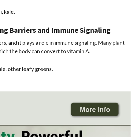
, kale.
ing Barriers and Immune Signaling
s, and it plays a role in immune signaling. Many plant
hich the body can convert to vitamin A.
le, other leafy greens.