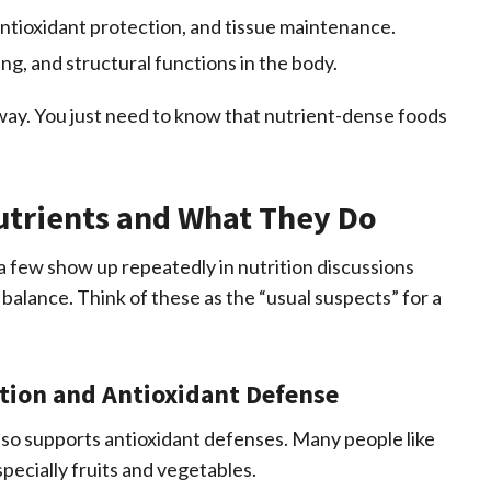
ntioxidant protection, and tissue maintenance.
ng, and structural functions in the body.
ay. You just need to know that nutrient-dense foods
trients and What They Do
 few show up repeatedly in nutrition discussions
alance. Think of these as the “usual suspects” for a
tion and Antioxidant Defense
also supports antioxidant defenses. Many people like
specially fruits and vegetables.