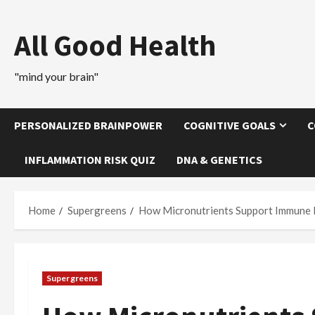
Skip
to
All Good Health
content
"mind your brain"
PERSONALIZED BRAINPOWER
COGNITIVE GOALS
C
INFLAMMATION RISK QUIZ
DNA & GENETICS
Home
Supergreens
How Micronutrients Support Immune 
Supergreens