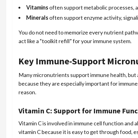
Vitamins
often support metabolic processes, a
Minerals
often support enzyme activity, signali
You do not need to memorize every nutrient pathw
act like a “toolkit refill” for your immune system.
Key Immune-Support Micronu
Many micronutrients support immune health, but a
because they are especially important for immune b
reason.
Vitamin C: Support for Immune Func
Vitamin C is involved in immune cell function and 
vitamin C because it is easy to get through food, e