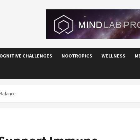
OGNITIVE CHALLENGES
NOOTROPICS
WELLNESS
M
Balance