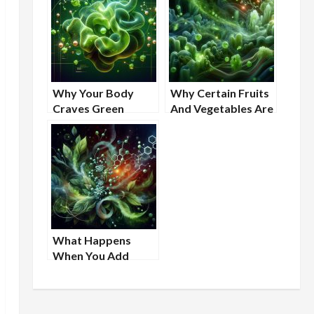
Why Your Body
Why Certain Fruits
Craves Green
And Vegetables Are
Foods
Linked To Better
Cellular Resilience
What Happens
When You Add
More Greens to
Your Routine