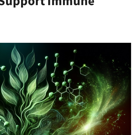
 Support Immune