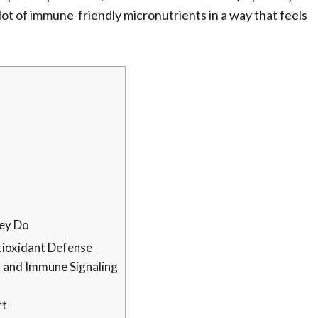
a lot of immune-friendly micronutrients in a way that feels
ey Do
tioxidant Defense
s and Immune Signaling
rt