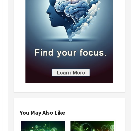
You May Also Like