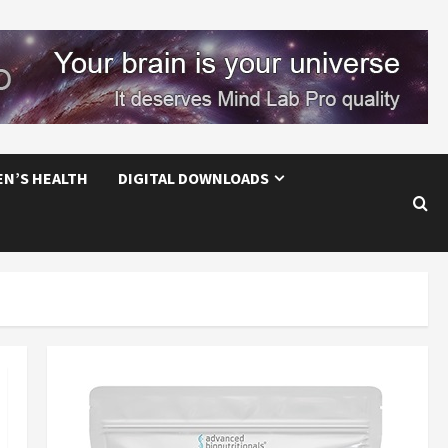
EN’S HEALTH
DIGITAL DOWNLOADS