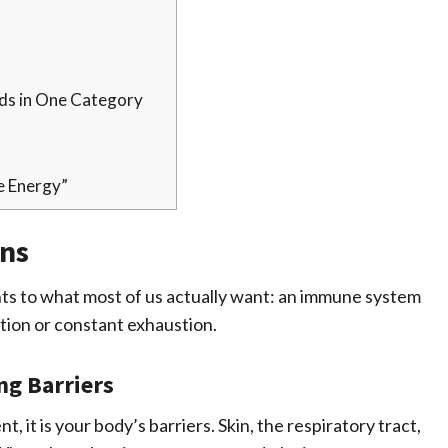
nds in One Category
e Energy”
ns
nts to what most of us actually want: an immune system
ction or constant exhaustion.
ng Barriers
, it is your body’s barriers. Skin, the respiratory tract,