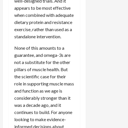
well-designed trials. And it
appears to be most effective
when combined with adequate
dietary protein and resistance
exercise, rather than used as a
standalone intervention.
None of this amounts to a
guarantee, and omega-3s are
not a substitute for the other
pillars of muscle health. But
the scientific case for their
role in supporting muscle mass
and function as we age is
considerably stronger than it
was a decade ago, and it
continues to build. For anyone
looking to make evidence-
informed decisions about