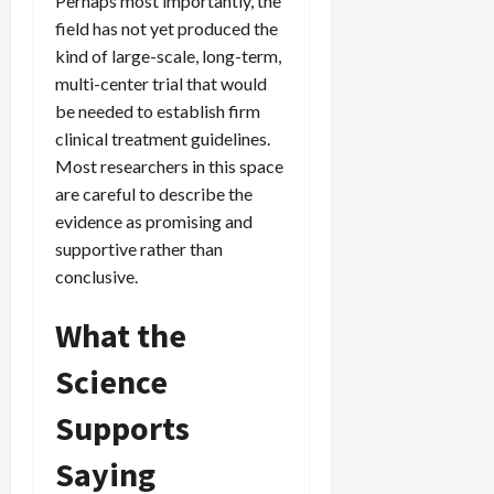
Perhaps most importantly, the
field has not yet produced the
kind of large-scale, long-term,
multi-center trial that would
be needed to establish firm
clinical treatment guidelines.
Most researchers in this space
are careful to describe the
evidence as promising and
supportive rather than
conclusive.
What the
Science
Supports
Saying