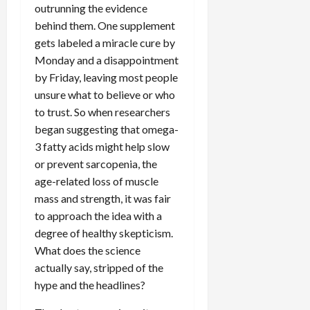
outrunning the evidence
behind them. One supplement
gets labeled a miracle cure by
Monday and a disappointment
by Friday, leaving most people
unsure what to believe or who
to trust. So when researchers
began suggesting that omega-
3 fatty acids might help slow
or prevent sarcopenia, the
age-related loss of muscle
mass and strength, it was fair
to approach the idea with a
degree of healthy skepticism.
What does the science
actually say, stripped of the
hype and the headlines?