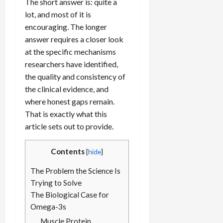
The short answer is: quite a
lot, and most of it is
encouraging. The longer
answer requires a closer look
at the specific mechanisms
researchers have identified,
the quality and consistency of
the clinical evidence, and
where honest gaps remain.
That is exactly what this
article sets out to provide.
Contents
[
hide
]
The Problem the Science Is
Trying to Solve
The Biological Case for
Omega-3s
Muscle Protein