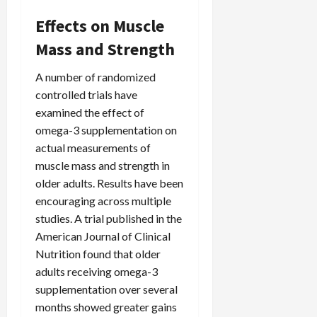
Effects on Muscle
Mass and Strength
A number of randomized
controlled trials have
examined the effect of
omega-3 supplementation on
actual measurements of
muscle mass and strength in
older adults. Results have been
encouraging across multiple
studies. A trial published in the
American Journal of Clinical
Nutrition found that older
adults receiving omega-3
supplementation over several
months showed greater gains