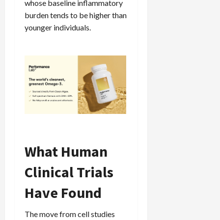
whose baseline inflammatory
burden tends to be higher than
younger individuals.
What Human
Clinical Trials
Have Found
The move from cell studies