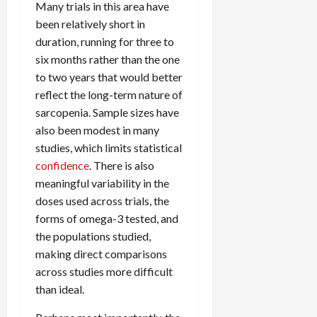
Many trials in this area have
been relatively short in
duration, running for three to
six months rather than the one
to two years that would better
reflect the long-term nature of
sarcopenia. Sample sizes have
also been modest in many
studies, which limits statistical
confidence
. There is also
meaningful variability in the
doses used across trials, the
forms of omega-3 tested, and
the populations studied,
making direct comparisons
across studies more difficult
than ideal.