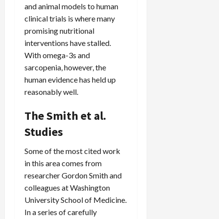
and animal models to human
clinical trials is where many
promising nutritional
interventions have stalled.
With omega-3s and
sarcopenia, however, the
human evidence has held up
reasonably well.
The Smith et al.
Studies
Some of the most cited work
in this area comes from
researcher Gordon Smith and
colleagues at Washington
University School of Medicine.
In a series of carefully