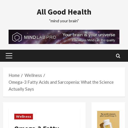
Skip
All Good Health
to
content
"mind your brain"
Primary
Menu
Home
Wellness
Omega-3 Fatty Acids and Sarcopenia: What the Science
Actually Says
Wellness