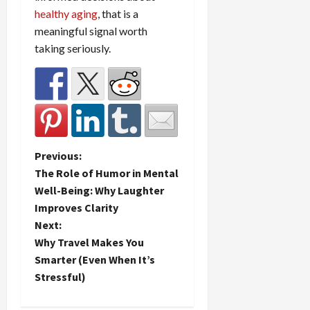
healthy aging
, that is a
meaningful signal worth
taking seriously.
P
Previous:
The Role of Humor in Mental
o
Well-Being: Why Laughter
Improves Clarity
s
Next:
t
Why Travel Makes You
Smarter (Even When It’s
n
Stressful)
a