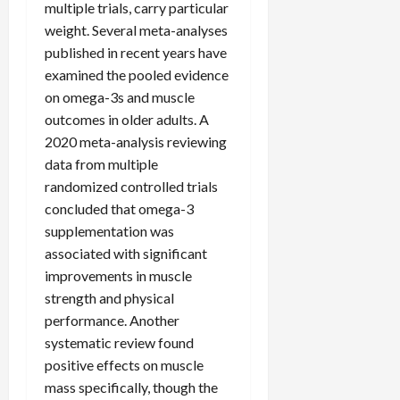
multiple trials, carry particular
weight. Several meta-analyses
published in recent years have
examined the pooled evidence
on omega-3s and muscle
outcomes in older adults. A
2020 meta-analysis reviewing
data from multiple
randomized controlled trials
concluded that omega-3
supplementation was
associated with significant
improvements in muscle
strength and physical
performance. Another
systematic review found
positive effects on muscle
mass specifically, though the