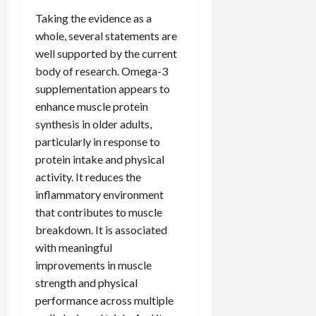
Taking the evidence as a
whole, several statements are
well supported by the current
body of research. Omega-3
supplementation appears to
enhance muscle protein
synthesis in older adults,
particularly in response to
protein intake and physical
activity. It reduces the
inflammatory environment
that contributes to muscle
breakdown. It is associated
with meaningful
improvements in muscle
strength and physical
performance across multiple