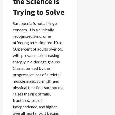
the Science Is
Trying to Solve
Sarcopenia is not a fringe
concern. It is a clinically
recognized syndrome
affecting an estimated 10 to
30 percent of adults over 60,
with prevalence increasing
sharply in older age groups.
Characterized by the
progressive loss of skeletal
muscle mass, strength, and
physical function, sarcopenia
raises the risk of falls,
fractures, loss of
independence, and higher
overall mortality. It begins