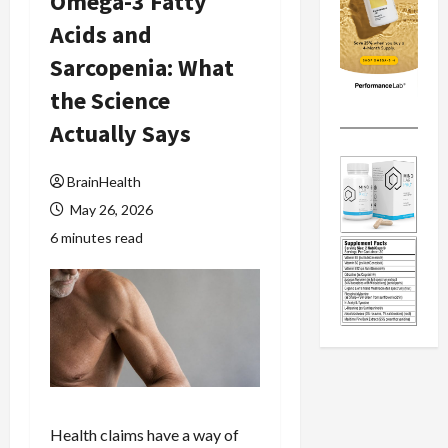
Omega-3 Fatty
Acids and
Sarcopenia: What
the Science
Actually Says
BrainHealth
May 26, 2026
6 minutes read
Health claims have a way of