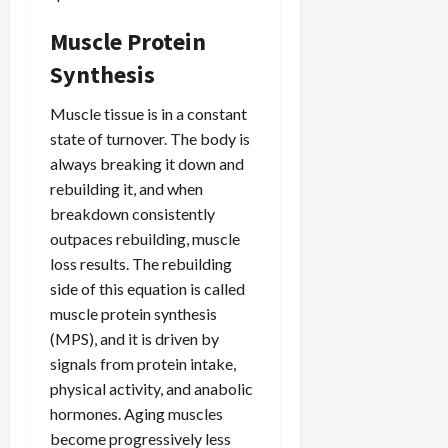
Muscle Protein
Synthesis
Muscle tissue is in a constant
state of turnover. The body is
always breaking it down and
rebuilding it, and when
breakdown consistently
outpaces rebuilding, muscle
loss results. The rebuilding
side of this equation is called
muscle protein synthesis
(MPS), and it is driven by
signals from protein intake,
physical activity, and anabolic
hormones. Aging muscles
become progressively less