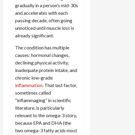
gradually in a person’s mid-30s
and accelerates with each
passing decade, often going
unnoticed until muscle loss is
already significant.
The condition has multiple
causes: hormonal changes,
declining physical activity,
inadequate protein intake, and
chronic low-grade
inflammation
. That last factor,
sometimes called
“inflammaging” in scientific
literature, is particularly
relevant to the omega-3 story,
because EPA and DHA (the
two omega-3 fatty acids most