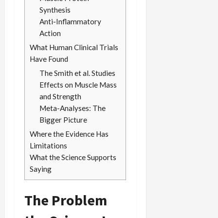
Synthesis
Anti-Inflammatory
Action
What Human Clinical Trials
Have Found
The Smith et al. Studies
Effects on Muscle Mass
and Strength
Meta-Analyses: The
Bigger Picture
Where the Evidence Has
Limitations
What the Science Supports
Saying
The Problem