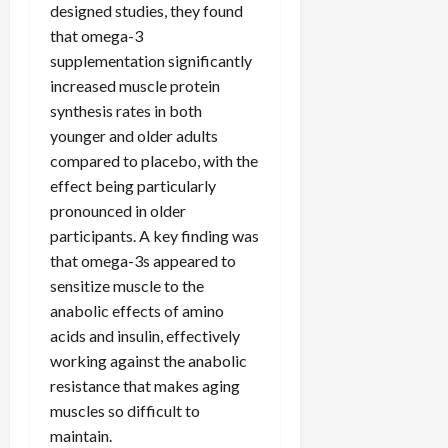
designed studies, they found
that omega-3
supplementation significantly
increased muscle protein
synthesis rates in both
younger and older adults
compared to placebo, with the
effect being particularly
pronounced in older
participants. A key finding was
that omega-3s appeared to
sensitize muscle to the
anabolic effects of amino
acids and insulin, effectively
working against the anabolic
resistance that makes aging
muscles so difficult to
maintain.