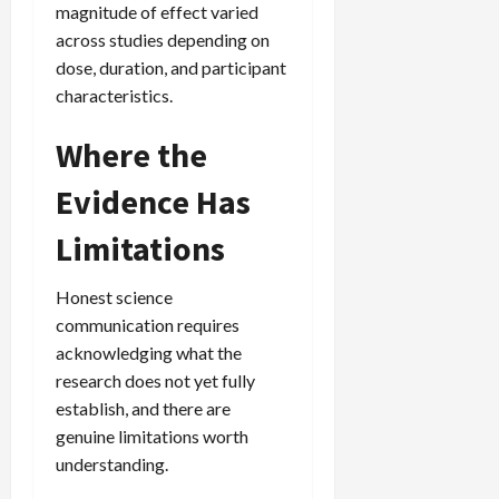
magnitude of effect varied
across studies depending on
dose, duration, and participant
characteristics.
Where the
Evidence Has
Limitations
Honest science
communication requires
acknowledging what the
research does not yet fully
establish, and there are
genuine limitations worth
understanding.