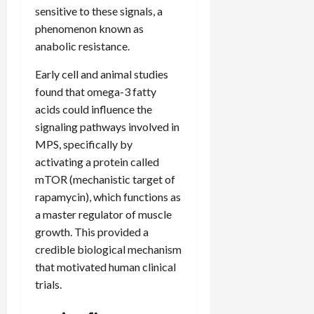
sensitive to these signals, a
phenomenon known as
anabolic resistance.
Early cell and animal studies
found that omega-3 fatty
acids could influence the
signaling pathways involved in
MPS, specifically by
activating a protein called
mTOR (mechanistic target of
rapamycin), which functions as
a master regulator of muscle
growth. This provided a
credible biological mechanism
that motivated human clinical
trials.