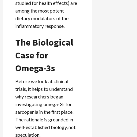
studied for health effects) are
among the most potent
dietary modulators of the
inflammatory response.
The Biological
Case for
Omega-3s
Before we look at clinical
trials, it helps to understand
why researchers began
investigating omega-3s for
sarcopenia in the first place.
The rationale is grounded in
well-established biology, not
speculation.