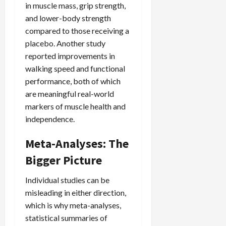
in muscle mass, grip strength,
and lower-body strength
compared to those receiving a
placebo. Another study
reported improvements in
walking speed and functional
performance, both of which
are meaningful real-world
markers of muscle health and
independence.
Meta-Analyses: The
Bigger Picture
Individual studies can be
misleading in either direction,
which is why meta-analyses,
statistical summaries of