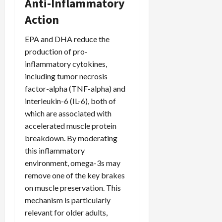
Anti-Inflammatory
Action
EPA and DHA reduce the
production of pro-
inflammatory cytokines,
including tumor necrosis
factor-alpha (TNF-alpha) and
interleukin-6 (IL-6), both of
which are associated with
accelerated muscle protein
breakdown. By moderating
this inflammatory
environment, omega-3s may
remove one of the key brakes
on muscle preservation. This
mechanism is particularly
relevant for older adults,