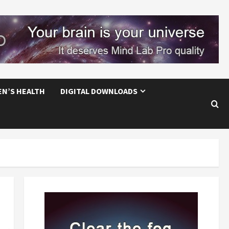
EN’S HEALTH
DIGITAL DOWNLOADS