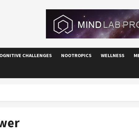
OGNITIVE CHALLENGES
NOOTROPICS
WELLNESS
M
ower