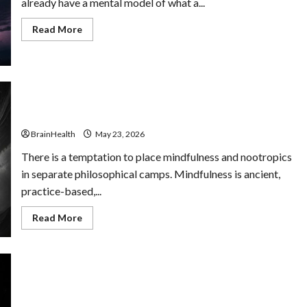
already have a mental model of what a...
Read
Read More
more
about
How
Mental
Models
Shape
Skill
Boosting Mental Resilience and Focus Through
Acquisition
Mindfulness and Nootropic Support
BrainHealth
May 23, 2026
There is a temptation to place mindfulness and nootropics
in separate philosophical camps. Mindfulness is ancient,
practice-based,...
Read
Read More
more
about
Boosting
Mental
Resilience
and
From Mozart to Mali’s Kora Masters: Is Musical Genius a
Focus
Through
Universal Language?
Mindfulness