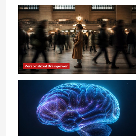
Personalized Brainpower