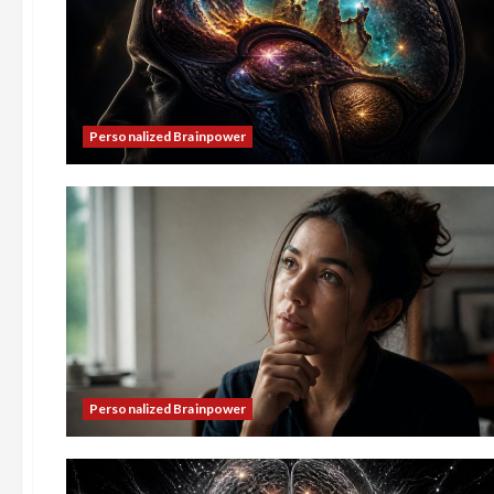
Personalized Brainpower
Personalized Brainpower