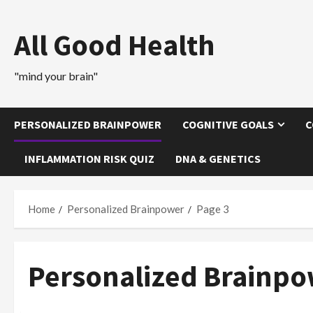
Skip
to
All Good Health
content
"mind your brain"
PERSONALIZED BRAINPOWER
COGNITIVE GOALS
C
INFLAMMATION RISK QUIZ
DNA & GENETICS
Home
Personalized Brainpower
Page 3
Personalized Brainp