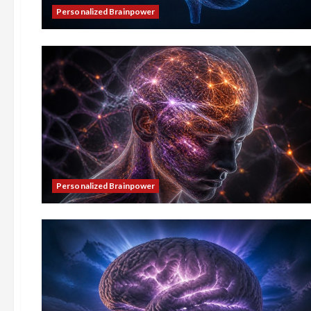
Personalized Brainpower
Personalized Brainpower