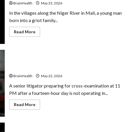
and
BrainHealth
May 23, 2026
Nootropic
Support
In the villages along the Niger River in Mali, a young man
born into a griot family...
Read
Read More
more
about
From
Mozart
to
Mali’s
Kora
How Nootropics Can Help Lawyers Make Better
Masters:
Decisions Under Pressure
Is
Musical
BrainHealth
May 22, 2026
Genius
a
Universal
A senior litigator preparing for cross-examination at 11
Language?
PM after a fourteen-hour day is not operating in...
Read
Read More
more
about
How
Nootropics
Can
Help