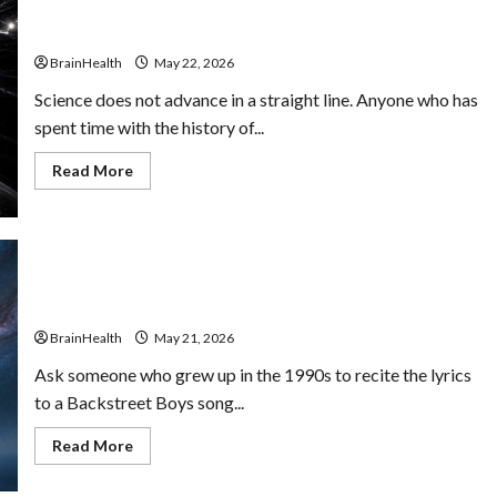
Lawyers
Obsolete Sciences That Influenced Cognitive
Make
Psychology
Better
Decisions
BrainHealth
May 22, 2026
Under
Pressure
Science does not advance in a straight line. Anyone who has
spent time with the history of...
Read
Read More
more
about
Obsolete
Sciences
That
Influenced
Cognitive
Why 90s Kids Seem to Have Better Memory Recall
Psychology
(Maybe)
BrainHealth
May 21, 2026
Ask someone who grew up in the 1990s to recite the lyrics
to a Backstreet Boys song...
Read
Read More
more
about
Why