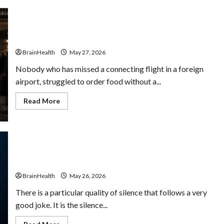
Why Travel Makes You Smarter (Even When It’s
Stressful)
BrainHealth
May 27, 2026
Nobody who has missed a connecting flight in a foreign
airport, struggled to order food without a...
Read
Read More
more
about
Why
Travel
Makes
You
Smarter
The Role of Humor in Mental Well-Being: Why Laughter
(Even
Improves Clarity
When
It’s
BrainHealth
May 26, 2026
Stressful)
There is a particular quality of silence that follows a very
good joke. It is the silence...
Read