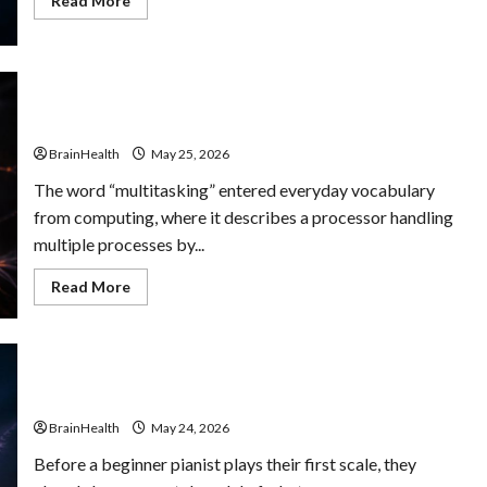
Read More
more
about
The
Role
of
Humor
The Mental Cost of Multitasking You Didn’t Know You
in
Mental
Were Paying
Well-
Being:
BrainHealth
May 25, 2026
Why
Laughter
The word “multitasking” entered everyday vocabulary
Improves
Clarity
from computing, where it describes a processor handling
multiple processes by...
Read
Read More
more
about
The
Mental
Cost
of
Multitasking
How Mental Models Shape Skill Acquisition
You
Didn’t
BrainHealth
May 24, 2026
Know
You
Before a beginner pianist plays their first scale, they
Were
Paying