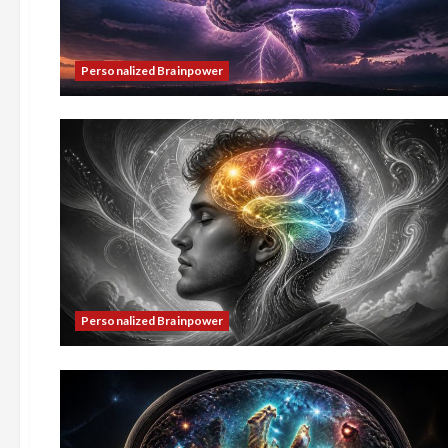
Personalized Brainpower
Personalized Brainpower