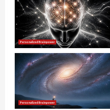
Personalized Brainpower
Personalized Brainpower