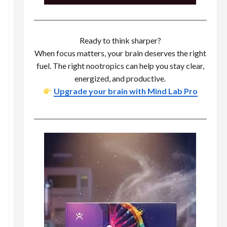
Ready to think sharper?
When focus matters, your brain deserves the right
fuel. The right nootropics can help you stay clear,
energized, and productive.
Upgrade your brain with Mind Lab Pro