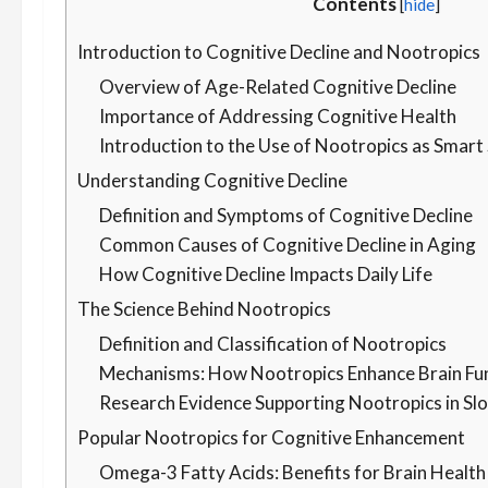
Contents
[
hide
]
Introduction to Cognitive Decline and Nootropics
Overview of Age-Related Cognitive Decline
Importance of Addressing Cognitive Health
Introduction to the Use of Nootropics as Smar
Understanding Cognitive Decline
Definition and Symptoms of Cognitive Decline
Common Causes of Cognitive Decline in Aging
How Cognitive Decline Impacts Daily Life
The Science Behind Nootropics
Definition and Classification of Nootropics
Mechanisms: How Nootropics Enhance Brain Fu
Research Evidence Supporting Nootropics in Sl
Popular Nootropics for Cognitive Enhancement
Omega-3 Fatty Acids: Benefits for Brain Health