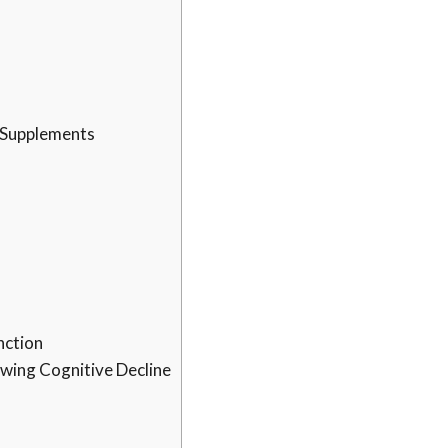
t Supplements
nction
owing Cognitive Decline