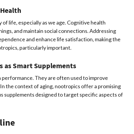
 Health
y of life, especially as we age. Cognitive health
hings, and maintain social connections. Addressing
dependence and enhance life satisfaction, making the
tropics, particularly important.
ics as Smart Supplements
n performance. They are often used to improve
In the context of aging, nootropics offer a promising
us supplements designed to target specific aspects of
line