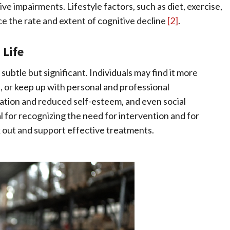
e impairments. Lifestyle factors, such as diet, exercise,
ce the rate and extent of cognitive decline
[2]
.
 Life
 subtle but significant. Individuals may find it more
, or keep up with personal and professional
ation and reduced self-esteem, and even social
 for recognizing the need for intervention and for
k out and support effective treatments.