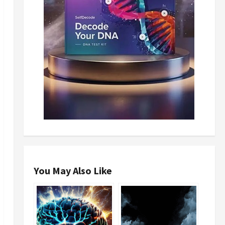
You May Also Like