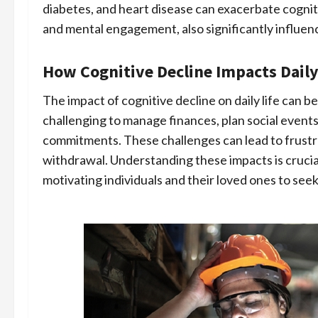
diabetes, and heart disease can exacerbate cognitiv
and mental engagement, also significantly influen
How Cognitive Decline Impacts Daily
The impact of cognitive decline on daily life can be
challenging to manage finances, plan social events
commitments. These challenges can lead to frustr
withdrawal. Understanding these impacts is crucial
motivating individuals and their loved ones to see