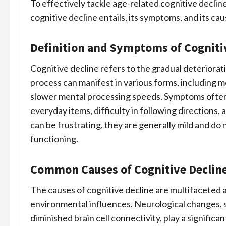
To effectively tackle age-related cognitive decline
cognitive decline entails, its symptoms, and its cau
Definition and Symptoms of Cogniti
Cognitive decline refers to the gradual deteriorat
process can manifest in various forms, including 
slower mental processing speeds. Symptoms often
everyday items, difficulty in following directions
can be frustrating, they are generally mild and do n
functioning.
Common Causes of Cognitive Decline
The causes of cognitive decline are multifaceted a
environmental influences. Neurological changes, 
diminished brain cell connectivity, play a significa