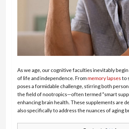
As we age, our cognitive faculties inevitably begin
of life and independence. From
memory lapses
to 
poses a formidable challenge, stirring both person
the field of nootropics—often termed “smart sup
enhancing brain health. These supplements are de
also specifically to address the nuances of aging b