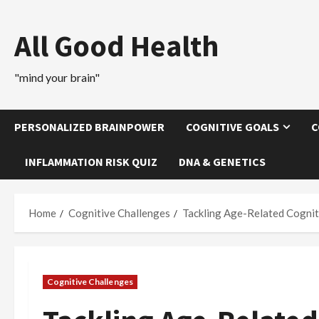
Skip
to
All Good Health
content
"mind your brain"
PERSONALIZED BRAINPOWER
COGNITIVE GOALS
C
INFLAMMATION RISK QUIZ
DNA & GENETICS
Home
Cognitive Challenges
Tackling Age-Related Cognit
Cognitive Challenges