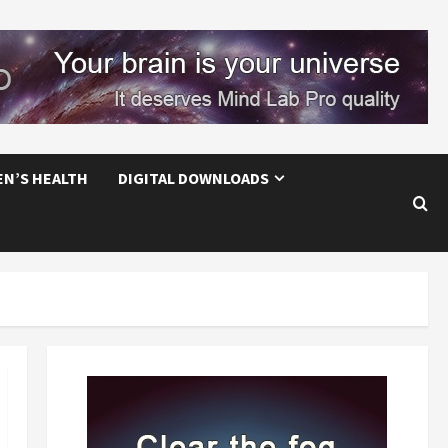
EN’S HEALTH
DIGITAL DOWNLOADS