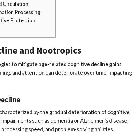
d Circulation
mation Processing
tive Protection
cline and Nootropics
egies to mitigate age-related cognitive decline gains
ning, and attention can deteriorate over time, impacting
ecline
 characterized by the gradual deterioration of cognitive
ve impairments such as dementia or Alzheimer’s disease,
 processing speed, and problem-solving abilities.