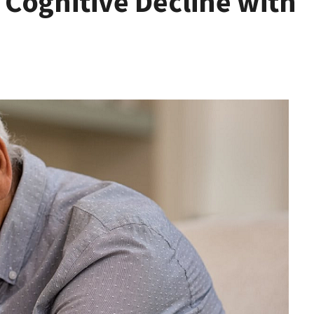
 Cognitive Decline with