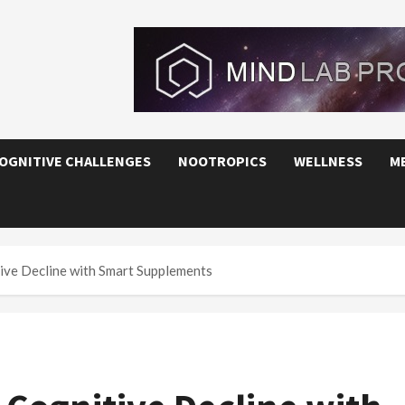
OGNITIVE CHALLENGES
NOOTROPICS
WELLNESS
M
ive Decline with Smart Supplements