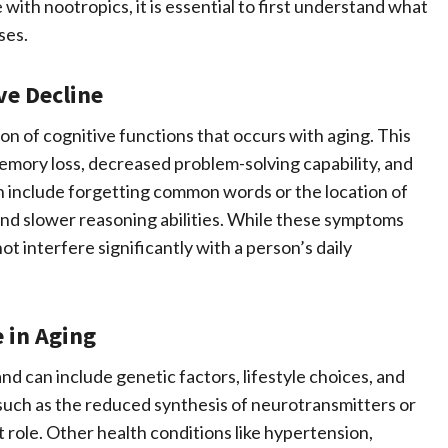
 with nootropics, it is essential to first understand what
ses.
ve Decline
ion of cognitive functions that occurs with aging. This
memory loss, decreased problem-solving capability, and
 include forgetting common words or the location of
, and slower reasoning abilities. While these symptoms
ot interfere significantly with a person’s daily
 in Aging
nd can include genetic factors, lifestyle choices, and
such as the reduced synthesis of neurotransmitters or
nt role. Other health conditions like hypertension,