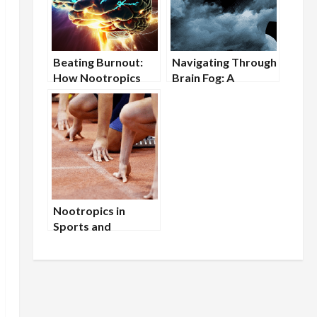
Beating Burnout:
Navigating Through
How Nootropics
Brain Fog: A
Can Restore Mental
Nootropic
Energy
Approach
Nootropics in
Sports and
Athletics: Enhancing
Mental Stamina and
Focus