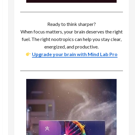
Ready to think sharper?
When focus matters, your brain deserves the right
fuel. The right nootropics can help you stay clear,
energized, and productive.
Upgrade your brain with Mind Lab Pro