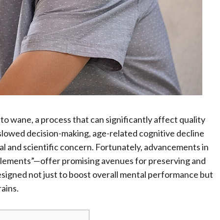
 to wane, a process that can significantly affect quality
slowed decision-making, age-related cognitive decline
al and scientific concern. Fortunately, advancements in
plements”—offer promising avenues for preserving and
signed not just to boost overall mental performance but
rains.