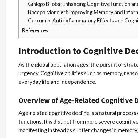
Ginkgo Biloba: Enhancing Cognitive Function an
Bacopa Monnieri: Improving Memory and Infor
Curcumin: Anti-Inflammatory Effects and Cogni
References
Introduction to Cognitive De
As the global population ages, the pursuit of strat
urgency. Cognitive abilities such as memory, reaso
everyday life and independence.
Overview of Age-Related Cognitive D
Age-related cognitive decline is a natural process
functions. It is distinct from more severe cogniti
manifesting instead as subtler changes in memory,