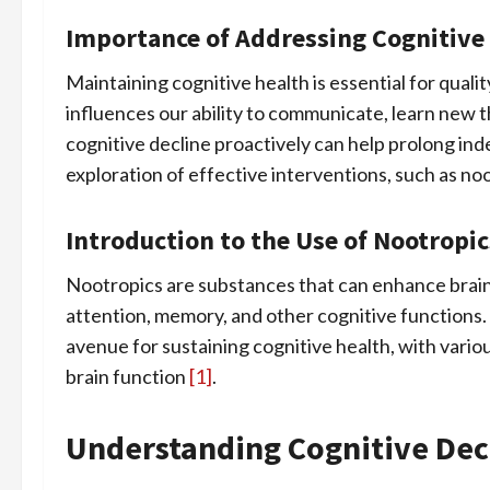
Importance of Addressing Cognitive
Maintaining cognitive health is essential for qualit
influences our ability to communicate, learn new t
cognitive decline proactively can help prolong in
exploration of effective interventions, such as noo
Introduction to the Use of Nootrop
Nootropics are substances that can enhance brai
attention, memory, and other cognitive functions. 
avenue for sustaining cognitive health, with vario
brain function
[1]
.
Understanding Cognitive Dec