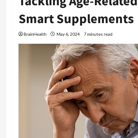
Tackling Age-Related
Smart Supplements
BrainHealth
May 6, 2024
7 minutes read