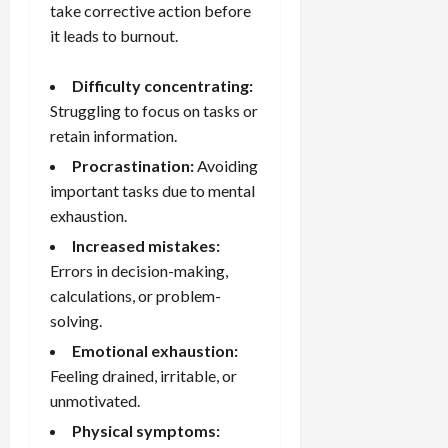
take corrective action before
it leads to burnout.
Difficulty concentrating:
Struggling to focus on tasks or
retain information.
Procrastination:
Avoiding
important tasks due to mental
exhaustion.
Increased mistakes:
Errors in decision-making,
calculations, or problem-
solving.
Emotional exhaustion:
Feeling drained, irritable, or
unmotivated.
Physical symptoms: