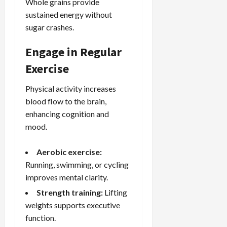
Whole grains provide
sustained energy without
sugar crashes.
Engage in Regular
Exercise
Physical activity increases
blood flow to the brain,
enhancing cognition and
mood.
Aerobic exercise:
Running, swimming, or cycling
improves mental clarity.
Strength training:
Lifting
weights supports executive
function.