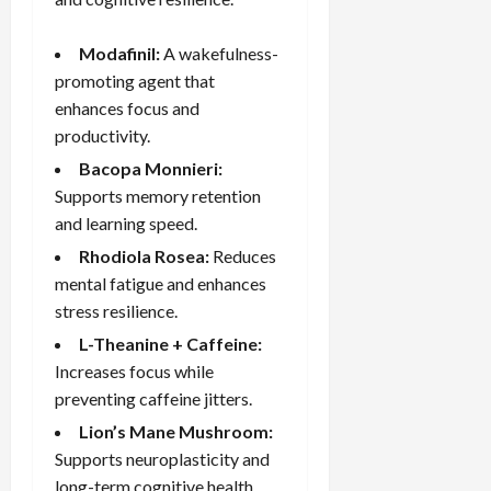
Modafinil:
A wakefulness-
promoting agent that
enhances focus and
productivity.
Bacopa Monnieri
:
Supports memory retention
and learning speed.
Rhodiola Rosea:
Reduces
mental fatigue and enhances
stress resilience.
L-Theanine + Caffeine:
Increases focus while
preventing caffeine jitters.
Lion’s Mane Mushroom:
Supports neuroplasticity and
long-term cognitive health.