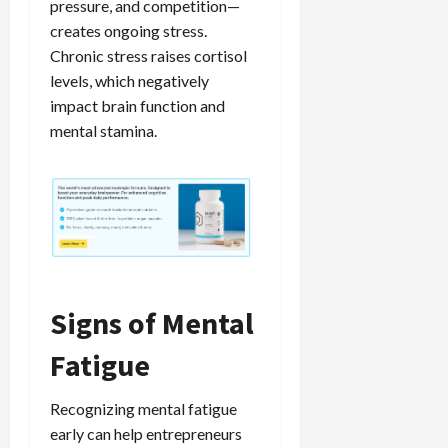
pressure, and competition—
creates ongoing stress.
Chronic stress raises cortisol
levels, which negatively
impact brain function and
mental stamina.
Signs of Mental
Fatigue
Recognizing mental fatigue
early can help entrepreneurs