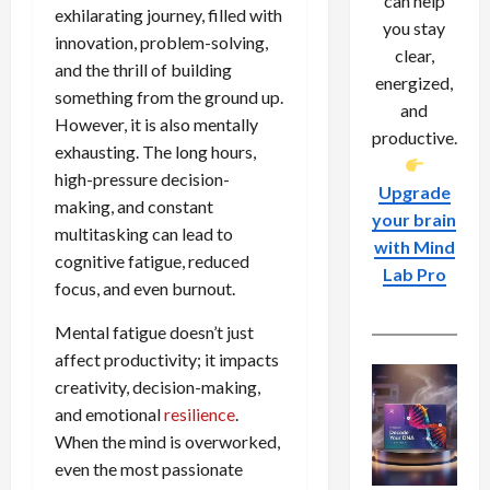
can help
exhilarating journey, filled with
you stay
innovation, problem-solving,
clear,
and the thrill of building
energized,
something from the ground up.
and
However, it is also mentally
productive.
exhausting. The long hours,
high-pressure decision-
Upgrade
making, and constant
your brain
multitasking can lead to
with Mind
cognitive fatigue, reduced
Lab Pro
focus, and even burnout.
Mental fatigue doesn’t just
affect productivity; it impacts
creativity, decision-making,
and emotional
resilience
.
When the mind is overworked,
even the most passionate