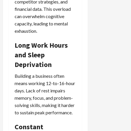
competitor strategies, and
financial data. This overload
can overwhelm cognitive
capacity, leading to mental
exhaustion.
Long Work Hours
and Sleep
Deprivation
Building a business often
means working 12-to-16-hour
days. Lack of rest impairs
memory, focus, and problem-
solving skills, making it harder
to sustain peak performance.
Constant