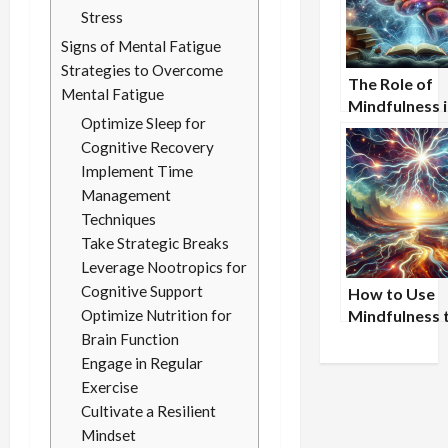
Stress
Signs of Mental Fatigue
Strategies to Overcome
The Role of
Mental Fatigue
Mindfulness i
Optimize Sleep for
Sharpening
Cognitive Recovery
Awareness
Implement Time
Management
Techniques
Take Strategic Breaks
Leverage Nootropics for
Cognitive Support
How to Use
Optimize Nutrition for
Mindfulness 
Improve Wor
Brain Function
Performance
Engage in Regular
Exercise
Cultivate a Resilient
Mindset