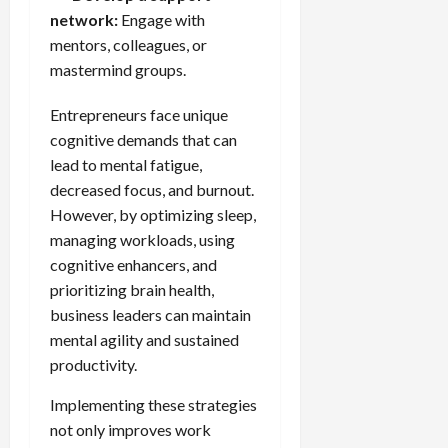
network:
Engage with
mentors, colleagues, or
mastermind groups.
Entrepreneurs face unique
cognitive demands that can
lead to mental fatigue,
decreased focus, and burnout.
However, by optimizing sleep,
managing workloads, using
cognitive enhancers, and
prioritizing brain health,
business leaders can maintain
mental agility and sustained
productivity.
Implementing these strategies
not only improves work