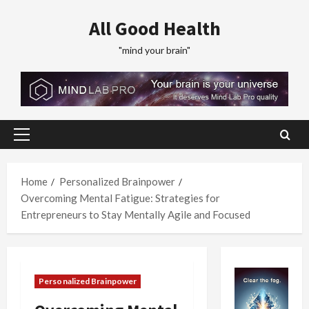
Skip
All Good Health
to
content
"mind your brain"
Primary
Menu
Home
Personalized Brainpower
Overcoming Mental Fatigue: Strategies for
Entrepreneurs to Stay Mentally Agile and Focused
Personalized Brainpower