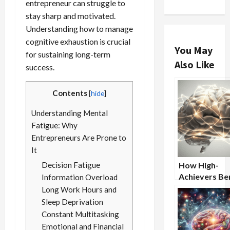
entrepreneur can struggle to
stay sharp and motivated.
Understanding how to manage
cognitive exhaustion is crucial
You May
for sustaining long-term
Also Like
success.
Contents
[
hide
]
Understanding Mental
Fatigue: Why
Entrepreneurs Are Prone to
It
Decision Fatigue
How High-
Achievers Ben
Information Overload
From Nootro
Long Work Hours and
Supplements
Sleep Deprivation
Constant Multitasking
Emotional and Financial