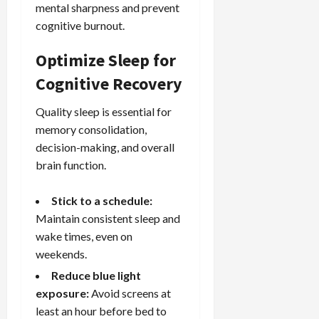
mental sharpness and prevent
cognitive burnout.
Optimize Sleep for
Cognitive Recovery
Quality sleep is essential for
memory consolidation,
decision-making, and overall
brain function.
Stick to a schedule:
Maintain consistent sleep and
wake times, even on
weekends.
Reduce blue light
exposure:
Avoid screens at
least an hour before bed to