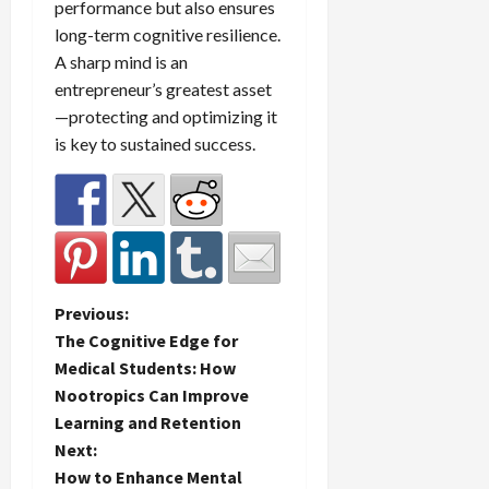
performance but also ensures
long-term cognitive resilience.
A sharp mind is an
entrepreneur’s greatest asset
—protecting and optimizing it
is key to sustained success.
P
Previous:
The Cognitive Edge for
o
Medical Students: How
Nootropics Can Improve
s
Learning and Retention
t
Next:
How to Enhance Mental