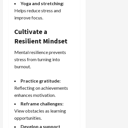
Yoga and stretching:
Helps reduce stress and
improve focus.
Cultivate a
Resilient Mindset
Mental resilience prevents
stress from turning into
burnout.
Practice gratitude:
Reflecting on achievements
enhances motivation.
Reframe challenges:
View obstacles as learning
opportunities.
Develop a support