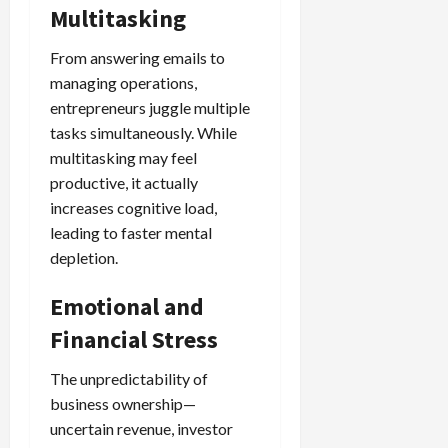
Multitasking
From answering emails to
managing operations,
entrepreneurs juggle multiple
tasks simultaneously. While
multitasking may feel
productive, it actually
increases cognitive load,
leading to faster mental
depletion.
Emotional and
Financial Stress
The unpredictability of
business ownership—
uncertain revenue, investor