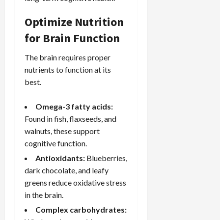
Optimize Nutrition
for Brain Function
The brain requires proper
nutrients to function at its
best.
Omega-3 fatty acids:
Found in fish, flaxseeds, and
walnuts, these support
cognitive function.
Antioxidants:
Blueberries,
dark chocolate, and leafy
greens reduce oxidative stress
in the brain.
Complex carbohydrates: