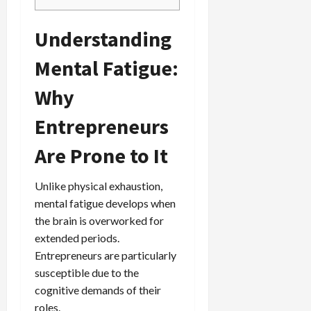
Understanding
Mental Fatigue:
Why
Entrepreneurs
Are Prone to It
Unlike physical exhaustion,
mental fatigue develops when
the brain is overworked for
extended periods.
Entrepreneurs are particularly
susceptible due to the
cognitive demands of their
roles.