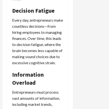
Decision Fatigue
Every day, entrepreneurs make
countless decisions—from
hiring employees to managing
finances. Over time, this leads
to decision fatigue, where the
brain becomes less capable of
making sound choices due to
excessive cognitive strain.
Information
Overload
Entrepreneurs must process
vast amounts of information,
including market trends,