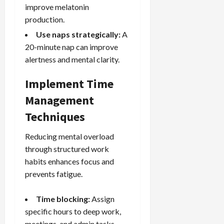
improve melatonin
production.
Use naps strategically:
A
20-minute nap can improve
alertness and mental clarity.
Implement Time
Management
Techniques
Reducing mental overload
through structured work
habits enhances focus and
prevents fatigue.
Time blocking:
Assign
specific hours to deep work,
meetings, and admin tasks.