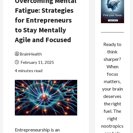
Overcoming Mental
Fatigue: Strategies
for Entrepreneurs
to Stay Mentally
Agile and Focused
Ready to
think
BrainHealth
sharper?
February 11, 2025
When
4 minutes read
focus
matters,
your brain
deserves
the right
fuel. The
right
nootropics
Entrepreneurship is an