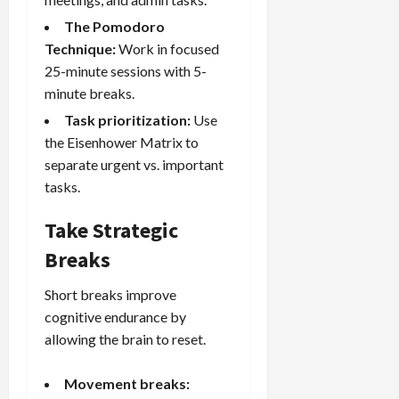
The Pomodoro
Technique:
Work in focused
25-minute sessions with 5-
minute breaks.
Task prioritization:
Use
the Eisenhower Matrix to
separate urgent vs. important
tasks.
Take Strategic
Breaks
Short breaks improve
cognitive endurance by
allowing the brain to reset.
Movement breaks: