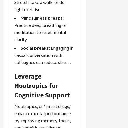
Stretch, take a walk, or do
light exercise.
Mindfulness breaks:
Practice deep breathing or
meditation to reset mental
clarity.
Social breaks:
Engaging in
casual conversation with
colleagues can reduce stress.
Leverage
Nootropics for
Cognitive Support
Nootropics, or “smart drugs,”
enhance mental performance
by improving memory, focus,
and cognitive resilience.