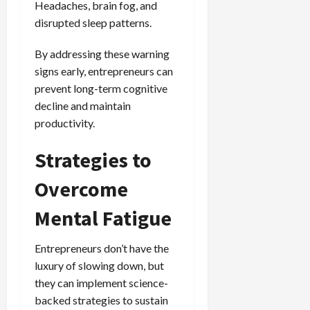
Headaches, brain fog, and
disrupted sleep patterns.
By addressing these warning
signs early, entrepreneurs can
prevent long-term cognitive
decline and maintain
productivity.
Strategies to
Overcome
Mental Fatigue
Entrepreneurs don’t have the
luxury of slowing down, but
they can implement science-
backed strategies to sustain