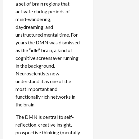
a set of brain regions that
activate during periods of
mind-wandering,
daydreaming, and
unstructured mental time. For
years the DMN was dismissed
as the “idle” brain, a kind of
cognitive screensaver running
in the background.
Neuroscientists now
understand it as one of the
most important and
functionally rich networks in
the brain.
The DMN is central to self-
reflection, creative insight,
prospective thinking (mentally