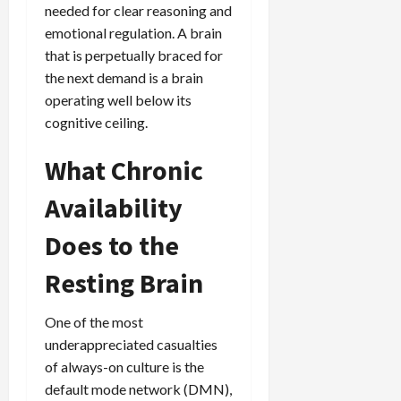
needed for clear reasoning and
emotional regulation. A brain
that is perpetually braced for
the next demand is a brain
operating well below its
cognitive ceiling.
What Chronic
Availability
Does to the
Resting Brain
One of the most
underappreciated casualties
of always-on culture is the
default mode network (DMN),