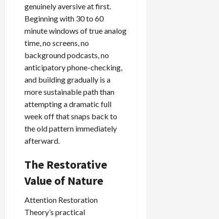
genuinely aversive at first.
Beginning with 30 to 60
minute windows of true analog
time, no screens, no
background podcasts, no
anticipatory phone-checking,
and building gradually is a
more sustainable path than
attempting a dramatic full
week off that snaps back to
the old pattern immediately
afterward.
The Restorative
Value of Nature
Attention Restoration
Theory’s practical