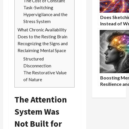
The Cost of Constant
Task-Switching
Hypervigilance and the
Does Sketchi
Stress System
Instead of Wr
What Chronic Availability
Enhance
Conceptual
Does to the Resting Brain
Understandi
Recognizing the Signs and
Reclaiming Mental Space
Structured
Disconnection
The Restorative Value
Boosting Men
of Nature
Resilience an
Focus Throu
The Attention
Mindfulness 
Nootropic S
System Was
Not Built for