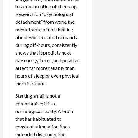
have no intention of checking.
Research on “psychological
detachment” from work, the
mental state of not thinking
about work-related demands
during off-hours, consistently
shows that it predicts next-
day energy, focus, and positive
affect far more reliably than
hours of sleep or even physical
exercise alone.
Starting small is not a
compromise; it is a
neurological reality. A brain
that has habituated to
constant stimulation finds
extended disconnection