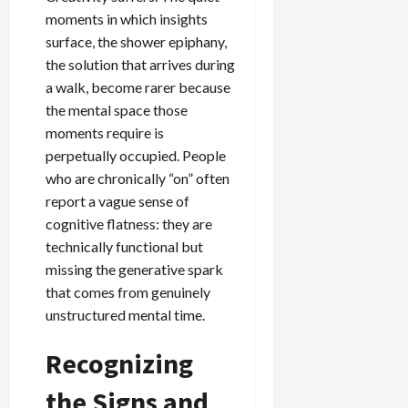
moments in which insights
surface, the shower epiphany,
the solution that arrives during
a walk, become rarer because
the mental space those
moments require is
perpetually occupied. People
who are chronically “on” often
report a vague sense of
cognitive flatness: they are
technically functional but
missing the generative spark
that comes from genuinely
unstructured mental time.
Recognizing
the Signs and