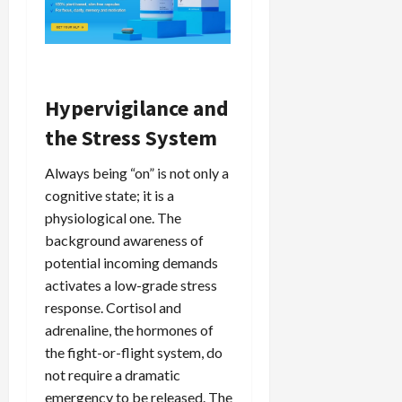
Hypervigilance and
the Stress System
Always being “on” is not only a
cognitive state; it is a
physiological one. The
background awareness of
potential incoming demands
activates a low-grade stress
response. Cortisol and
adrenaline, the hormones of
the fight-or-flight system, do
not require a dramatic
emergency to be released. The