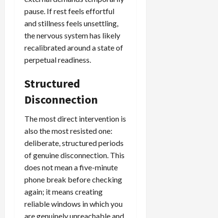
pause. If rest feels effortful
and stillness feels unsettling,
the nervous system has likely
recalibrated around a state of
perpetual readiness.
Structured
Disconnection
The most direct intervention is
also the most resisted one:
deliberate, structured periods
of genuine disconnection. This
does not mean a five-minute
phone break before checking
again; it means creating
reliable windows in which you
are genuinely unreachable and