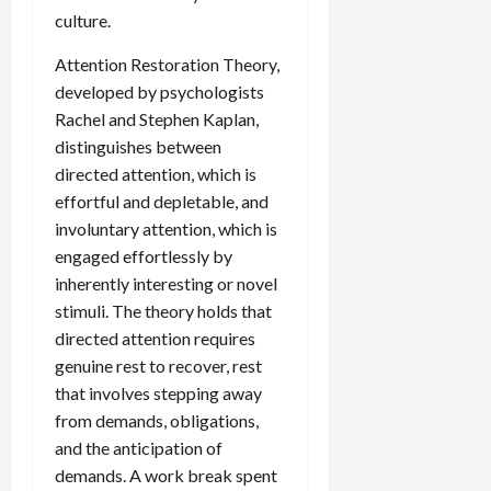
culture.
Attention Restoration Theory,
developed by psychologists
Rachel and Stephen Kaplan,
distinguishes between
directed attention, which is
effortful and depletable, and
involuntary attention, which is
engaged effortlessly by
inherently interesting or novel
stimuli. The theory holds that
directed attention requires
genuine rest to recover, rest
that involves stepping away
from demands, obligations,
and the anticipation of
demands. A work break spent