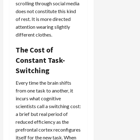
scrolling through social media
does not constitute this kind
of rest. It is more directed
attention wearing slightly
different clothes.
The Cost of
Constant Task-
Switching
Every time the brain shifts
from one task to another, it
incurs what cognitive
scientists call a switching cost:
a brief but real period of
reduced efficiency as the
prefrontal cortex reconfigures
itself for the new task. When