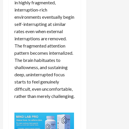
in highly fragmented,
interruption-rich
environments eventually begin
self-interrupting at similar
rates even when external
interruptions are removed.
The fragmented attention
pattern becomes internalized.
The brain habituates to
shallowness, and sustaining
deep, uninterrupted focus
starts to feel genuinely
difficult, even uncomfortable,
rather than merely challenging.