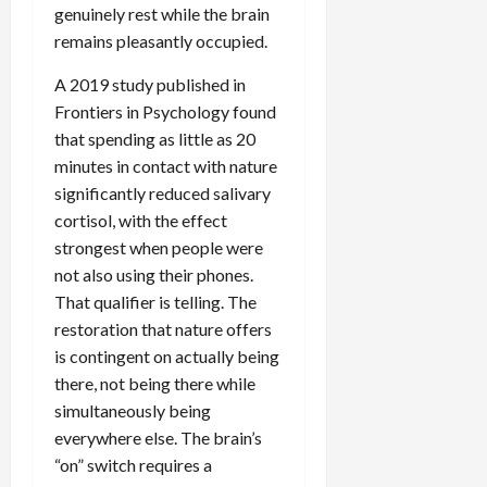
genuinely rest while the brain
remains pleasantly occupied.
A 2019 study published in
Frontiers in Psychology found
that spending as little as 20
minutes in contact with nature
significantly reduced salivary
cortisol, with the effect
strongest when people were
not also using their phones.
That qualifier is telling. The
restoration that nature offers
is contingent on actually being
there, not being there while
simultaneously being
everywhere else. The brain’s
“on” switch requires a