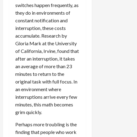
switches happen frequently, as
they do in environments of
constant notification and
interruption, these costs
accumulate. Research by
Gloria Mark at the University
of California, Irvine, found that
after an interruption, it takes
an average of more than 23
minutes to return to the
original task with full focus. In
an environment where
interruptions arrive every few
minutes, this math becomes
grim quickly.
Perhaps more troubling is the
finding that people who work