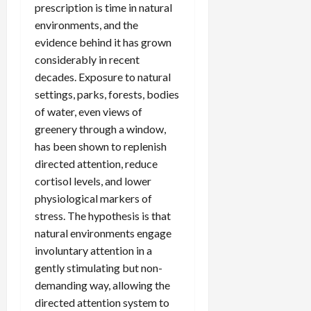
prescription is time in natural
environments, and the
evidence behind it has grown
considerably in recent
decades. Exposure to natural
settings, parks, forests, bodies
of water, even views of
greenery through a window,
has been shown to replenish
directed attention, reduce
cortisol levels, and lower
physiological markers of
stress. The hypothesis is that
natural environments engage
involuntary attention in a
gently stimulating but non-
demanding way, allowing the
directed attention system to