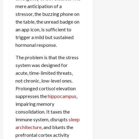
mere anticipation of a
stressor, the buzzing phone on
the table, the unread badge on
an app icon, is sufficient to
trigger a mild but sustained
hormonal response.
The problem is that the stress
system was designed for
acute, time-limited threats,
not chronic, low-level ones.
Prolonged cortisol elevation
suppresses the
hippocampus
,
impairing memory
consolidation. It taxes the
immune system, disrupts
sleep
architecture
, and blunts the
prefrontal cortex activity