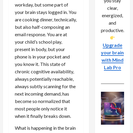
you stay
workday, but some part of
clear,
your brain stays logged in. You
energized,
are cooking dinner, technically,
and
but also half-composing an
productive.
email response. You are at
your child’s school play,
Upgrade
present in body, but your
your brain
phone is in your pocket and
with Mind
you know it. This state of
Lab Pro
chronic cognitive availability,
always potentially reachable,
always subtly scanning for the
next incoming demand, has
become so normalized that
most people only notice it
when it finally breaks down.
What is happening in the brain