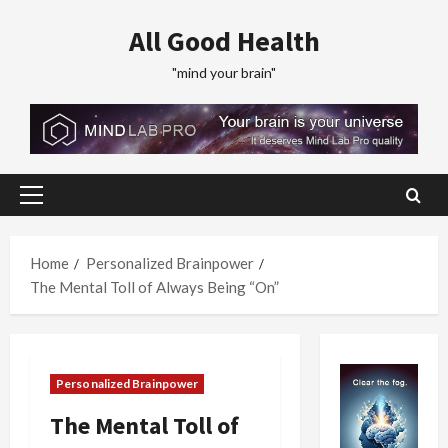
Skip
All Good Health
to
content
"mind your brain"
Primary
Menu
Home
Personalized Brainpower
The Mental Toll of Always Being “On”
Personalized Brainpower
The Mental Toll of