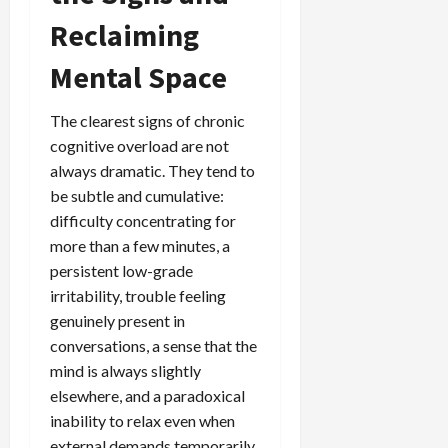
Reclaiming
Mental Space
The clearest signs of chronic
cognitive overload are not
always dramatic. They tend to
be subtle and cumulative:
difficulty concentrating for
more than a few minutes, a
persistent low-grade
irritability, trouble feeling
genuinely present in
conversations, a sense that the
mind is always slightly
elsewhere, and a paradoxical
inability to relax even when
external demands temporarily