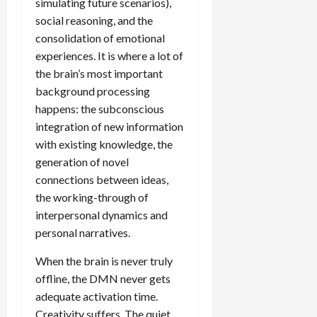
simulating future scenarios),
social reasoning, and the
consolidation of emotional
experiences. It is where a lot of
the brain’s most important
background processing
happens: the subconscious
integration of new information
with existing knowledge, the
generation of novel
connections between ideas,
the working-through of
interpersonal dynamics and
personal narratives.
When the brain is never truly
offline, the DMN never gets
adequate activation time.
Creativity suffers. The quiet