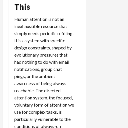
This
Human attention is not an
inexhaustible resource that
simply needs periodic refilling.
It is a system with specific
design constraints, shaped by
evolutionary pressures that
had nothing to do with email
notifications, group chat
pings, or the ambient
awareness of being always
reachable. The directed
attention system, the focused,
voluntary form of attention we
use for complex tasks, is
particularly vulnerable to the
conditions of always-on