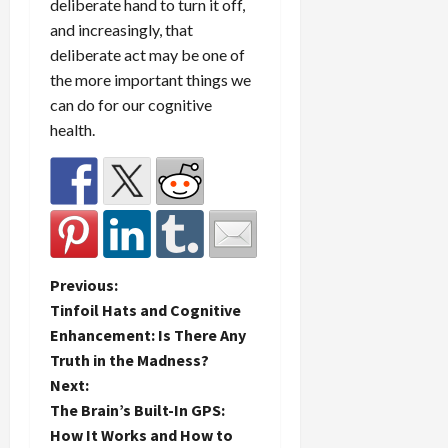
deliberate hand to turn it off,
and increasingly, that
deliberate act may be one of
the more important things we
can do for our cognitive
health.
P
Previous:
Tinfoil Hats and Cognitive
o
Enhancement: Is There Any
Truth in the Madness?
s
Next:
t
The Brain’s Built-In GPS:
How It Works and How to