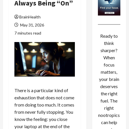
Always Being “On”
BrainHealth
May 31, 2026
7 minutes read
Ready to
think
sharper?
When
focus
matters,
your brain
deserves
There is a particular kind of
the right
exhaustion that does not come
fuel. The
from doing too much. It comes
right
from never fully stopping. You
nootropics
know the feeling: you close
can help
your laptop at the end of the