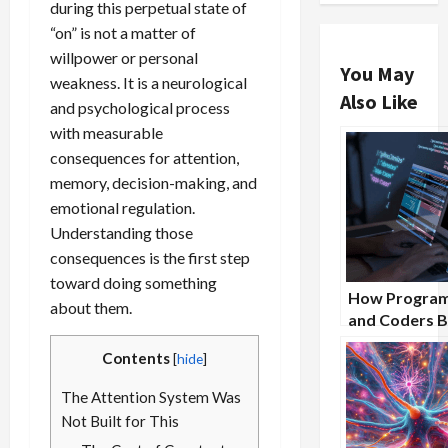
during this perpetual state of
“on” is not a matter of
willpower or personal
You May
weakness. It is a neurological
Also Like
and psychological process
with measurable
consequences for attention,
memory, decision-making, and
emotional regulation.
Understanding those
consequences is the first step
toward doing something
How Progra
about them.
and Coders B
From Nootro
Contents
[
hide
]
Supplements
The Attention System Was
Not Built for This