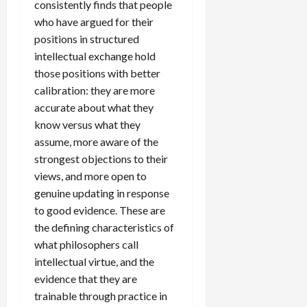
consistently finds that people
who have argued for their
positions in structured
intellectual exchange hold
those positions with better
calibration: they are more
accurate about what they
know versus what they
assume, more aware of the
strongest objections to their
views, and more open to
genuine updating in response
to good evidence. These are
the defining characteristics of
what philosophers call
intellectual virtue, and the
evidence that they are
trainable through practice in