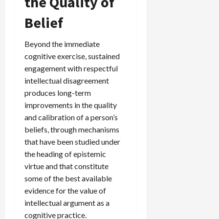
the Quality of
Belief
Beyond the immediate
cognitive exercise, sustained
engagement with respectful
intellectual disagreement
produces long-term
improvements in the quality
and calibration of a person’s
beliefs, through mechanisms
that have been studied under
the heading of epistemic
virtue and that constitute
some of the best available
evidence for the value of
intellectual argument as a
cognitive practice.