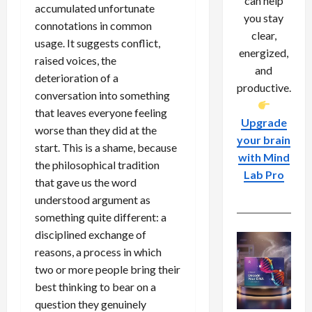
can help
accumulated unfortunate
you stay
connotations in common
clear,
usage. It suggests conflict,
energized,
raised voices, the
and
deterioration of a
productive.
conversation into something
that leaves everyone feeling
Upgrade
worse than they did at the
your brain
start. This is a shame, because
with Mind
the philosophical tradition
Lab Pro
that gave us the word
understood argument as
something quite different: a
disciplined exchange of
reasons, a process in which
two or more people bring their
best thinking to bear on a
question they genuinely