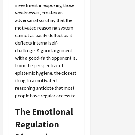
investment in exposing those
weaknesses, creates an
adversarial scrutiny that the
motivated reasoning system
cannot as easily deflect as it
deflects internal self-
challenge. A good argument
with a good-faith opponent is,
from the perspective of
epistemic hygiene, the closest
thing to a motivated-
reasoning antidote that most
people have regular access to.
The Emotional
Regulation