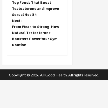
Top Foods That Boost
o
Testosterone and Improve
Sexual Health
s
Next:
t
From Weak to Strong: How
Natural Testosterone
n
Boosters Power Your Gym
Routine
a
v
i
Copyright © 2026 All Good Health. All rights reserved.
g
a
t