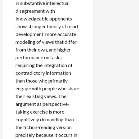
in substantive intellectual
disagreement with
knowledgeable opponents
show stronger theory of mind
development, more accurate
modeling of views that differ
from their own, and higher
performance on tasks
requiring the integration of
contradictory information
than those who primarily
engage with people who share
their existing views. The
argument as perspective-
taking exercise is more
cognitively demanding than
the fiction-reading version
precisely because it occurs in