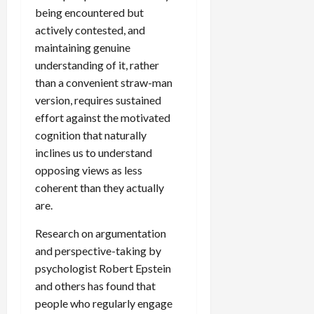
being encountered but
actively contested, and
maintaining genuine
understanding of it, rather
than a convenient straw-man
version, requires sustained
effort against the motivated
cognition that naturally
inclines us to understand
opposing views as less
coherent than they actually
are.
Research on argumentation
and perspective-taking by
psychologist Robert Epstein
and others has found that
people who regularly engage