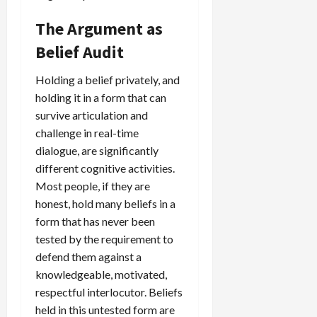
The Argument as
Belief Audit
Holding a belief privately, and
holding it in a form that can
survive articulation and
challenge in real-time
dialogue, are significantly
different cognitive activities.
Most people, if they are
honest, hold many beliefs in a
form that has never been
tested by the requirement to
defend them against a
knowledgeable, motivated,
respectful interlocutor. Beliefs
held in this untested form are