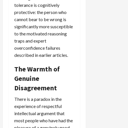
tolerance is cognitively
protective: the person who
cannot bear to be wrong is
significantly more susceptible
to the motivated reasoning
traps and expert
overconfidence failures
described in earlier articles.
The Warmth of
Genuine
Disagreement
There is a paradox in the
experience of respectful
intellectual argument that
most people who have had the
pleasure of a genuinely good