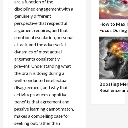
are a function of the
disciplined engagement with a
genuinely different
perspective that respectful
How to Maxi
argument requires, and that
Focus During
Study Sessio
emotional escalation, personal
attack, and the adversarial
dynamics of most actual
arguments consistently
prevent. Understanding what
the brain is doing during a
well-conducted intellectual
Boosting Men
disagreement, and why that
Resilience an
activity produces cognitive
Focus Throu
benefits that agreement and
Mindfulness 
passive learning cannot match,
Nootropic S
makes a compelling case for
seeking out, rather than