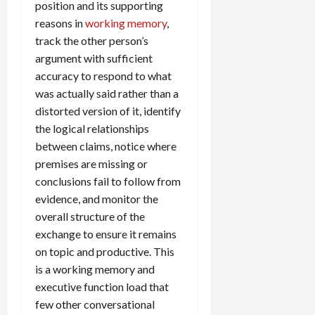
position and its supporting
reasons in
working memory
,
track the other person’s
argument with sufficient
accuracy to respond to what
was actually said rather than a
distorted version of it, identify
the logical relationships
between claims, notice where
premises are missing or
conclusions fail to follow from
evidence, and monitor the
overall structure of the
exchange to ensure it remains
on topic and productive. This
is a working memory and
executive function load that
few other conversational