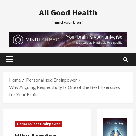
Skip
All Good Health
to
content
"mind your brain"
Primary
Menu
Home
Personalized Brainpower
Why Arguing Respectfully Is One of the Best Exercises
for Your Brain
Personalized Brainpower