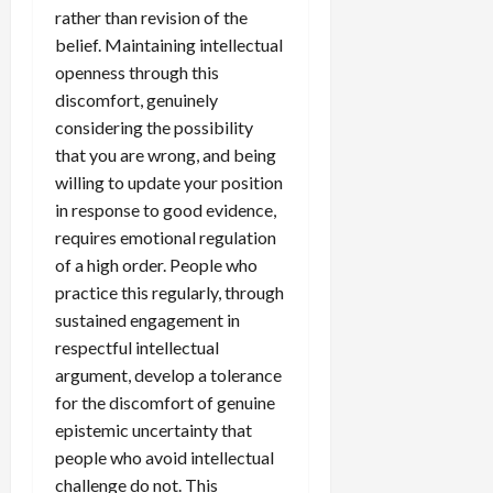
rather than revision of the
belief. Maintaining intellectual
openness through this
discomfort, genuinely
considering the possibility
that you are wrong, and being
willing to update your position
in response to good evidence,
requires emotional regulation
of a high order. People who
practice this regularly, through
sustained engagement in
respectful intellectual
argument, develop a tolerance
for the discomfort of genuine
epistemic uncertainty that
people who avoid intellectual
challenge do not. This