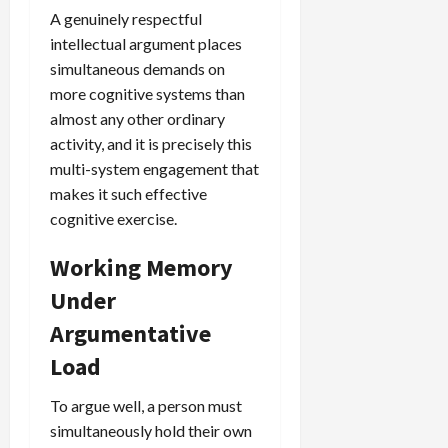
A genuinely respectful
intellectual argument places
simultaneous demands on
more cognitive systems than
almost any other ordinary
activity, and it is precisely this
multi-system engagement that
makes it such effective
cognitive exercise.
Working Memory
Under
Argumentative
Load
To argue well, a person must
simultaneously hold their own