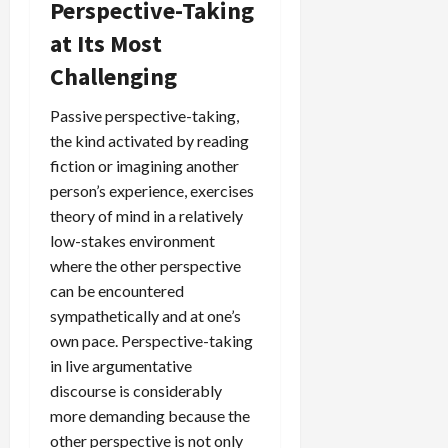
Perspective-Taking
at Its Most
Challenging
Passive perspective-taking,
the kind activated by reading
fiction or imagining another
person’s experience, exercises
theory of mind in a relatively
low-stakes environment
where the other perspective
can be encountered
sympathetically and at one’s
own pace. Perspective-taking
in live argumentative
discourse is considerably
more demanding because the
other perspective is not only