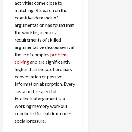
activities come close to
matching. Research on the
cognitive demands of
argumentation has found that
the working memory
requirements of skilled
argumentative discourse rival
those of complex
problem-
solving
and are significantly
higher than those of ordinary
conversation or passive
information absorption. Every
sustained, respectful
intellectual argument is a
working memory workout
conducted in real time under
social pressure.