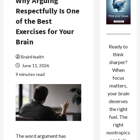
Why Arguing
Respectfully Is One
of the Best
Exercises for Your
Brain
Ready to
think
BrainHealth
sharper?
June 11, 2026
When
9 minutes read
focus
matters,
your brain
deserves
the right
fuel. The
right
nootropics
The word argument has