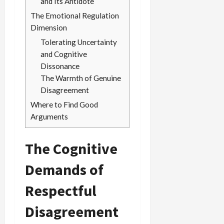
and Its Antidote
The Emotional Regulation
Dimension
Tolerating Uncertainty
and Cognitive
Dissonance
The Warmth of Genuine
Disagreement
Where to Find Good
Arguments
The Cognitive
Demands of
Respectful
Disagreement