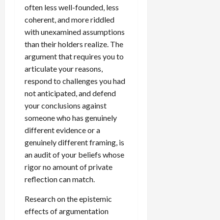
often less well-founded, less
coherent, and more riddled
with unexamined assumptions
than their holders realize. The
argument that requires you to
articulate your reasons,
respond to challenges you had
not anticipated, and defend
your conclusions against
someone who has genuinely
different evidence or a
genuinely different framing, is
an audit of your beliefs whose
rigor no amount of private
reflection can match.
Research on the epistemic
effects of argumentation