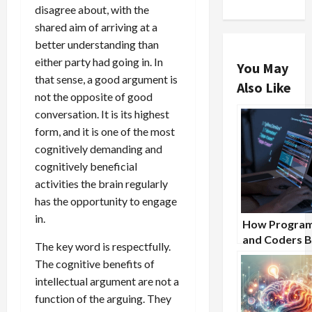
disagree about, with the
shared aim of arriving at a
better understanding than
either party had going in. In
You May
that sense, a good argument is
Also Like
not the opposite of good
conversation. It is its highest
form, and it is one of the most
cognitively demanding and
cognitively beneficial
activities the brain regularly
has the opportunity to engage
in.
How Progra
and Coders B
The key word is respectfully.
From Nootro
The cognitive benefits of
Supplements
intellectual argument are not a
function of the arguing. They