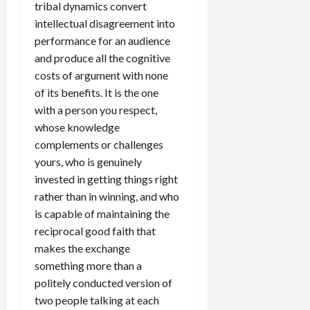
tribal dynamics convert
intellectual disagreement into
performance for an audience
and produce all the cognitive
costs of argument with none
of its benefits. It is the one
with a person you respect,
whose knowledge
complements or challenges
yours, who is genuinely
invested in getting things right
rather than in winning, and who
is capable of maintaining the
reciprocal good faith that
makes the exchange
something more than a
politely conducted version of
two people talking at each