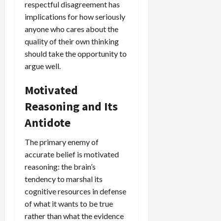
respectful disagreement has
implications for how seriously
anyone who cares about the
quality of their own thinking
should take the opportunity to
argue well.
Motivated
Reasoning and Its
Antidote
The primary enemy of
accurate belief is motivated
reasoning: the brain’s
tendency to marshal its
cognitive resources in defense
of what it wants to be true
rather than what the evidence