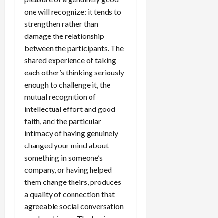
one will recognize: it tends to
strengthen rather than
damage the relationship
between the participants. The
shared experience of taking
each other’s thinking seriously
enough to challenge it, the
mutual recognition of
intellectual effort and good
faith, and the particular
intimacy of having genuinely
changed your mind about
something in someone’s
company, or having helped
them change theirs, produces
a quality of connection that
agreeable social conversation