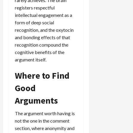
rarely achieves. The brain
registers respectful
intellectual engagement as a
form of deep social
recognition, and the oxytocin
and bonding effects of that
recognition compound the
cognitive benefits of the
argument itself.
Where to Find
Good
Arguments
The argument worth having is
not the one in the comment
section, where anonymity and