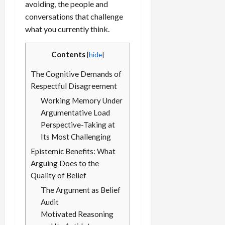
avoiding, the people and
conversations that challenge
what you currently think.
Contents
[
hide
]
The Cognitive Demands of
Respectful Disagreement
Working Memory Under
Argumentative Load
Perspective-Taking at
Its Most Challenging
Epistemic Benefits: What
Arguing Does to the
Quality of Belief
The Argument as Belief
Audit
Motivated Reasoning