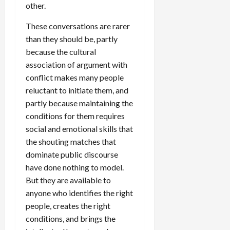
other.
These conversations are rarer
than they should be, partly
because the cultural
association of argument with
conflict makes many people
reluctant to initiate them, and
partly because maintaining the
conditions for them requires
social and emotional skills that
the shouting matches that
dominate public discourse
have done nothing to model.
But they are available to
anyone who identifies the right
people, creates the right
conditions, and brings the