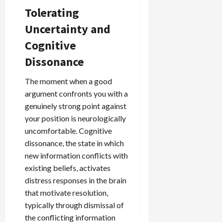
Tolerating
Uncertainty and
Cognitive
Dissonance
The moment when a good
argument confronts you with a
genuinely strong point against
your position is neurologically
uncomfortable. Cognitive
dissonance, the state in which
new information conflicts with
existing beliefs, activates
distress responses in the brain
that motivate resolution,
typically through dismissal of
the conflicting information