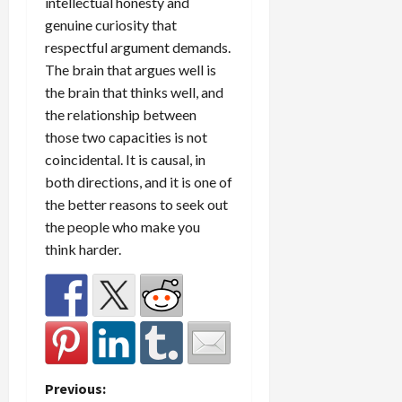
intellectual honesty and
genuine curiosity that
respectful argument demands.
The brain that argues well is
the brain that thinks well, and
the relationship between
those two capacities is not
coincidental. It is causal, in
both directions, and it is one of
the better reasons to seek out
the people who make you
think harder.
P
Previous: