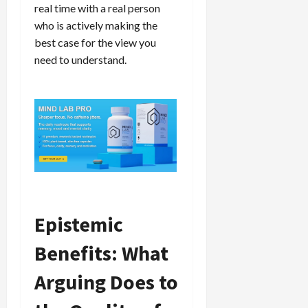
real time with a real person
who is actively making the
best case for the view you
need to understand.
Epistemic
Benefits: What
Arguing Does to