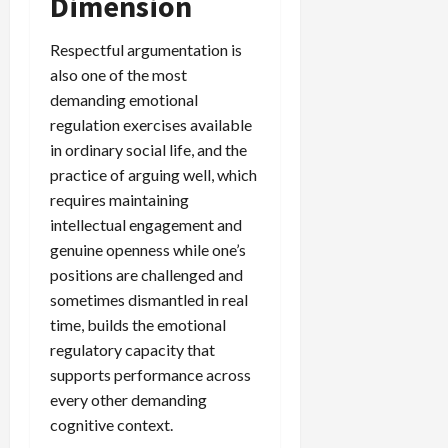
Dimension
Respectful argumentation is
also one of the most
demanding emotional
regulation exercises available
in ordinary social life, and the
practice of arguing well, which
requires maintaining
intellectual engagement and
genuine openness while one’s
positions are challenged and
sometimes dismantled in real
time, builds the emotional
regulatory capacity that
supports performance across
every other demanding
cognitive context.