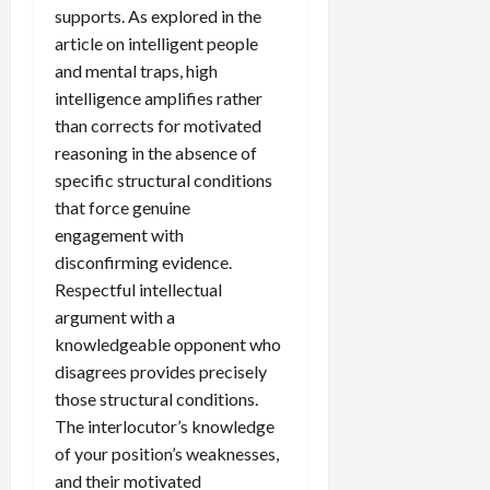
supports. As explored in the
article on intelligent people
and mental traps, high
intelligence amplifies rather
than corrects for motivated
reasoning in the absence of
specific structural conditions
that force genuine
engagement with
disconfirming evidence.
Respectful intellectual
argument with a
knowledgeable opponent who
disagrees provides precisely
those structural conditions.
The interlocutor’s knowledge
of your position’s weaknesses,
and their motivated